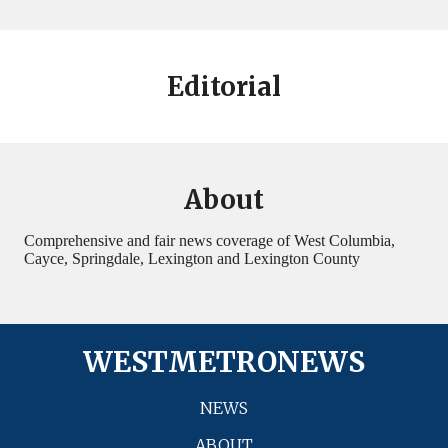
Editorial
About
Comprehensive and fair news coverage of West Columbia,
Cayce, Springdale, Lexington and Lexington County
WESTMETRONEWS
NEWS
ABOUT