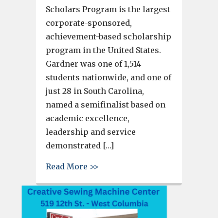
Scholars Program is the largest
corporate-sponsored,
achievement-based scholarship
program in the United States.
Gardner was one of 1,514
students nationwide, and one of
just 28 in South Carolina,
named a semifinalist based on
academic excellence,
leadership and service
demonstrated […]
about Airport High School se
Read More >>