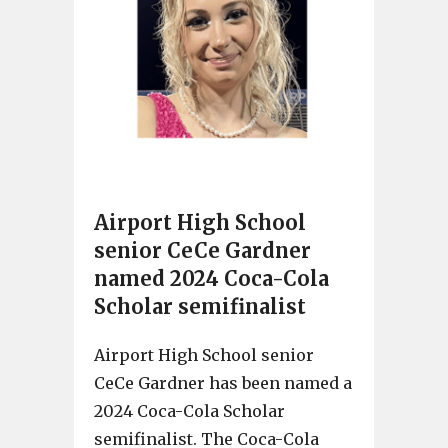
Airport High School
senior CeCe Gardner
named 2024 Coca-Cola
Scholar semifinalist
Airport High School senior
CeCe Gardner has been named a
2024 Coca-Cola Scholar
semifinalist. The Coca-Cola