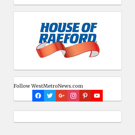
Follow WestMetroNews.com