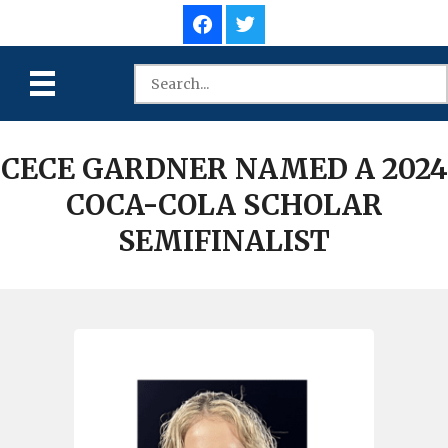
CECE GARDNER NAMED A 2024
COCA-COLA SCHOLAR
SEMIFINALIST