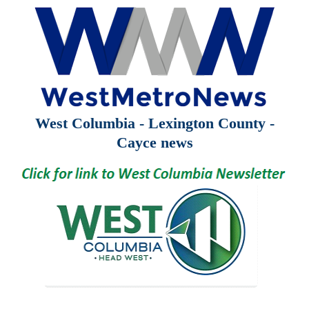
West Columbia - Lexington County -
Cayce news