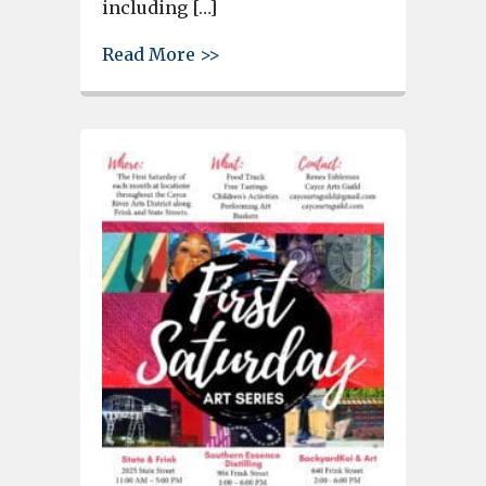
including […]
about Riverwalk Wayfinding Si
Read More >>