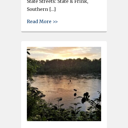
State Streets: State & Frink,
Southern […]
about First Saturday arts event
Read More >>