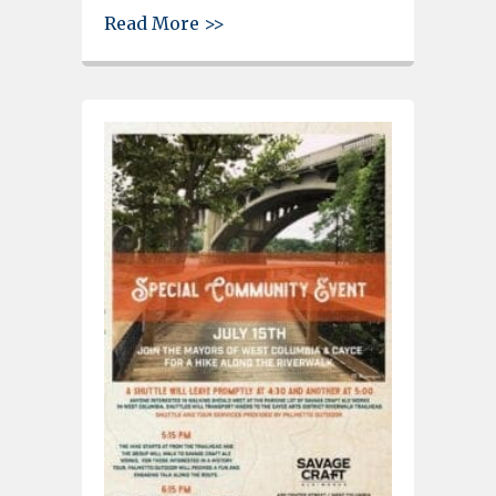
about Photos – Cayce Riverwa
Read More >>