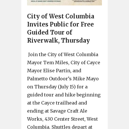
City of West Columbia
Invites Public for Free
Guided Tour of
Riverwalk, Thursday
Join the City of West Columbia
Mayor Tem Miles, City of Cayce
Mayor Elise Partin, and
Palmetto Outdoor’s Mike Mayo
on Thursday (July 15) for a
guided tour and hike beginning
at the Cayce trailhead and
ending at Savage Craft Ale
Works, 430 Center Street, West
Columbia. Shuttles depart at