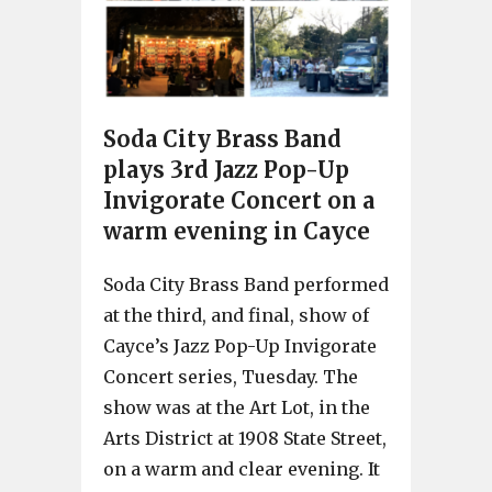
Soda City Brass Band
plays 3rd Jazz Pop-Up
Invigorate Concert on a
warm evening in Cayce
Soda City Brass Band performed
at the third, and final, show of
Cayce’s Jazz Pop-Up Invigorate
Concert series, Tuesday. The
show was at the Art Lot, in the
Arts District at 1908 State Street,
on a warm and clear evening. It