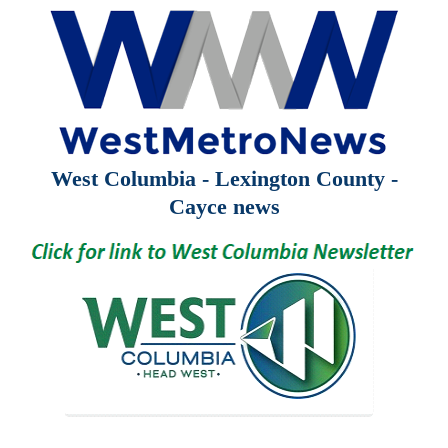
West Columbia - Lexington County -
Cayce news