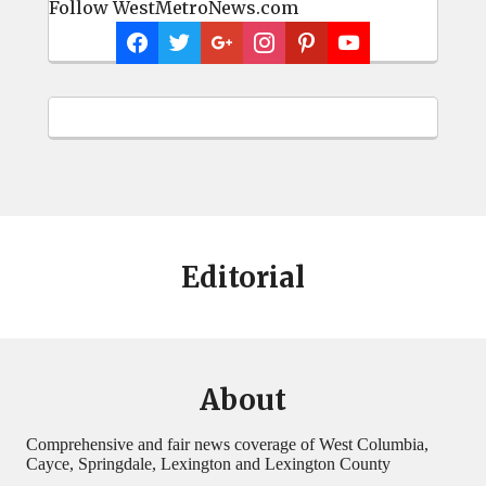
Follow WestMetroNews.com
Editorial
About
Comprehensive and fair news coverage of West Columbia,
Cayce, Springdale, Lexington and Lexington County