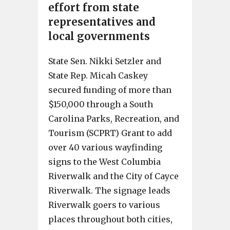
effort from state
representatives and
local governments
State Sen. Nikki Setzler and
State Rep. Micah Caskey
secured funding of more than
$150,000 through a South
Carolina Parks, Recreation, and
Tourism (SCPRT) Grant to add
over 40 various wayfinding
signs to the West Columbia
Riverwalk and the City of Cayce
Riverwalk. The signage leads
Riverwalk goers to various
places throughout both cities,