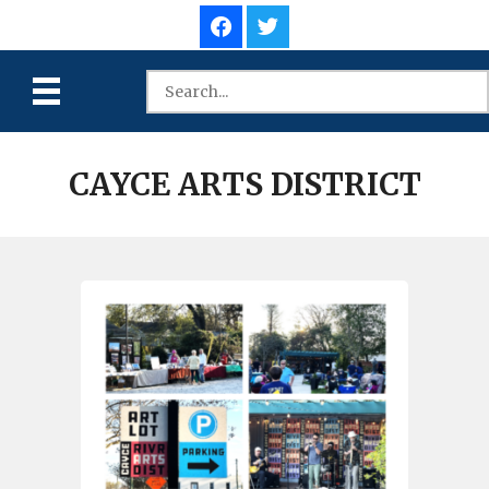
CAYCE ARTS DISTRICT