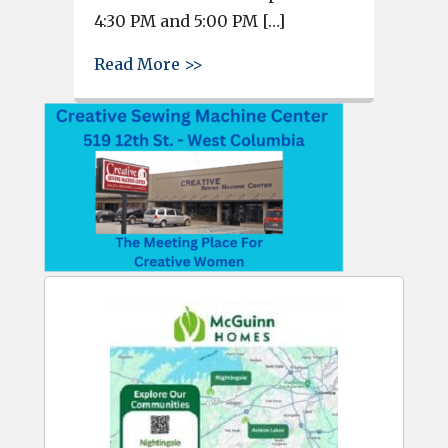
4:30 PM and 5:00 PM […]
about City of West Columbia In
Read More >>