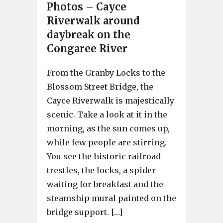
Photos – Cayce
Riverwalk around
daybreak on the
Congaree River
From the Granby Locks to the
Blossom Street Bridge, the
Cayce Riverwalk is majestically
scenic. Take a look at it in the
morning, as the sun comes up,
while few people are stirring.
You see the historic railroad
trestles, the locks, a spider
waiting for breakfast and the
steamship mural painted on the
bridge support. […]