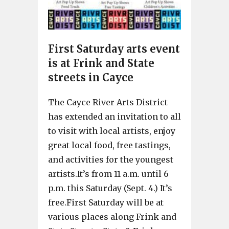
First Saturday arts event
is at Frink and State
streets in Cayce
The Cayce River Arts District
has extended an invitation to all
to visit with local artists, enjoy
great local food, free tastings,
and activities for the youngest
artists.It’s from 11 a.m. until 6
p.m. this Saturday (Sept. 4.) It’s
free.First Saturday will be at
various places along Frink and