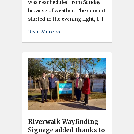
was rescheduled from Sunday
because of weather. The concert
started in the evening light, […]
about Soda City Brass Band pl
Read More >>
Riverwalk Wayfinding
Signage added thanks to