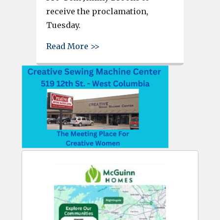
receive the proclamation,
Tuesday.
about West Columbia City Cou
Read More >>