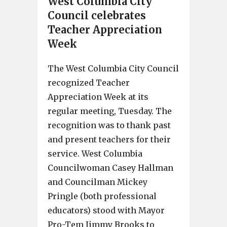
West Columbia City
Council celebrates
Teacher Appreciation
Week
The West Columbia City Council
recognized Teacher
Appreciation Week at its
regular meeting, Tuesday. The
recognition was to thank past
and present teachers for their
service. West Columbia
Councilwoman Casey Hallman
and Councilman Mickey
Pringle (both professional
educators) stood with Mayor
Pro-Tem Jimmy Brooks to