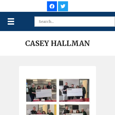
CASEY HALLMAN