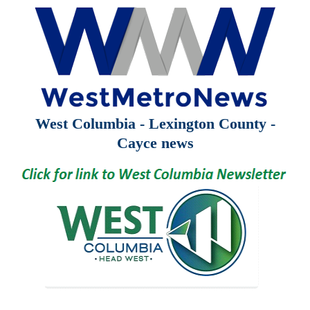
West Columbia - Lexington County -
Cayce news