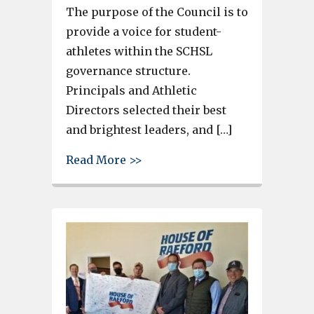
The purpose of the Council is to
provide a voice for student-
athletes within the SCHSL
governance structure.
Principals and Athletic
Directors selected their best
and brightest leaders, and […]
about Gray Collegiate Academy
Read More >>