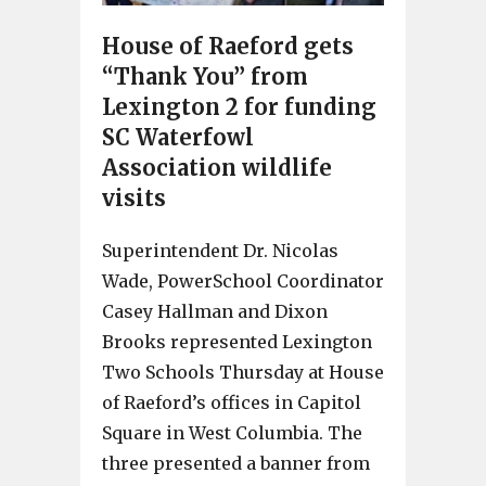
House of Raeford gets
“Thank You” from
Lexington 2 for funding
SC Waterfowl
Association wildlife
visits
Superintendent Dr. Nicolas
Wade, PowerSchool Coordinator
Casey Hallman and Dixon
Brooks represented Lexington
Two Schools Thursday at House
of Raeford’s offices in Capitol
Square in West Columbia. The
three presented a banner from