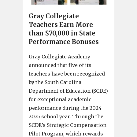
Gray Collegiate
Teachers Earn More
than $70,000 in State
Performance Bonuses
Gray Collegiate Academy
announced that five of its
teachers have been recognized
by the South Carolina
Department of Education (SCDE)
for exceptional academic
performance during the 2024-
2025 school year. Through the
SCDE’s Strategic Compensation
Pilot Program, which rewards