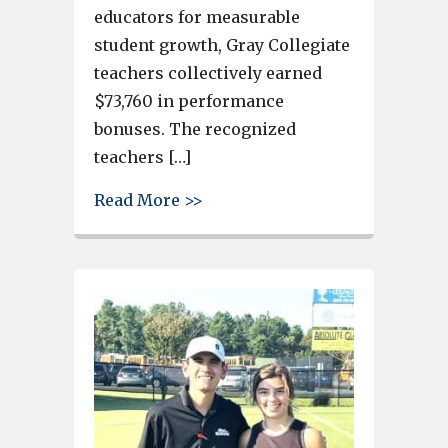
educators for measurable
student growth, Gray Collegiate
teachers collectively earned
$73,760 in performance
bonuses. The recognized
teachers […]
about Gray Collegiate Teache
Read More >>