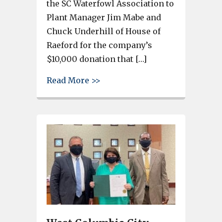
the SC Waterfowl Association to
Plant Manager Jim Mabe and
Chuck Underhill of House of
Raeford for the company’s
$10,000 donation that […]
about House of Raeford gets “
Read More >>