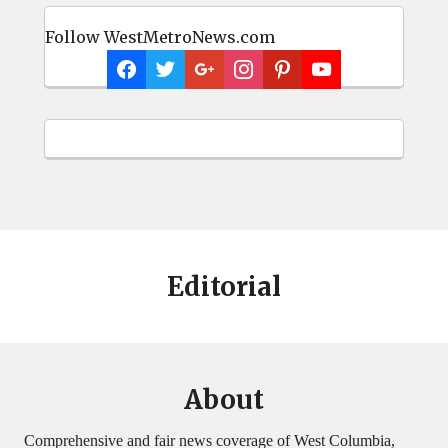
Follow WestMetroNews.com
Editorial
About
Comprehensive and fair news coverage of West Columbia,