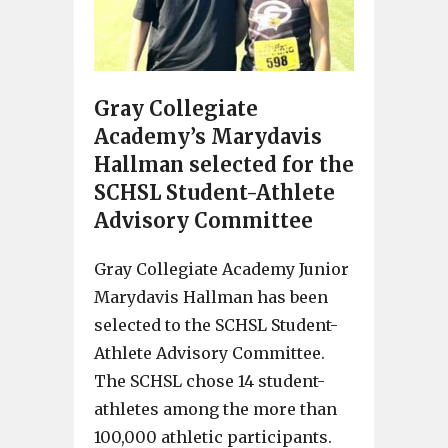
Gray Collegiate
Academy’s Marydavis
Hallman selected for the
SCHSL Student-Athlete
Advisory Committee
Gray Collegiate Academy Junior
Marydavis Hallman has been
selected to the SCHSL Student-
Athlete Advisory Committee.
The SCHSL chose 14 student-
athletes among the more than
100,000 athletic participants.