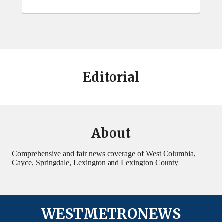
Editorial
About
Comprehensive and fair news coverage of West Columbia,
Cayce, Springdale, Lexington and Lexington County
WESTMETRONEWS