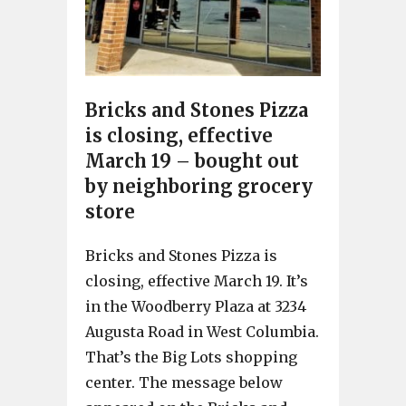
Bricks and Stones Pizza
is closing, effective
March 19 – bought out
by neighboring grocery
store
Bricks and Stones Pizza is
closing, effective March 19. It’s
in the Woodberry Plaza at 3234
Augusta Road in West Columbia.
That’s the Big Lots shopping
center. The message below