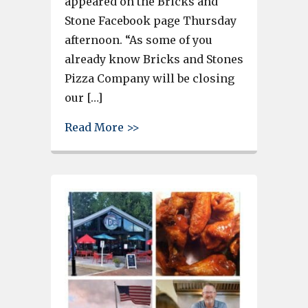
appeared on the Bricks and
Stone Facebook page Thursday
afternoon. “As some of you
already know Bricks and Stones
Pizza Company will be closing
our […]
about Bricks and Stones Pizza 
Read More >>