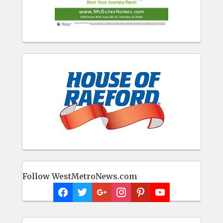
Follow WestMetroNews.com