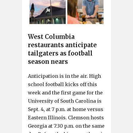
West Columbia
restaurants anticipate
tailgaters as football
season nears
Anticipation is in the air. High
school football kicks off this
week and the first game for the
University of South Carolina is
Sept. 4, at 7 p.m. at home versus
Eastern Illinois. Clemson hosts
Georgia at 7:30 p.m. on the same