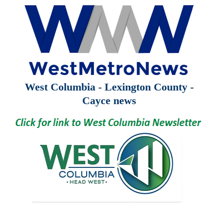
West Columbia - Lexington County -
Cayce news