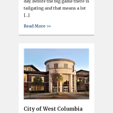
day. Before the big game there is
tailgating and that means a lot
[…]
about West Columbia restaurant
Read More >>
City of West Columbia