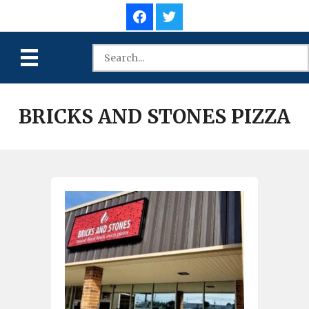
BRICKS AND STONES PIZZA