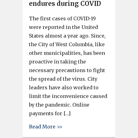
endures during COVID
The first cases of COVID-19
were reported in the United
States almost a year ago. Since,
the City of West Columbia, like
other municipalities, has been
proactive in taking the
necessary precautions to fight
the spread of the virus. City
leaders have also worked to
limit the inconvenience caused
by the pandemic. Online
payments for […]
about City of West Columbia 
Read More >>