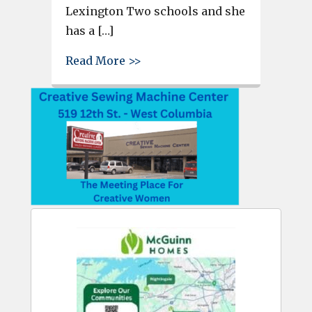
Lexington Two schools and she
has a […]
about Brianna Etheridge opens
Read More >>