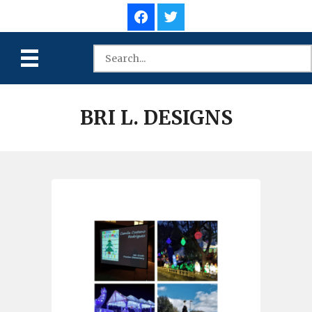
BRI L. DESIGNS