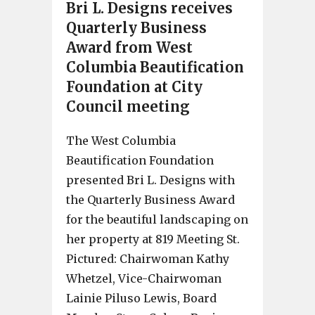
Bri L. Designs receives
Quarterly Business
Award from West
Columbia Beautification
Foundation at City
Council meeting
The West Columbia
Beautification Foundation
presented Bri L. Designs with
the Quarterly Business Award
for the beautiful landscaping on
her property at 819 Meeting St.
Pictured: Chairwoman Kathy
Whetzel, Vice-Chairwoman
Lainie Piluso Lewis, Board