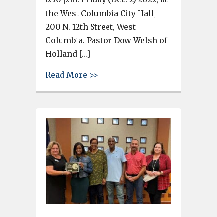
the West Columbia City Hall,
200 N. 12th Street, West
Columbia. Pastor Dow Welsh of
Holland […]
about West Columbia Tree Light
Read More >>