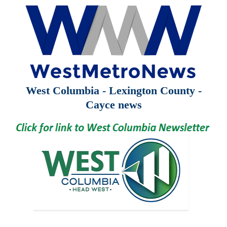
West Columbia - Lexington County -
Cayce news