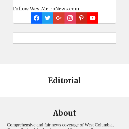
Follow WestMetroNews.com
Editorial
About
Comprehensive and fair news coverage of West Columbia,