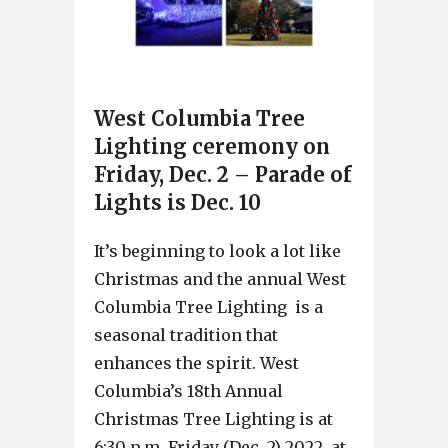
West Columbia Tree
Lighting ceremony on
Friday, Dec. 2 – Parade of
Lights is Dec. 10
It’s beginning to look a lot like
Christmas and the annual West
Columbia Tree Lighting is a
seasonal tradition that
enhances the spirit. West
Columbia’s 18th Annual
Christmas Tree Lighting is at
6:30 p.m. Friday (Dec. 2) 2022, at