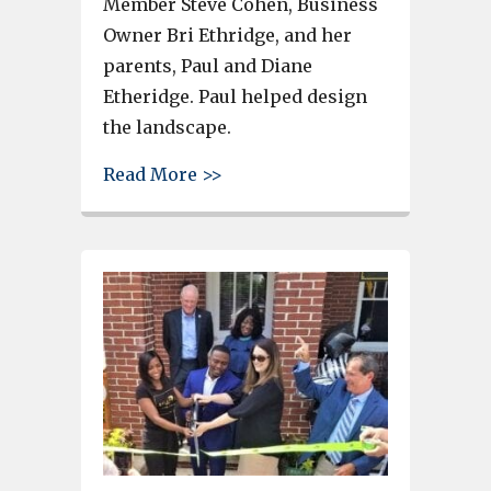
Member Steve Cohen, Business
Owner Bri Ethridge, and her
parents, Paul and Diane
Etheridge. Paul helped design
the landscape.
about Bri L. Designs receives
Read More >>