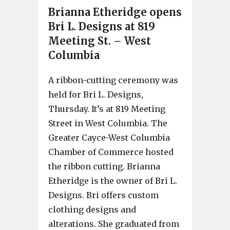
Brianna Etheridge opens
Bri L. Designs at 819
Meeting St. – West
Columbia
A ribbon-cutting ceremony was
held for Bri L. Designs,
Thursday. It’s at 819 Meeting
Street in West Columbia. The
Greater Cayce-West Columbia
Chamber of Commerce hosted
the ribbon cutting. Brianna
Etheridge is the owner of Bri L.
Designs. Bri offers custom
clothing designs and
alterations. She graduated from