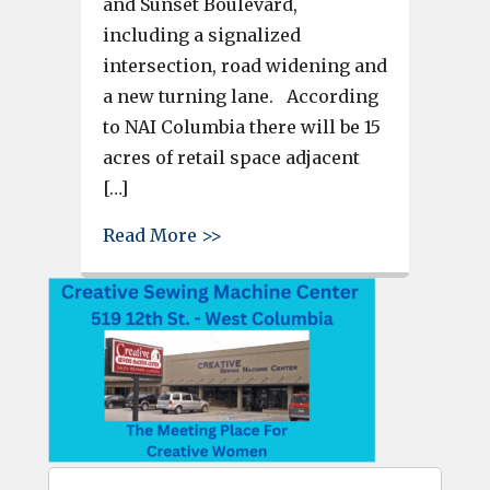
and Sunset Boulevard,
including a signalized
intersection, road widening and
a new turning lane. According
to NAI Columbia there will be 15
acres of retail space adjacent
[…]
about Langley Pointe developme
Read More >>