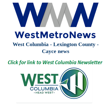
West Columbia - Lexington County -
Cayce news