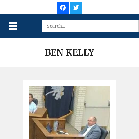
BEN KELLY