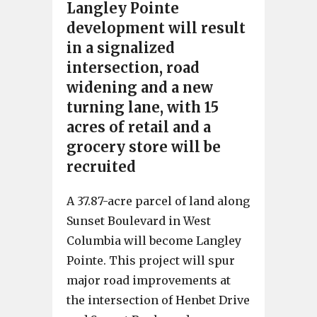
Langley Pointe
development will result
in a signalized
intersection, road
widening and a new
turning lane, with 15
acres of retail and a
grocery store will be
recruited
A 37.87-acre parcel of land along
Sunset Boulevard in West
Columbia will become Langley
Pointe. This project will spur
major road improvements at
the intersection of Henbet Drive