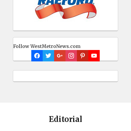
Follow WestMetroNews.com
Editorial