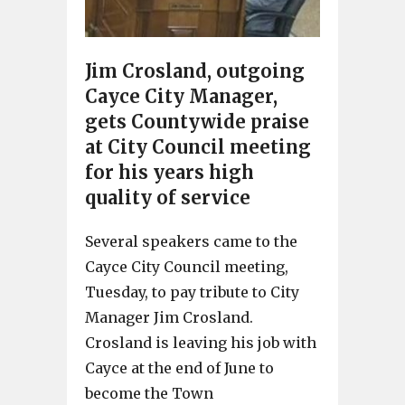
Jim Crosland, outgoing
Cayce City Manager,
gets Countywide praise
at City Council meeting
for his years high
quality of service
Several speakers came to the
Cayce City Council meeting,
Tuesday, to pay tribute to City
Manager Jim Crosland.
Crosland is leaving his job with
Cayce at the end of June to
become the Town