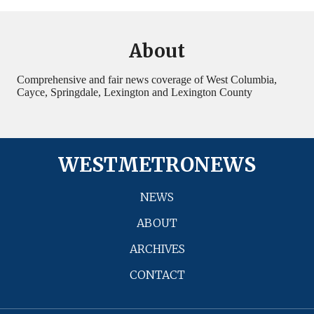
About
Comprehensive and fair news coverage of West Columbia,
Cayce, Springdale, Lexington and Lexington County
WESTMETRONEWS
NEWS
ABOUT
ARCHIVES
CONTACT