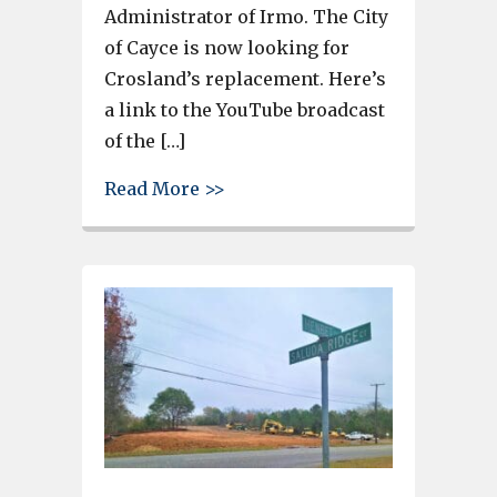
Administrator of Irmo. The City
of Cayce is now looking for
Crosland’s replacement. Here’s
a link to the YouTube broadcast
of the […]
about Jim Crosland, outgoing C
Read More >>