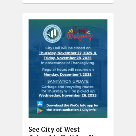
See City of West