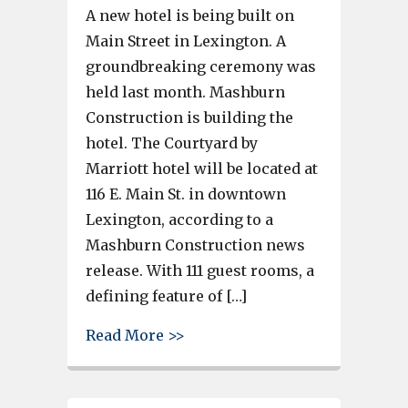
A new hotel is being built on
Main Street in Lexington. A
groundbreaking ceremony was
held last month. Mashburn
Construction is building the
hotel. The Courtyard by
Marriott hotel will be located at
116 E. Main St. in downtown
Lexington, according to a
Mashburn Construction news
release. With 111 guest rooms, a
defining feature of […]
about A new hotel is being bui
Read More >>