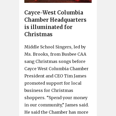
Cayce-West Columbia
Chamber Headquarters
is illuminated for
Christmas
Middle School Singers, led by
Ms. Brooks, from Busbee CAA
sang Christmas songs before
Cayce West Columbia Chamber
President and CEO Tim James
promoted support for local
business for Christmas
shoppers. “Spend your money
in our community,” James said.
He said the Chamber has more