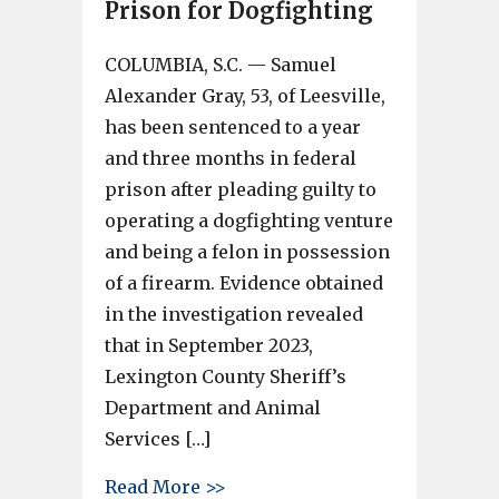
Prison for Dogfighting
COLUMBIA, S.C. — Samuel
Alexander Gray, 53, of Leesville,
has been sentenced to a year
and three months in federal
prison after pleading guilty to
operating a dogfighting venture
and being a felon in possession
of a firearm. Evidence obtained
in the investigation revealed
that in September 2023,
Lexington County Sheriff’s
Department and Animal
Services […]
about Lexington County Man Se
Read More >>