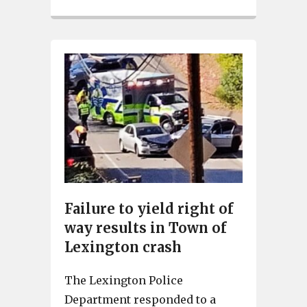
Failure to yield right of
way results in Town of
Lexington crash
The Lexington Police
Department responded to a