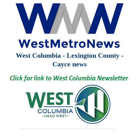
West Columbia - Lexington County -
Cayce news