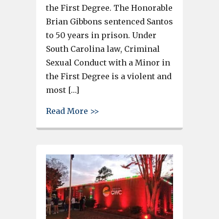
the First Degree. The Honorable
Brian Gibbons sentenced Santos
to 50 years in prison. Under
South Carolina law, Criminal
Sexual Conduct with a Minor in
the First Degree is a violent and
most […]
about Man gets 50-Year Senten
Read More >>