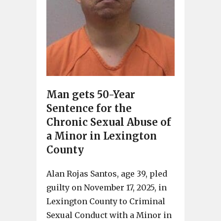
Man gets 50-Year
Sentence for the
Chronic Sexual Abuse of
a Minor in Lexington
County
Alan Rojas Santos, age 39, pled
guilty on November 17, 2025, in
Lexington County to Criminal
Sexual Conduct with a Minor in