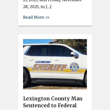
28, 2025, in […]
about See City of West Columbi
Read More >>
Lexington County Man
Sentenced to Federal