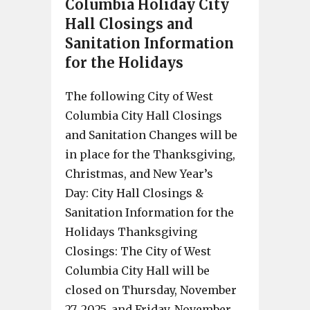
Columbia Holiday City
Hall Closings and
Sanitation Information
for the Holidays
The following City of West
Columbia City Hall Closings
and Sanitation Changes will be
in place for the Thanksgiving,
Christmas, and New Year’s
Day: City Hall Closings &
Sanitation Information for the
Holidays Thanksgiving
Closings: The City of West
Columbia City Hall will be
closed on Thursday, November
27, 2025, and Friday, November