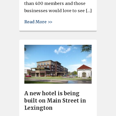
than 400 members and those
businesses would love to see […]
about Cayce-West Columbia Ch
Read More >>
A new hotel is being
built on Main Street in
Lexington