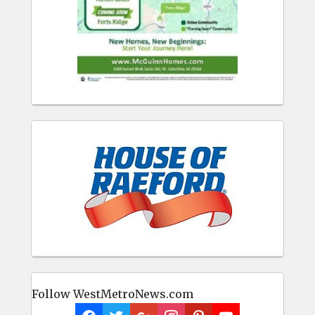
Follow WestMetroNews.com