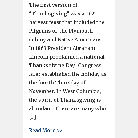
The first version of
“Thanksgiving” was a 1621
harvest feast that included the
Pilgrims of the Plymouth
colony and Native Americans.
In 1863 President Abraham
Lincoln proclaimed a national
Thanksgiving Day. Congress
later established the holiday as
the fourth Thursday of
November. In West Columbia,
the spirit of Thanksgiving is
abundant. There are many who
[…]
about West Columbia Police, C
Read More >>