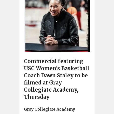
Commercial featuring
USC Women’s Basketball
Coach Dawn Staley to be
filmed at Gray
Collegiate Academy,
Thursday
Gray Collegiate Academy