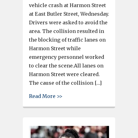
vehicle crash at Harmon Street
at East Butler Street, Wednesday.
Drivers were asked to avoid the
area. The collision resulted in
the blocking of traffic lanes on
Harmon Street while
emergency personnel worked
to clear the scene.All lanes on
Harmon Street were cleared.
The cause of the collision […]
about Failure to yield right o
Read More >>