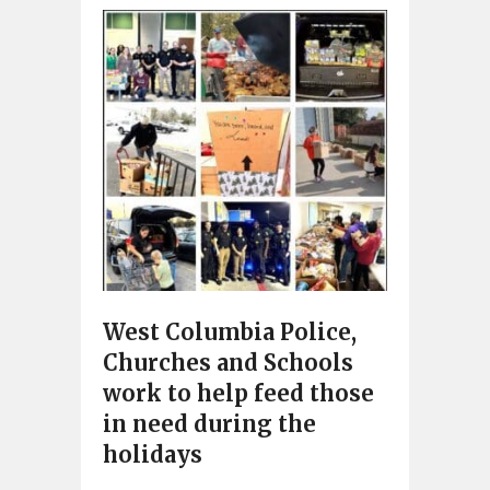
West Columbia Police,
Churches and Schools
work to help feed those
in need during the
holidays