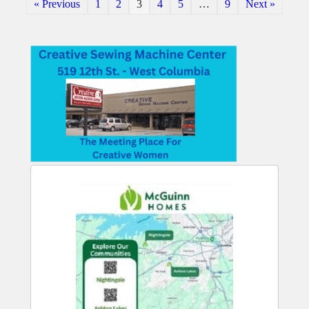
« Previous
1
2
3
4
5
…
9
Next »