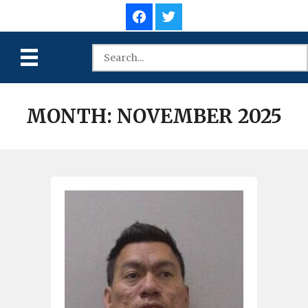
MONTH:
NOVEMBER 2025