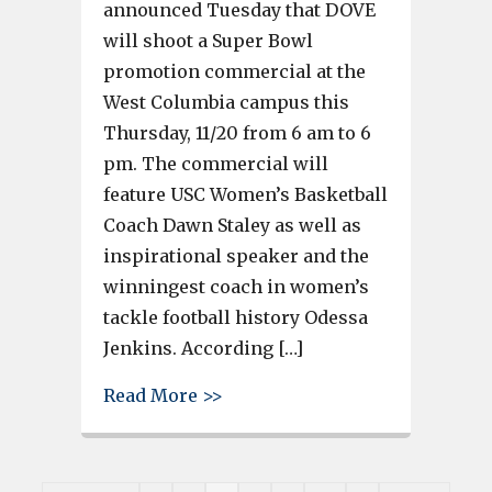
announced Tuesday that DOVE
will shoot a Super Bowl
promotion commercial at the
West Columbia campus this
Thursday, 11/20 from 6 am to 6
pm. The commercial will
feature USC Women’s Basketball
Coach Dawn Staley as well as
inspirational speaker and the
winningest coach in women’s
tackle football history Odessa
Jenkins. According […]
about Commercial featuring US
Read More >>