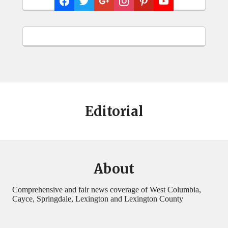
Editorial
About
Comprehensive and fair news coverage of West Columbia,
Cayce, Springdale, Lexington and Lexington County