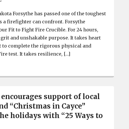
akota Forsythe has passed one of the toughest
 a firefighter can confront. Forsythe
r Fit to Fight Fire Crucible. For 24 hours,
grit and unshakable purpose. It takes heart
rt to complete the rigorous physical and
ire test. It takes resilience, […]
Cayce Firefighter Dakota Forsythe completes grueling 24
e encourages support of local
nd “Christmas in Cayce”
the holidays with “25 Ways to