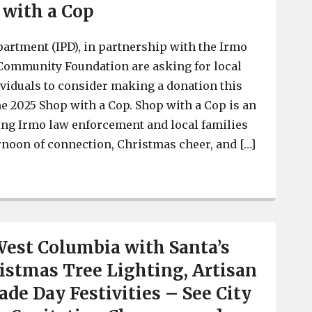
 with a Cop
artment (IPD), in partnership with the Irmo
Community Foundation are asking for local
viduals to consider making a donation this
he 2025 Shop with a Cop. Shop with a Cop is an
ing Irmo law enforcement and local families
ernoon of connection, Christmas cheer, and […]
Irmo Police Asking for Donations for Annual Shop with
West Columbia with Santa’s
istmas Tree Lighting, Artisan
ade Day Festivities – See City