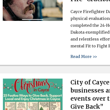
Cayce Firefighter D
physical evaluations
completed the 24-Hou
Dakota exemplified 
and relentless effo
mental Fit to Fight F
about 
Read More >>
City of Cayc
businesses a
events over 
Give Back”