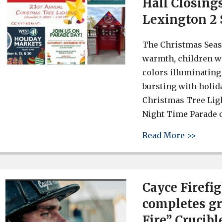
Hall Closing
Lexington 2 
The Christmas Seaso
warmth, children wit
colors illuminating 
bursting with holid
Christmas Tree Ligh
Night Time Parade o
about 
Read More >>
Cayce Firefi
completes gr
Fire” Crucibl