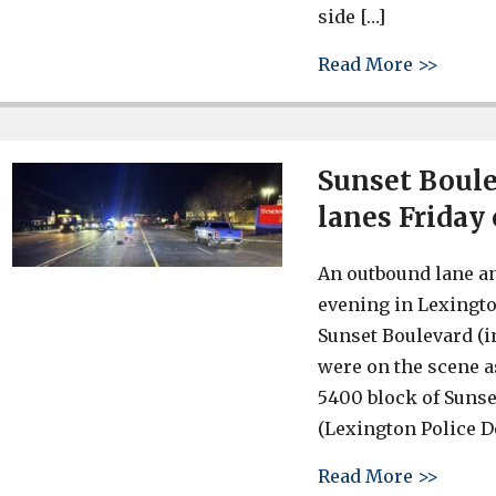
side […]
about 
Read More >>
Sunset Boule
lanes Friday
An outbound lane a
evening in Lexington
Sunset Boulevard (i
were on the scene as
5400 block of Sunse
(Lexington Police 
about 
Read More >>