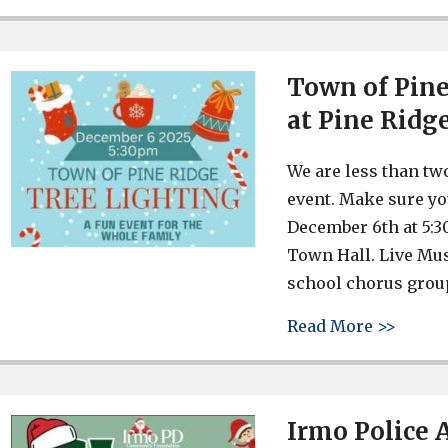
Town of Pine
at Pine Ridg
We are less than tw
event. Make sure yo
December 6th at 5:3
Town Hall. Live Mus
school chorus grou
about 
Read More >>
Irmo Police 