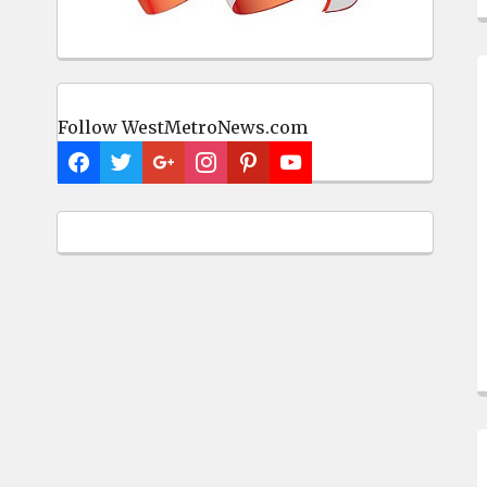
Follow WestMetroNews.com