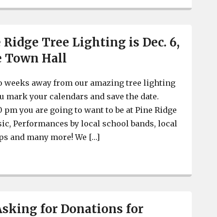
 Ridge Tree Lighting is Dec. 6,
e Town Hall
o weeks away from our amazing tree lighting
u mark your calendars and save the date.
0 pm you are going to want to be at Pine Ridge
ic, Performances by local school bands, local
ps and many more! We […]
Town of Pine Ridge Tree Lighting is Dec. 6, at Pine Rid
Asking for Donations for