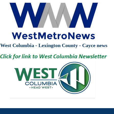
West Columbia - Lexington County - Cayce news