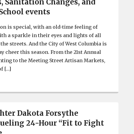
s, Sanitation Changes, and
School events
n is special, with an old-time feeling of
h a sparkle in their eyes and lights of all
the streets. And the City of West Columbia is
ay cheer this season. From the 21st Annual
ting to the Meeting Street Artisan Markets,
f […]
Holidays in West Columbia with Santa’s Mailbox, Christm
ghter Dakota Forsythe
ueling 24-Hour “Fit to Fight
e