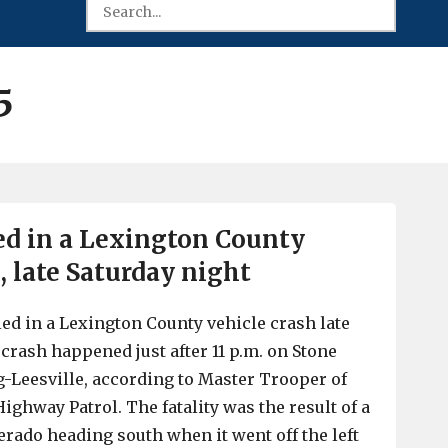
5
led in a Lexington County
, late Saturday night
ed in a Lexington County vehicle crash late
 crash happened just after 11 p.m. on Stone
-Leesville, according to Master Trooper of
ighway Patrol. The fatality was the result of a
erado heading south when it went off the left