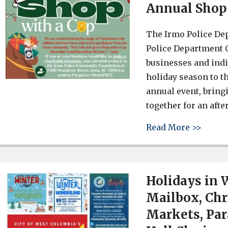
Annual Shop
The Irmo Police Dep
Police Department 
businesses and indi
holiday season to t
annual event, bring
together for an aft
about 
Read More >>
Holidays in 
Mailbox, Chr
Markets, Par