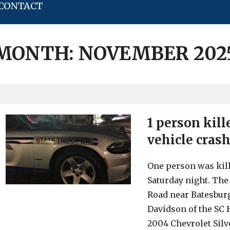
CONTACT
MONTH:
NOVEMBER 202
1 person kil
vehicle crash
One person was kill
Saturday night. The
Road near Batesburg
Davidson of the SC H
2004 Chevrolet Silv