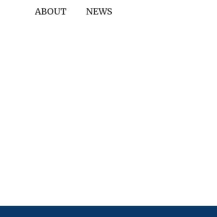
ABOUT
NEWS