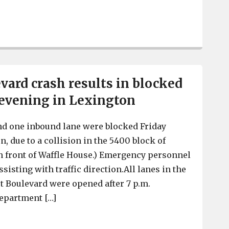
1 person killed in a Lexington County vehicle crash, lat
vard crash results in blocked
 evening in Lexington
nd one inbound lane were blocked Friday
, due to a collision in the 5400 block of
n front of Waffle House.) Emergency personnel
sisting with traffic direction.All lanes in the
t Boulevard were opened after 7 p.m.
Department […]
Sunset Boulevard crash results in blocked lanes Friday