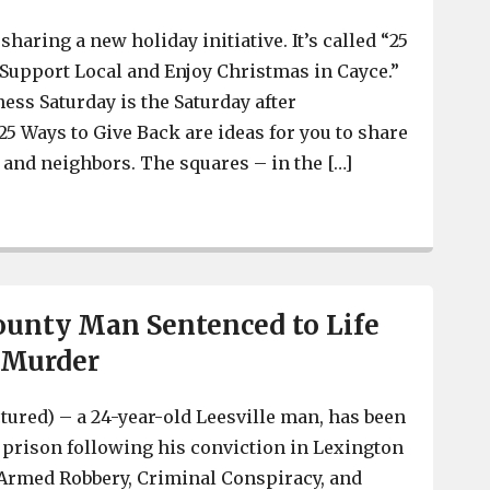
sharing a new holiday initiative. It’s called “25
 Support Local and Enjoy Christmas in Cayce.”
ess Saturday is the Saturday after
5 Ways to Give Back are ideas for you to share
y and neighbors. The squares – in the […]
City of Cayce encourages support of local businesses an
unty Man Sentenced to Life
r Murder
ctured) – a 24-year-old Leesville man, has been
n prison following his conviction in Lexington
 Armed Robbery, Criminal Conspiracy, and