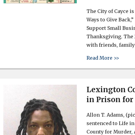
The City of Cayce is 
Ways to Give Back,”
Support Small Busin
Thanksgiving. The 2
with friends, famil
about 
Read More >>
Lexington Co
in Prison fo
Allon T. Adams, (pi
sentenced to Life i
County for Murder,