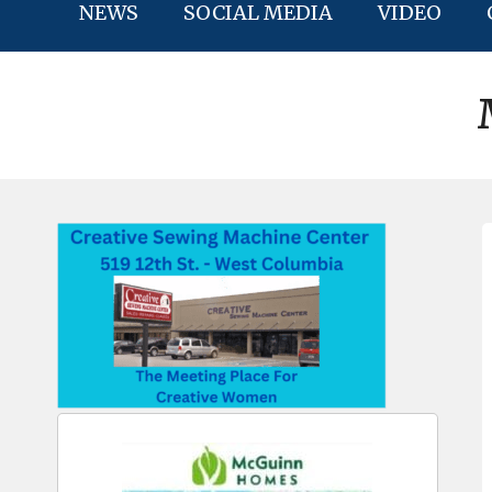
NEWS
SOCIAL MEDIA
VIDEO