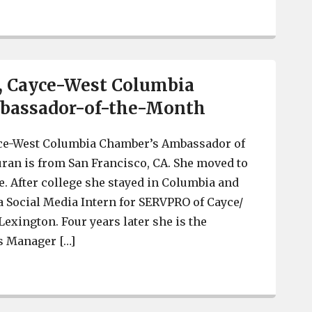
 McGuinn Hybrid Homes part of West Columbia growth
, Cayce-West Columbia
bassador-of-the-Month
ce-West Columbia Chamber’s Ambassador of
ran is from San Francisco, CA. She moved to
e. After college she stayed in Columbia and
a Social Media Intern for SERVPRO of Cayce/
exington. Four years later she is the
s Manager […]
 Denea Duran, Cayce-West Columbia Chamber Ambassad