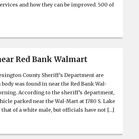
ervices and how they can be improved. 500 of
Survey says most Lexington County residents have posi
near Red Bank Walmart
exington County Sheriff’s Department are
 a body was found in near the Red Bank Wal-
ning. According to the sheriff’s department,
ehicle parked near the Wal-Mart at 1780 S. Lake
that of a white male, but officials have not […]
Body found near Red Bank Walmart