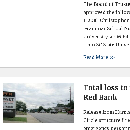
The Board of Truste
approved the follow
1, 2016: Christophe
Grammar School No. 
University, an M.Ed.
from SC State Univer
about 
Read More >>
Total loss to
Red Bank
Release from Harris
Circle structure fi
emergency personnel