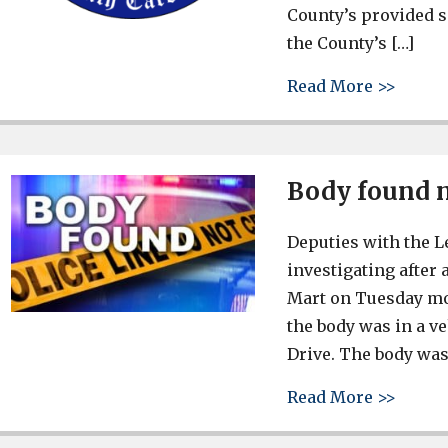
County’s provided s
the County’s […]
about 
Read More >>
Body found 
Deputies with the L
investigating after
Mart on Tuesday mor
the body was in a v
Drive. The body was 
about 
Read More >>