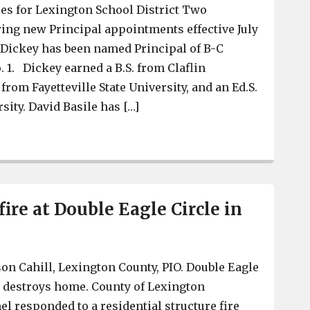
es for Lexington School District Two
ing new Principal appointments effective July
r Dickey has been named Principal of B-C
1. Dickey earned a B.S. from Claflin
 from Fayetteville State University, and an Ed.S.
sity. David Basile has […]
BC Grammar, Pine Ridge Middle to get new principals
 fire at Double Eagle Circle in
on Cahill, Lexington County, PIO. Double Eagle
re destroys home. County of Lexington
 responded to a residential structure fire