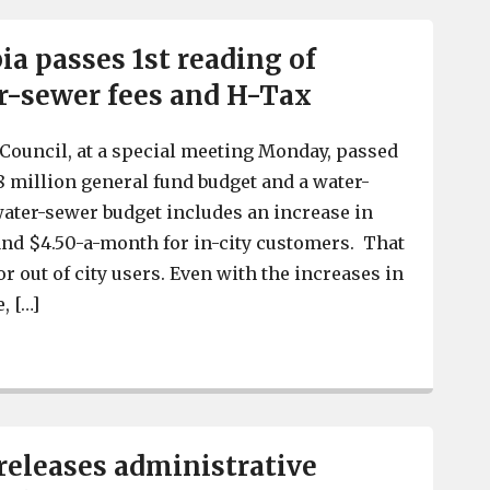
a passes 1st reading of
r-sewer fees and H-Tax
Council, at a special meeting Monday, passed
.8 million general fund budget and a water-
ater-sewer budget includes an increase in
and $4.50-a-month for in-city customers. That
or out of city users. Even with the increases in
, […]
West Columbia passes 1st reading of budget, water-sewe
releases administrative