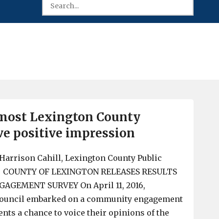
 most Lexington County
ve positive impression
Harrison Cahill, Lexington County Public
er COUNTY OF LEXINGTON RELEASES RESULTS
GEMENT SURVEY On April 11, 2016,
Council embarked on a community engagement
ents a chance to voice their opinions of the