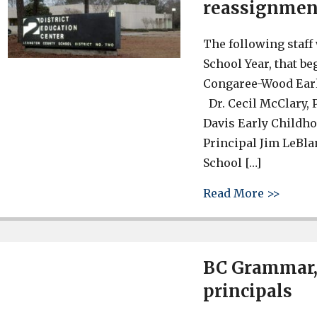
reassignment
The following staff 
School Year, that be
Congaree-Wood Earl
Dr. Cecil McClary, 
Davis Early Childh
Principal Jim LeBla
School […]
about 
Read More >>
BC Grammar, 
principals