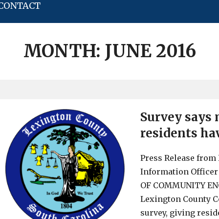
CONTACT
MONTH:
JUNE 2016
Survey says
residents ha
Press Release from 
Information Offic
OF COMMUNITY ENGA
Lexington County 
survey, giving resid