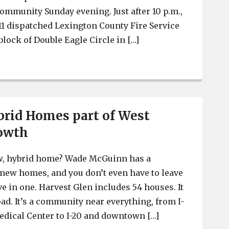
ommunity Sunday evening. Just after 10 p.m.,
1 dispatched Lexington County Fire Service
lock of Double Eagle Circle in […]
Total loss to fire at Double Eagle Circle in Red Bank
rid Homes part of West
owth
ew, hybrid home? Wade McGuinn has a
new homes, and you don’t even have to leave
e in one. Harvest Glen includes 54 houses. It
oad. It’s a community near everything, from I-
dical Center to I-20 and downtown […]