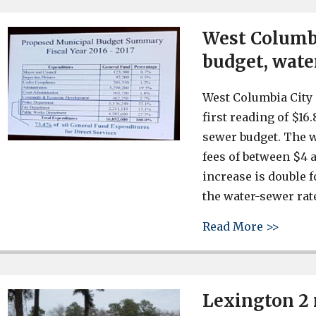
West Columbi
budget, wate
West Columbia City 
first reading of $16
sewer budget. The w
fees of between $4 
increase is double f
the water-sewer rate
about 
Read More >>
Lexington 2 