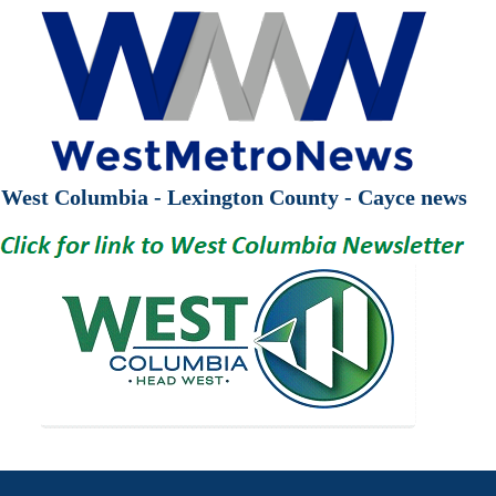
West Columbia - Lexington County - Cayce news