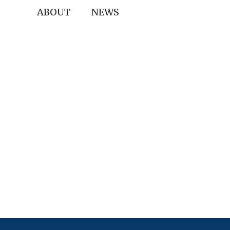
ABOUT
NEWS