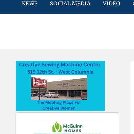
NEWS
SOCIAL MEDIA
VIDEO