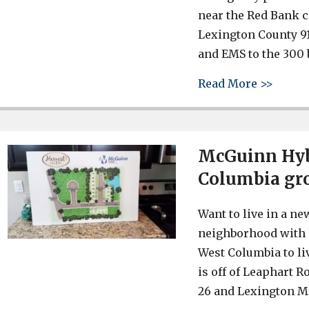
near the Red Bank c
Lexington County 91
and EMS to the 300 b
about 
Read More >>
McGuinn Hyb
Columbia gr
Want to live in a n
neighborhood with 
West Columbia to liv
is off of Leaphart R
26 and Lexington Me