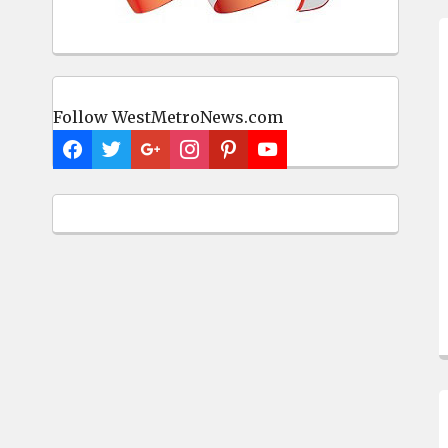
Follow WestMetroNews.com