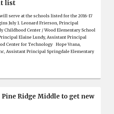
 list
will serve at the schools listed for the 2016-17
gins July 1. Leonard Frierson, Principal
y Childhood Center / Wood Elementary School
Principal Elaine Lundy, Assistant Principal
ood Center for Technology Hope Vrana,
nc, Assistant Principal Springdale Elementary
Lexington 2 releases administrative reassignment list
Pine Ridge Middle to get new