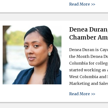
about
Read More >>
Denea Duran
Chamber Am
Denea Duran is Cay
the Month Denea Du
Columbia for colleg
started working as 
West Columbia and L
Marketing and Sale
about
Read More >>