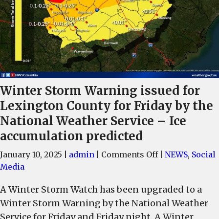
Winter Storm Warning issued for
Lexington County for Friday by the
National Weather Service – Ice
accumulation predicted
on
January 10, 2025
|
admin
|
Comments Off
|
NEWS
,
Social
Winter
Media
Storm
A Winter Storm Watch has been upgraded to a
Warning
Winter Storm Warning by the National Weather
issued
for
Service for Friday and Friday night. A Winter