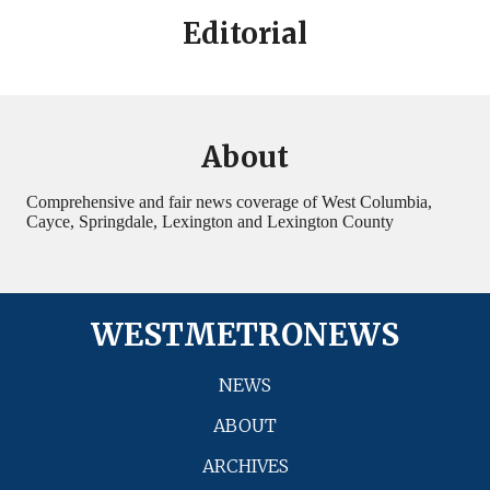
Editorial
About
Comprehensive and fair news coverage of West Columbia,
Cayce, Springdale, Lexington and Lexington County
WESTMETRONEWS
NEWS
ABOUT
ARCHIVES