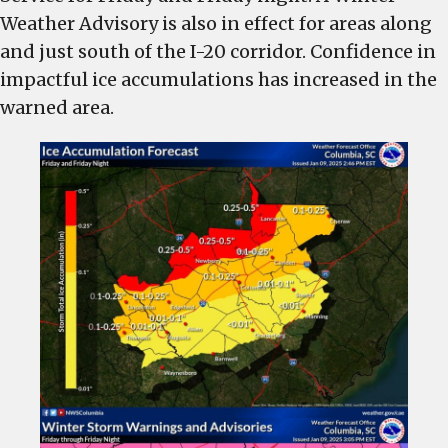
Lexington
Weather Advisory is also in effect for areas along
County
and just south of the I-20 corridor. Confidence in
for
impactful ice accumulations has increased in the
Friday
warned area.
by
the
National
Weather
Service
–
Ice
accumulation
predicted