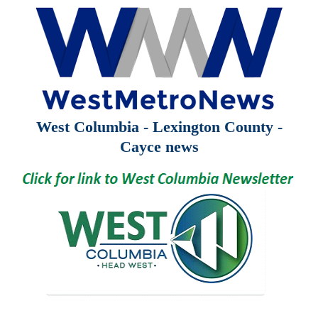
West Columbia - Lexington County -
Cayce news