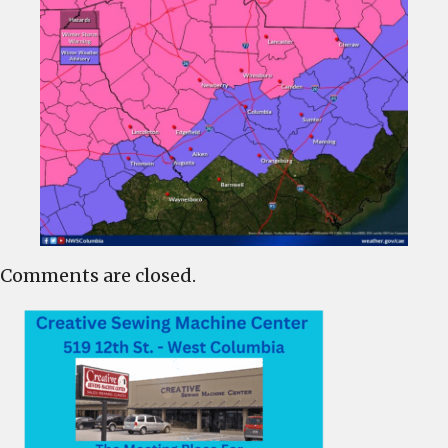
Comments are closed.