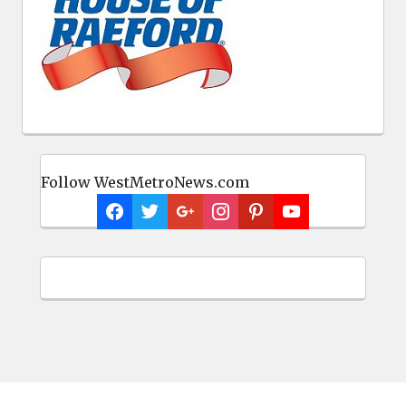
Follow WestMetroNews.com