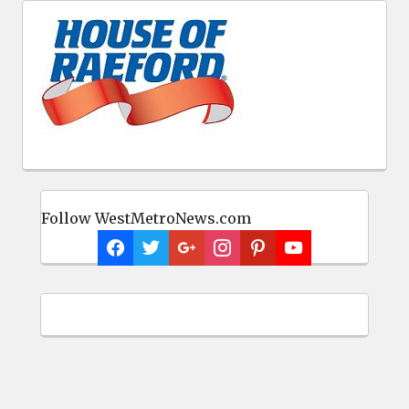
Follow WestMetroNews.com