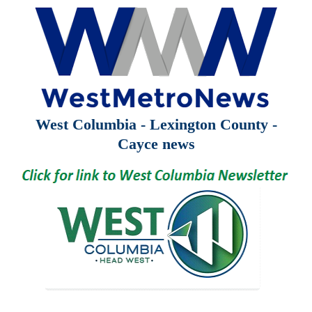
West Columbia - Lexington County -
Cayce news