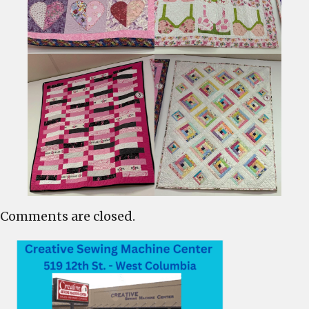
Comments are closed.