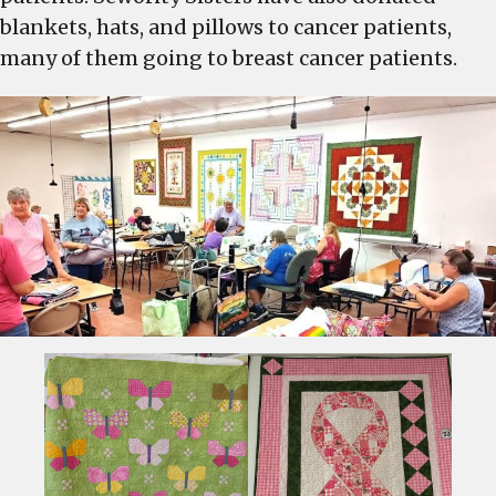
blankets, hats, and pillows to cancer patients,
many of them going to breast cancer patients.