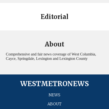
Editorial
About
Comprehensive and fair news coverage of West Columbia,
Cayce, Springdale, Lexington and Lexington County
WESTMETRONEWS
NEWS
ABOUT