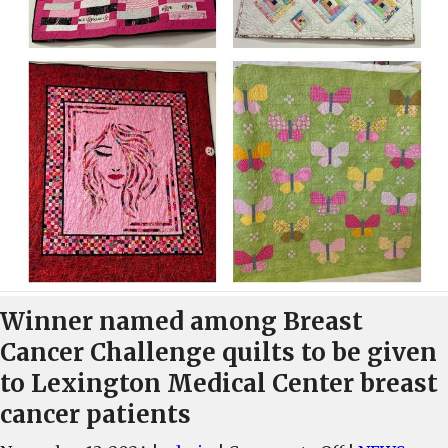
Winner named among Breast
Cancer Challenge quilts to be given
to Lexington Medical Center breast
cancer patients