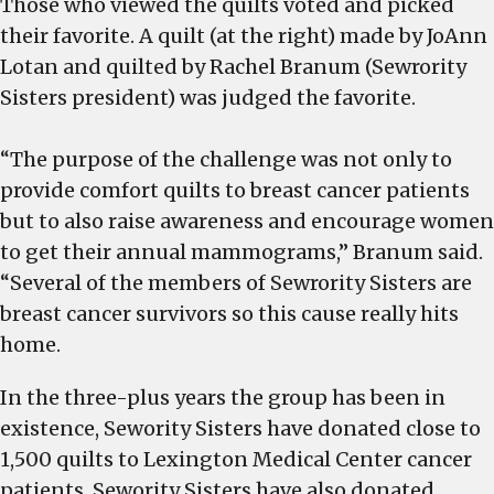
Those who viewed the quilts voted and picked
their favorite. A quilt (at the right) made by JoAnn
Lotan and quilted by Rachel Branum (Sewrority
Sisters president) was judged the favorite.
“The purpose of the challenge was not only to
provide comfort quilts to breast cancer patients
but to also raise awareness and encourage women
to get their annual mammograms,” Branum said.
“Several of the members of Sewrority Sisters are
breast cancer survivors so this cause really hits
home.
In the three-plus years the group has been in
existence, Sewority Sisters have donated close to
1,500 quilts to Lexington Medical Center cancer
patients. Sewority Sisters have also donated