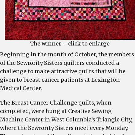
The winner – click to enlarge
Beginning in the month of October, the members
of the Sewrority Sisters quilters conducted a
challenge to make attractive quilts that will be
given to breast cancer patients at Lexington
Medical Center.
The Breast Cancer Challenge quilts, when
completed, were hung at Creative Sewing
Machine Center in West Columbia’s Triangle City,
where the Sewrority Sisters meet every Monday.