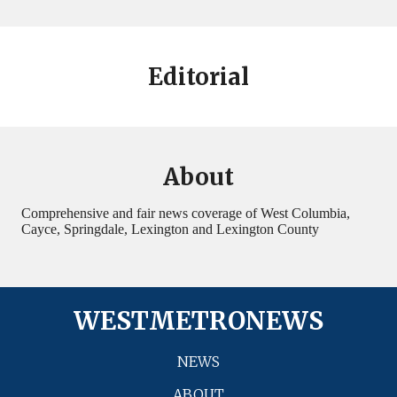
Editorial
About
Comprehensive and fair news coverage of West Columbia,
Cayce, Springdale, Lexington and Lexington County
WESTMETRONEWS
NEWS
ABOUT