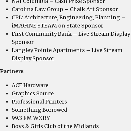
NAI Columbia – Cash Prize Sponsor
Carolina Law Group – Chalk Art Sponsor
CPL: Architecture, Engineering, Planning –
iMAGINE STEAM on State Sponsor
First Community Bank – Live Stream Display
Sponsor
Langley Pointe Apartments – Live Stream
Display Sponsor
Partners
ACE Hardware
Graphics Source
Professional Printers
Something Borrowed
99.3 FM WXRY
Boys & Girls Club of the Midlands