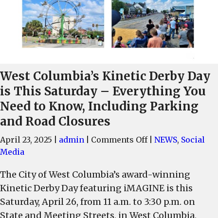
West Columbia’s Kinetic Derby Day
is This Saturday – Everything You
Need to Know, Including Parking
and Road Closures
on
April 23, 2025
|
admin
|
Comments Off
|
NEWS
,
Social
West
Media
Columbia’s
The City of West Columbia’s award-winning
Kinetic
Kinetic Derby Day featuring iMAGINE is this
Derby
Day
Saturday, April 26, from 11 a.m. to 3:30 p.m. on
is
State and Meeting Streets, in West Columbia,