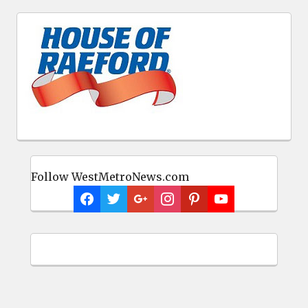
Follow WestMetroNews.com