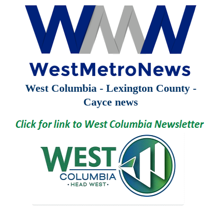
West Columbia - Lexington County -
Cayce news