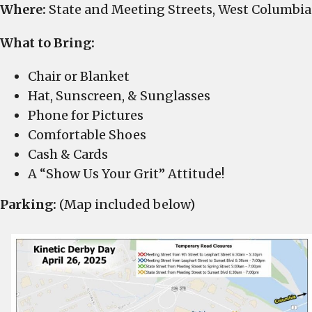
Where:
State and Meeting Streets, West Columbia
What to Bring:
Chair or Blanket
Hat, Sunscreen, & Sunglasses
Phone for Pictures
Comfortable Shoes
Cash & Cards
A “Show Us Your Grit” Attitude!
Parking:
(Map included below)