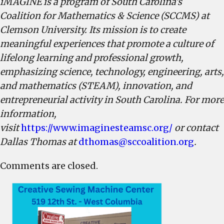
iMAGINE is a program of South Carolina’s
Coalition for Mathematics & Science (SCCMS) at
Clemson University. Its mission is to create
meaningful experiences that promote a culture of
lifelong learning and professional growth,
emphasizing science, technology, engineering, arts,
and mathematics (STEAM), innovation, and
entrepreneurial activity in South Carolina. For more
information,
visit
https://www.imaginesteamsc.org/
or contact
Dallas Thomas at
dthomas@sccoalition.org
.
Comments are closed.