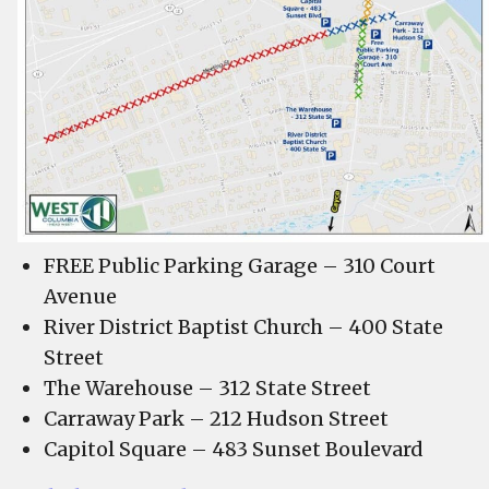
FREE Public Parking Garage – 310 Court
Avenue
River District Baptist Church – 400 State
Street
The Warehouse – 312 State Street
Carraway Park – 212 Hudson Street
Capitol Square – 483 Sunset Boulevard