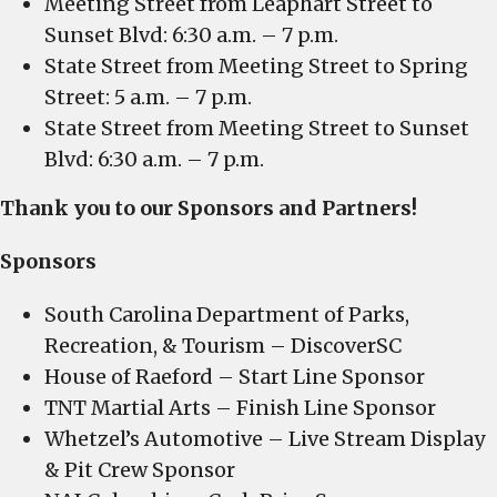
Meeting Street from Leaphart Street to
Sunset Blvd: 6:30 a.m. – 7 p.m.
State Street from Meeting Street to Spring
Street: 5 a.m. – 7 p.m.
State Street from Meeting Street to Sunset
Blvd: 6:30 a.m. – 7 p.m.
Thank you to our Sponsors and Partners!
Sponsors
South Carolina Department of Parks,
Recreation, & Tourism – DiscoverSC
House of Raeford – Start Line Sponsor
TNT Martial Arts – Finish Line Sponsor
Whetzel’s Automotive – Live Stream Display
& Pit Crew Sponsor