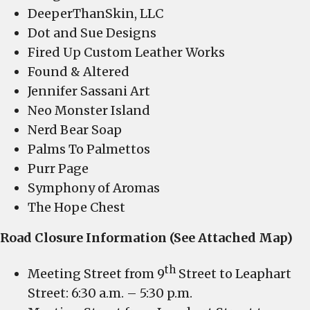
DeeperThanSkin, LLC
Dot and Sue Designs
Fired Up Custom Leather Works
Found & Altered
Jennifer Sassani Art
Neo Monster Island
Nerd Bear Soap
Palms To Palmettos
Purr Page
Symphony of Aromas
The Hope Chest
Road Closure Information (See Attached Map)
th
Meeting Street from 9
Street to Leaphart
Street: 6:30 a.m. – 5:30 p.m.