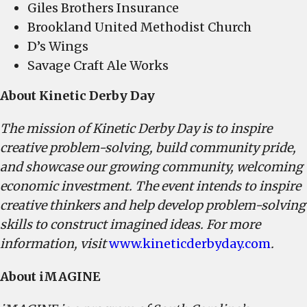
Giles Brothers Insurance
Brookland United Methodist Church
D’s Wings
Savage Craft Ale Works
About Kinetic Derby Day
The mission of Kinetic Derby Day is to inspire
creative problem-solving, build community pride,
and showcase our growing community, welcoming
economic investment. The event intends to inspire
creative thinkers and help develop problem-solving
skills to construct imagined ideas. For more
information, visit
www.kineticderbyday.com
.
About iMAGINE