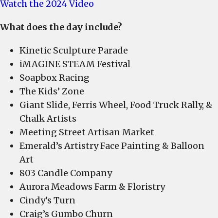
Watch the 2024 Video
What does the day include?
Kinetic Sculpture Parade
iMAGINE STEAM Festival
Soapbox Racing
The Kids’ Zone
Giant Slide, Ferris Wheel, Food Truck Rally, &
Chalk Artists
Meeting Street Artisan Market
Emerald’s Artistry Face Painting & Balloon
Art
803 Candle Company
Aurora Meadows Farm & Floristry
Cindy’s Turn
Craig’s Gumbo Churn