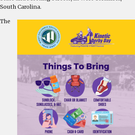
This
South Carolina.
Saturday
–
The
Everything
You
Need
to
Know,
Including
Parking
and
Road
Closures