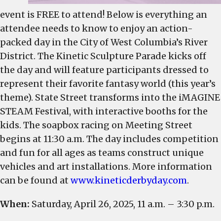
event is FREE to attend! Below is everything an
attendee needs to know to enjoy an action-
packed day in the City of West Columbia’s River
District. The Kinetic Sculpture Parade kicks off
the day and will feature participants dressed to
represent their favorite fantasy world (this year’s
theme). State Street transforms into the iMAGINE
STEAM Festival, with interactive booths for the
kids. The soapbox racing on Meeting Street
begins at 11:30 a.m. The day includes competition
and fun for all ages as teams construct unique
vehicles and art installations. More information
can be found at
www.kineticderbyday.com
.
When:
Saturday, April 26, 2025, 11 a.m. – 3:30 p.m.