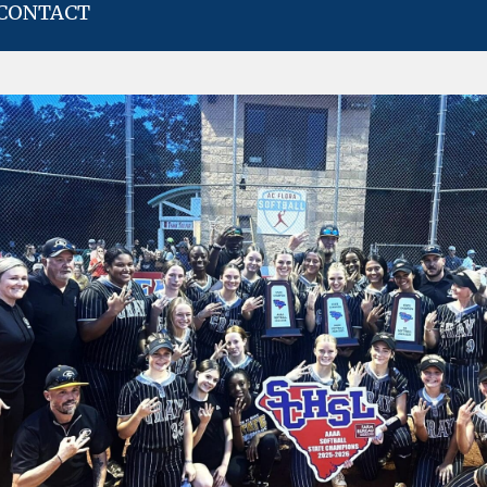
CONTACT