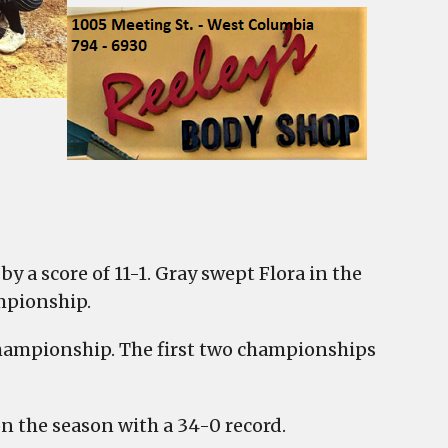
y a score of 11-1. Gray swept Flora in the
mpionship.
e championship. The first two championships
 the season with a 34-0 record.