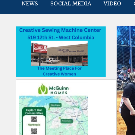
NEWS
SOCIAL MEDIA
VIDEO