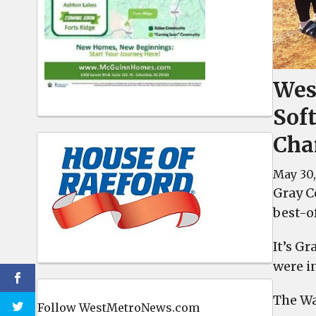
Wes
Sof
Cha
May 30,
Gray Co
best-o
It’s G
were in
The Wa
Follow WestMetroNews.com