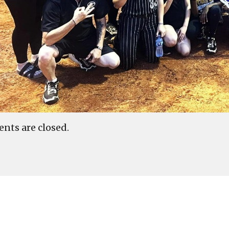
ts are closed.