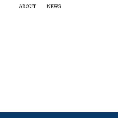
ABOUT
NEWS