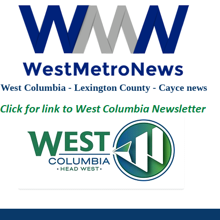
West Columbia - Lexington County - Cayce news