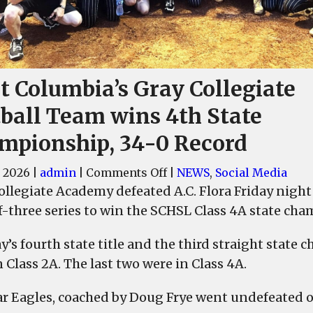
t Columbia’s Gray Collegiate
tball Team wins 4th State
mpionship, 34-0 Record
on
 2026
|
admin
|
Comments Off
|
NEWS
,
Social Media
West
llegiate Academy defeated A.C. Flora Friday night b
Columbia’s
f-three series to win the SCHSL Class 4A state cha
Gray
Collegiate
ray’s fourth state title and the third straight stat
Softball
 Class 2A. The last two were in Class 4A.
Team
wins
r Eagles, coached by Doug Frye went undefeated on
4th