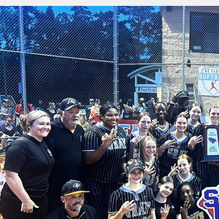
State
Championship,
34-
0
Record