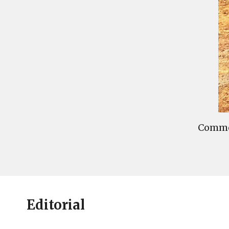
Commen
Editorial