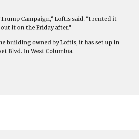
 Trump Campaign,” Loftis said. “I rented it
 it on the Friday after.”
 building owned by Loftis, it has set up in
set Blvd. In West Columbia.