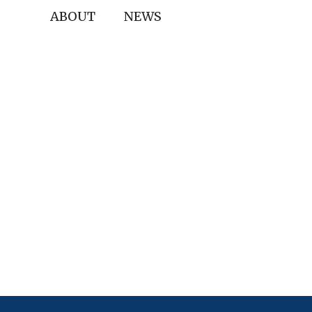
ABOUT
NEWS