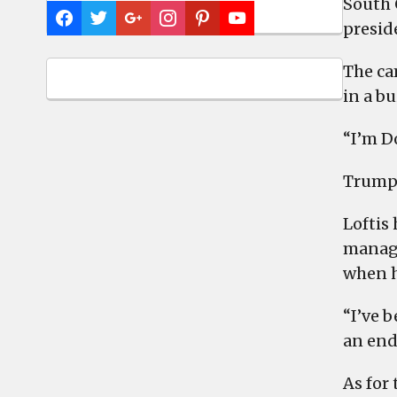
South 
presid
The ca
in a b
“I’m D
Trump, 
Loftis
manage
when h
“I’ve b
an end
As for