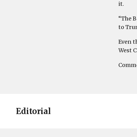
it.
“The B
to Tru
Even t
West C
Commen
Editorial