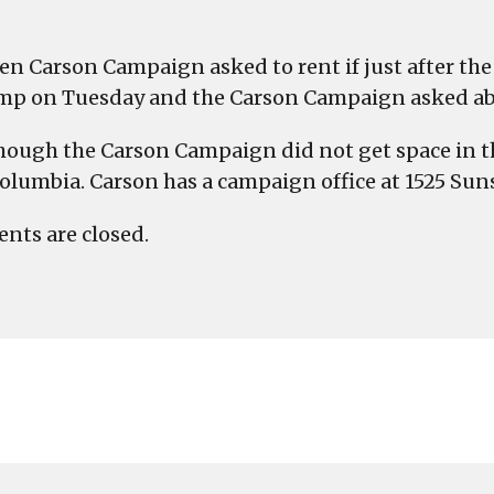
en Carson Campaign asked to rent if just after the
mp on Tuesday and the Carson Campaign asked about
hough the Carson Campaign did not get space in the
olumbia. Carson has a campaign office at 1525 Sun
ts are closed.