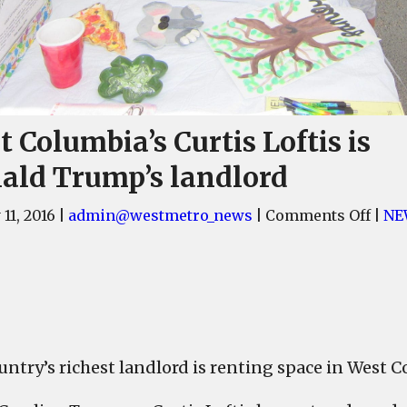
 Columbia’s Curtis Loftis is
ald Trump’s landlord
on
11, 2016
|
admin@westmetro_news
|
Comments Off
|
NE
West
Colu
Curt
Lofti
is
Dona
untry’s richest landlord is renting space in West 
Trum
land