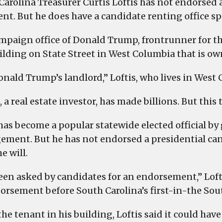
Carolina Treasurer Curtis Loftis has not endorsed
ent. But he does have a candidate renting office s
mpaign office of Donald Trump, frontrunner for th
uilding on State Street in West Columbia that is ow
onald Trump’s landlord,” Loftis, who lives in West 
a real estate investor, has made billions. But this
 has become a popular statewide elected official 
ment. But he has not endorsed a presidential cand
e will.
een asked by candidates for an endorsement,” Loftis
orsement before South Carolina’s first-in-the Sou
 the tenant in his building, Loftis said it could ha