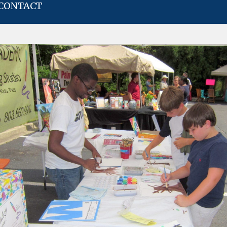
CONTACT