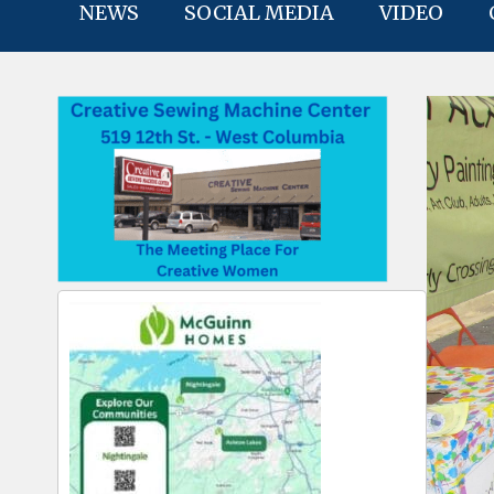
NEWS
SOCIAL MEDIA
VIDEO