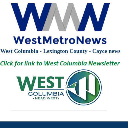
West Columbia - Lexington County - Cayce news