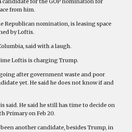
 a candidate for the GOP nomination for
pace from him.
e Republican nomination, is leasing space
ned by Loftis.
Columbia, said with a laugh.
 time Loftis is charging Trump.
by going after government waste and poor
idate yet. He said he does not know if and
 said. He said he still has time to decide on
th Primary on Feb 20.
ve been another candidate, besides Trump, in