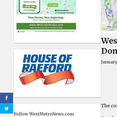
West
Don
January 
The co
Follow WestMetroNews.com