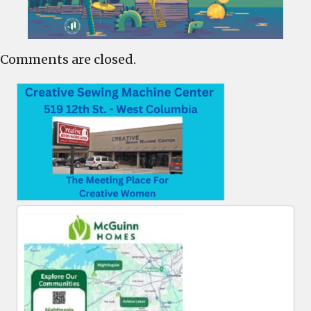
Comments are closed.