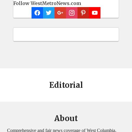
Follow WestMetroNews.com
Editorial
About
Comprehensive and fair news coverage of West Columbia,