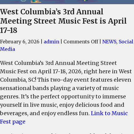
West Columbia’s 3rd Annual
Meeting Street Music Fest is April
17-18
on
February 6, 2026
|
admin
|
Comments Off
|
NEWS
,
Social
West
Media
Columbia’s
West Columbia’s 3rd Annual Meeting Street
3rd
Music Fest on April 17-18, 2026, right here in West
Annual
Meeting
Columbia, SC! This two-day event features eleven
Street
sensational bands playing a variety of music
Music
genres. It’s the perfect opportunity to immerse
Fest
yourself in live music, enjoy delicious food and
is
beverages, and enjoy endless fun.
Link to Music
April
Fest page
17-
18