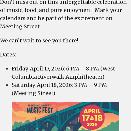
Don’t miss out on this unforgettable celebration
of music, food, and pure enjoyment! Mark your
calendars and be part of the excitement on
Meeting Street.
We can’t wait to see you there!
​Dates:
Friday, April 17, 2026: 6 PM – 8 PM (West
Columbia Riverwalk Amphitheater)
Saturday, April 18, 2026: 3 PM – 9 PM
(Meeting Street)