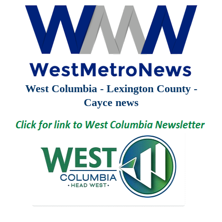
West Columbia - Lexington County -
Cayce news