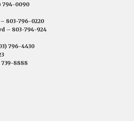
3) 794-0090
 – 803-796-0220
lvd – 803-794-924
803) 796-4430
23
) 739-8888