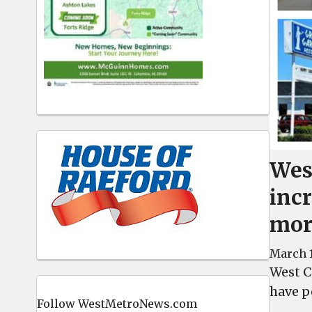
Wes
inc
mor
March 1
West C
have p
Follow WestMetroNews.com