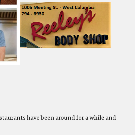
s
taurants have been around for a while and