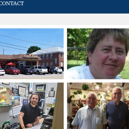
CONTACT