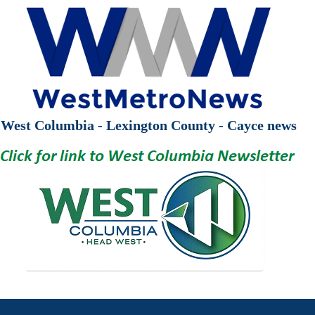
West Columbia - Lexington County - Cayce news