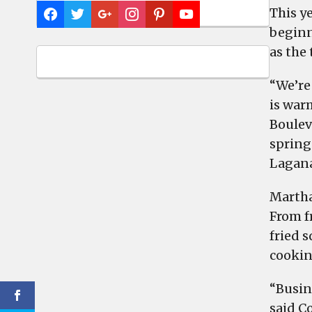
This y
beginn
as the
“We’re 
is war
Boulev
spring
Lagana
Martha
From f
fried 
cookin
“Busin
said Co