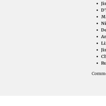
Ji
D’
Ma
Ni
De
Ar
Li
Ji
Ch
Ru
Commen