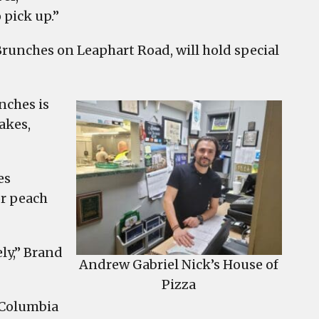
 pick up.”
Brunches on Leaphart Road, will hold special
nches is
akes,
es
or peach
ly,” Brand
Andrew Gabriel Nick’s House of
Pizza
 Columbia