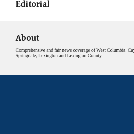
Editorial
About
Comprehensive and fair news coverage of West Columbia, Ca
Springdale, Lexington and Lexington County