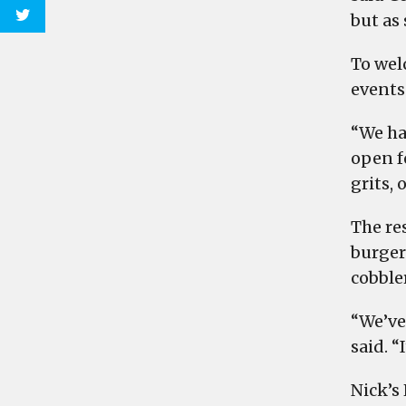
but as 
To wel
events 
“We ha
open f
grits, 
The re
burgers
cobbler
“We’ve
said. “
Nick’s