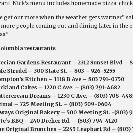
rant. Nick’s menu includes homemade pizza, chick
e get out more when the weather gets warmer,” said
 more people coming out and dining later in the e
ss.”
olumbia restaurants
ecian Gardens Restaurant – 2312 Sunset Blvd – 
fe Strudel – 300 State St. – 803 – 926-5255
mpton’s Kitchen – 1118 B Ave – 803 791-0750
rkland Cakes – 1220 C Ave. – (803) 791-4682
ttercream Dreams – 1230 C Ave. – (803) 708-448
imal – 725 Meeting St. – (803) 509-0604
ways Original Bakery – 500 Meeting St. -(803) 
te’s BBQ – 240 Dreher Rd. – (803) 794-4120
e Original Brunches – 2245 Leaphart Rd – (803) 