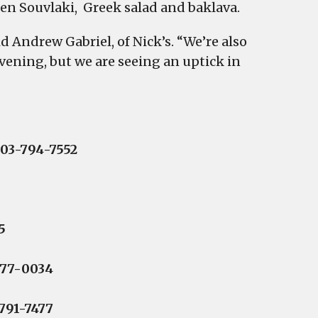
en Souvlaki, Greek salad and baklava.
 Andrew Gabriel, of Nick’s. “We’re also
vening, but we are seeing an uptick in
803-794-7552
5
977-0034
791-7477