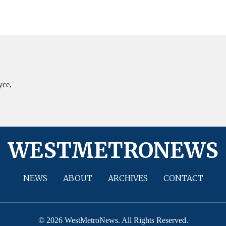
yce,
WESTMETRONEWS
NEWS
ABOUT
ARCHIVES
CONTACT
© 2026 WestMetroNews. All Rights Reserved.