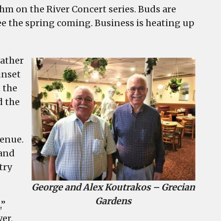
thm on the River Concert series. Buds are
e the spring coming. Business is heating up
eather
unset
 the
d the
venue.
 and
try
George and Alex Koutrakos – Grecian
Gardens
,”
er,