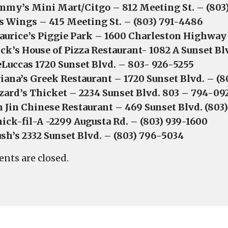
mmy’s Mini Mart/Citgo – 812 Meeting St. – (80
s Wings – 415 Meeting St. – (803) 791-4486
urice’s Piggie Park – 1600 Charleston Highway
ck’s House of Pizza Restaurant- 1082 A Sunset B
Luccas 1720 Sunset Blvd. – 803- 926-5255
iana’s Greek Restaurant – 1720 Sunset Blvd. – (
zard’s Thicket – 2234 Sunset Blvd. 803 – 794-09
n Jin Chinese Restaurant – 469 Sunset Blvd. (803
ick-fil-A -2299 Augusta Rd. – (803) 939-1600
sh’s 2332 Sunset Blvd. – (803) 796-5034
ts are closed.