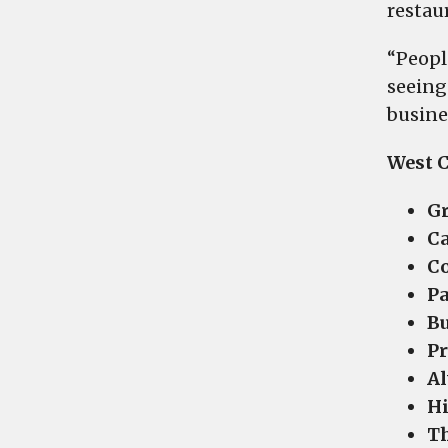
restau
“Peopl
seeing
busine
West C
Gr
Ca
Co
Pa
Bu
Pr
Al
Hi
Th