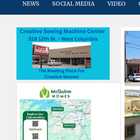
NEWS
SOCIAL MEDIA
VIDEO