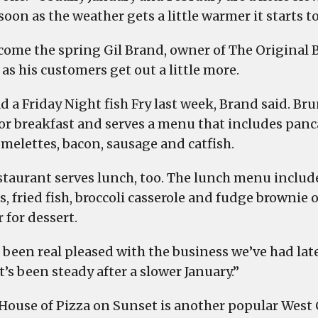
soon as the weather gets a little warmer it starts to
come the spring Gil Brand, owner of The Original 
as his customers get out a little more.
d a Friday Night fish Fry last week, Brand said. Bru
or breakfast and serves a menu that includes panc
omelettes, bacon, sausage and catfish.
staurant serves lunch, too. The lunch menu includ
, fried fish, broccoli casserole and fudge brownie 
 for dessert.
 been real pleased with the business we’ve had late
It’s been steady after a slower January.”
 House of Pizza on Sunset is another popular West