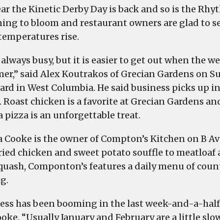
traffic
ear the Kinetic Derby Day is back and so is the Rhy
increases
ing to bloom and restaurant owners are glad to se
as
 temperatures rise.
the
weather
always busy, but it is easier to get out when the w
becomes
mer,” said Alex Koutrakos of Grecian Gardens on S
more
ard in West Columbia. He said business picks up in
spring
. Roast chicken is a favorite at Grecian Gardens an
like
 pizza is an unforgettable treat.
 Cooke is the owner of Compton’s Kitchen on B A
ried chicken and sweet potato souffle to meatloaf
squash, Componton’s features a daily menu of coun
g.
ess has been booming in the last week-and-a-half
oke. “Usually January and February are a little slow