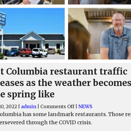
t Columbia restaurant traffic
reases as the weather become
e spring like
on
0, 2022
|
admin
|
Comments Off
|
NEWS
West
olumbia has some landmark restaurants. Those res
Columbia
ersevered through the COVID crisis.
restaurant