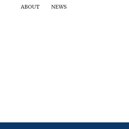
ABOUT
NEWS