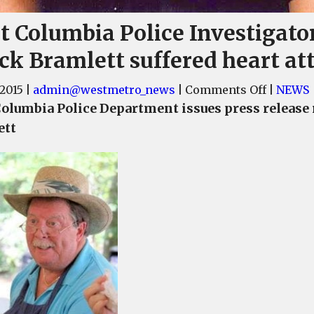
t Columbia Police Investigato
ck Bramlett suffered heart at
on
 2015
|
admin@westmetro_news
|
Comments Off
|
NEWS
West
olumbia Police Department issues press release
Columbi
ett
Police
Investig
Chuck
Bramlet
suffered
heart
attack