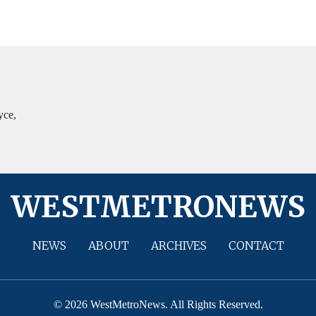
yce,
WESTMETRONEWS
NEWS
ABOUT
ARCHIVES
CONTACT
© 2026 WestMetroNews. All Rights Reserved.