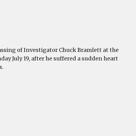
sing of Investigator Chuck Bramlett at the
ay July 19, after he suffered a sudden heart
s.