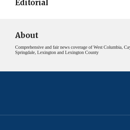
Editorial
About
Comprehensive and fair news coverage of West Columbia, Ca
Springdale, Lexington and Lexington County