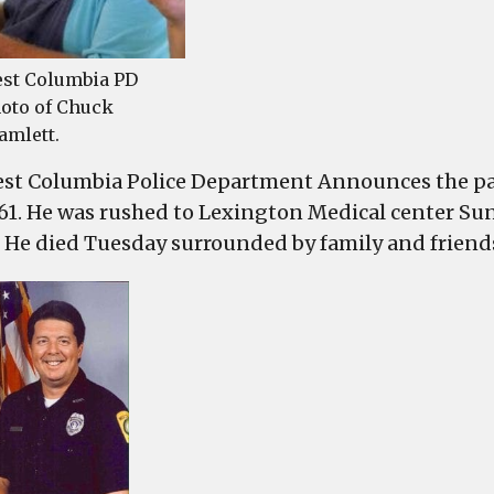
st Columbia PD
oto of Chuck
amlett.
st Columbia Police Department Announces the pas
 61. He was rushed to Lexington Medical center Sund
. He died Tuesday surrounded by family and friend