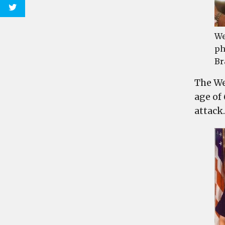
We
ph
Br
The We
age of
attack