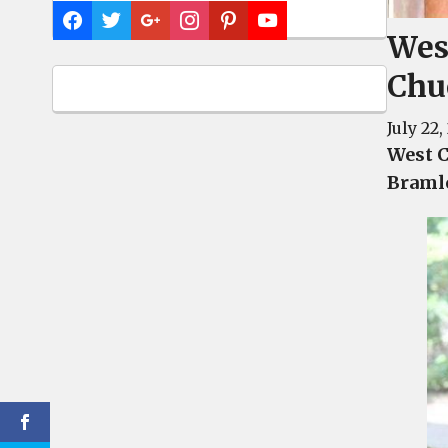
Wes
Chu
July 22,
West C
Braml