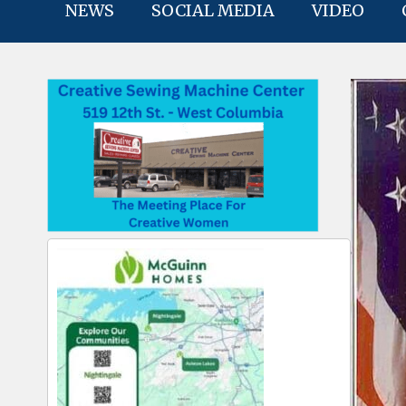
NEWS
SOCIAL MEDIA
VIDEO