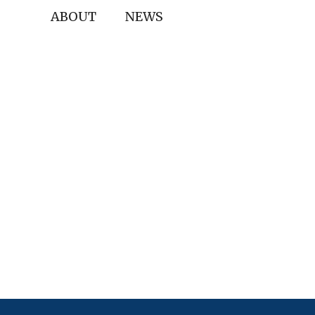
ABOUT
NEWS