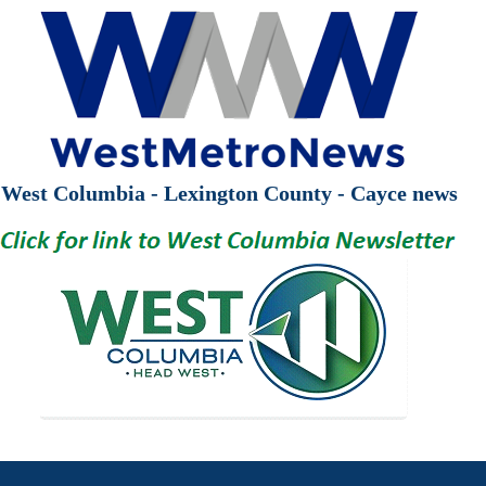
West Columbia - Lexington County - Cayce news