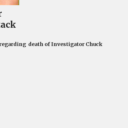
r
tack
 regarding death of Investigator Chuck
a
ator
t