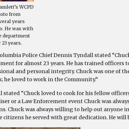
amlett’s WCPD
oto from
veral years
o. He was with
e department
r 23 years.
olumbia Police Chief Dennis Tyndall stated “Chuck
ment for almost 23 years. He has trained officers 
sional and personal integrity. Chuck was one of t
rs; he loved to work in the Community.”
l stated “Chuck loved to cook for his fellow offic
iser or a Law Enforcement event Chuck was always
ns. Chuck was always willing to help out anyone in
 citizens he served with great dedication. He will 