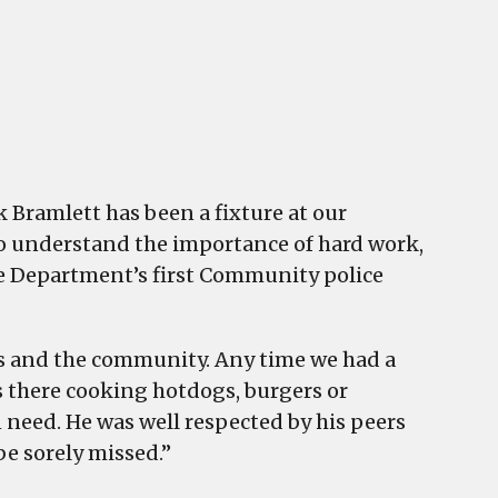
 Bramlett has been a fixture at our
to understand the importance of hard work,
he Department’s first Community police
ers and the community. Any time we had a
 there cooking hotdogs, burgers or
 need. He was well respected by his peers
be sorely missed.”