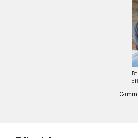
Br
of
Commen