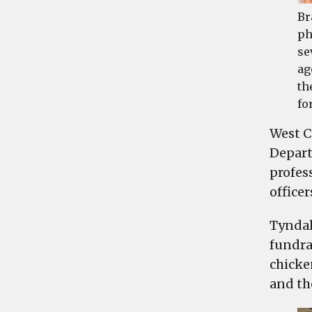
Br
ph
se
ag
th
fo
West C
Depart
profes
office
Tyndal
fundra
chicke
and the