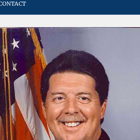
CONTACT