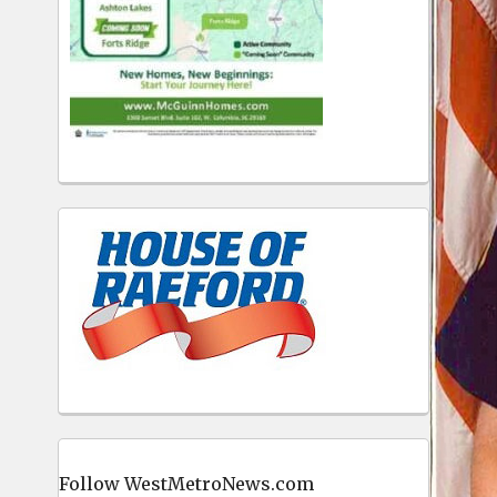
Follow WestMetroNews.com