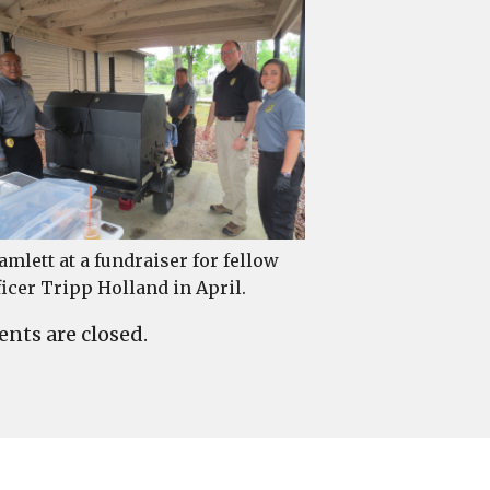
amlett at a fundraiser for fellow
ficer Tripp Holland in April.
ts are closed.