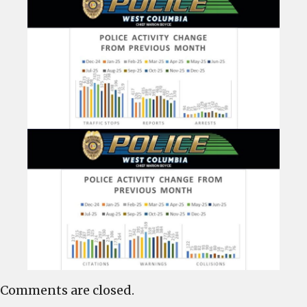
Comments are closed.