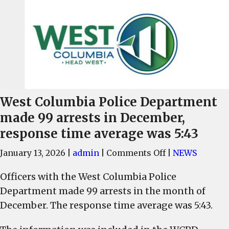
West Columbia Police Department
made 99 arrests in December,
response time average was 5:43
on
January 13, 2026
|
admin
|
Comments Off
|
NEWS
West
Officers with the West Columbia Police
Columbia
Department made 99 arrests in the month of
Police
Department
December. The response time average was 5:43.
made
99