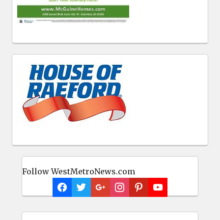
Follow WestMetroNews.com