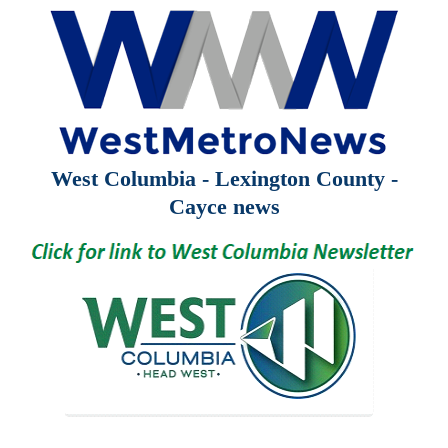
West Columbia - Lexington County -
Cayce news