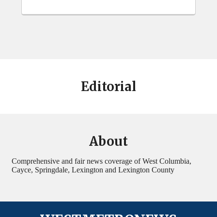
Editorial
About
Comprehensive and fair news coverage of West Columbia,
Cayce, Springdale, Lexington and Lexington County