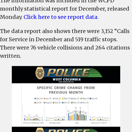
The information was included in the WCPD
arrests
monthly statistical report for December, released
in
Monday.
Click here to see report data.
December,
response
The data report also shows there were 3,152 “Calls
time
for Service in December and 519 traffic stops.
average
There were 76 vehicle collisions and 264 citations
was
written.
5:43