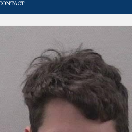
CONTACT