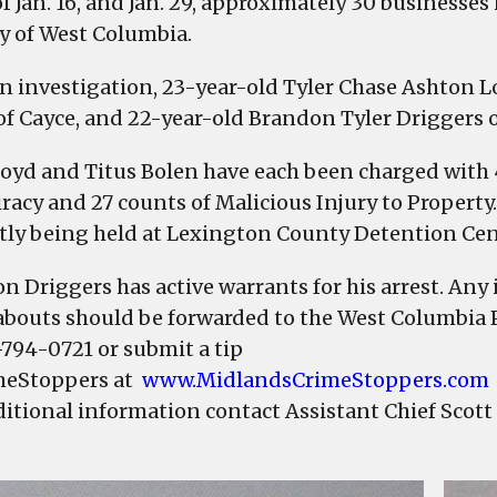
of Jan. 16, and Jan. 29, approximately 30 business
Police
ty of West Columbia.
arrest
2,
an investigation, 23-year-old Tyler Chase Ashton L
1
of Cayce, and 22-year-old Brandon Tyler Driggers 
sought
in
Loyd and Titus Bolen have each been charged with 
connection
racy and 27 counts of Malicious Injury to Property
to
tly being held at Lexington County Detention Cen
vandalism
n Driggers has active warrants for his arrest. Any
bouts should be forwarded to the West Columbia 
-794-0721 or submit a tip
meStoppers at
www.MidlandsCrimeStoppers.com
ditional information contact Assistant Chief Scott