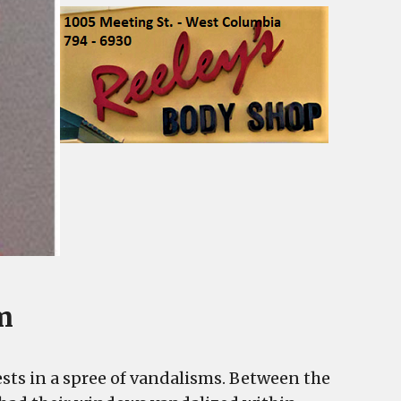
m
ts in a spree of vandalisms. Between the