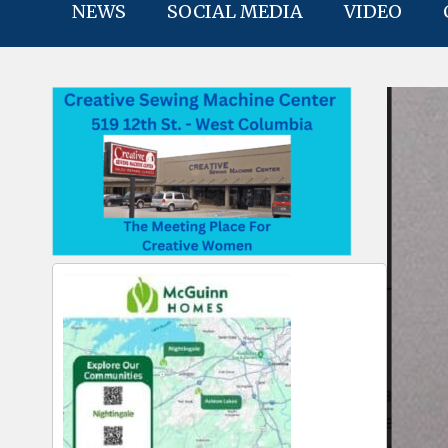
NEWS
SOCIAL MEDIA
VIDEO