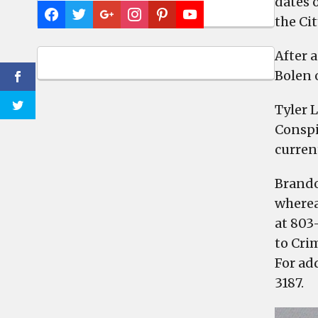
dates 
the Ci
After 
Bolen 
Tyler 
Conspi
curren
Brando
wherea
at 803
to Cri
For ad
3187.