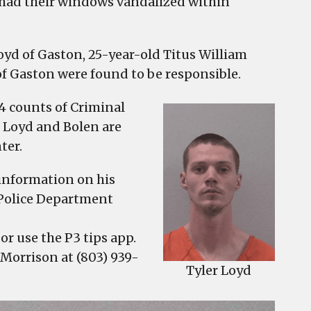
es had their windows vandalized within
oyd of Gaston, 25-year-old Titus William
of Gaston were found to be responsible.
4 counts of Criminal
. Loyd and Bolen are
ter.
 information on his
Police Department
or use the P3 tips app.
 Morrison at (803) 939-
Tyler Loyd