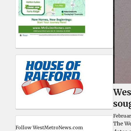
West
sou
Februar
The We
Follow WestMetroNews.com