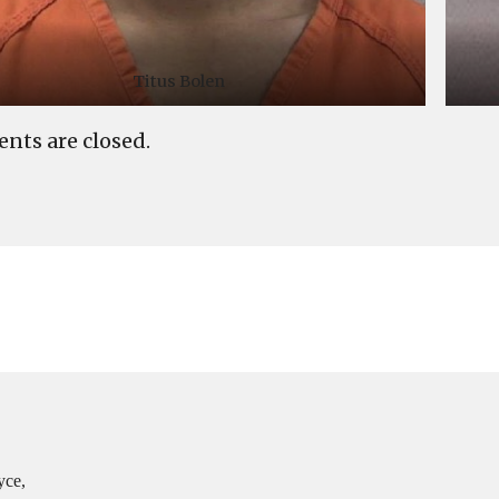
Titus Bolen
ts are closed.
yce,