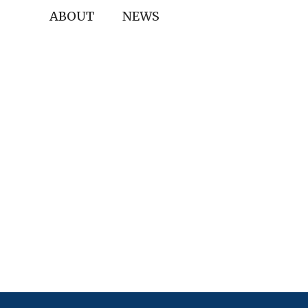
ABOUT
NEWS