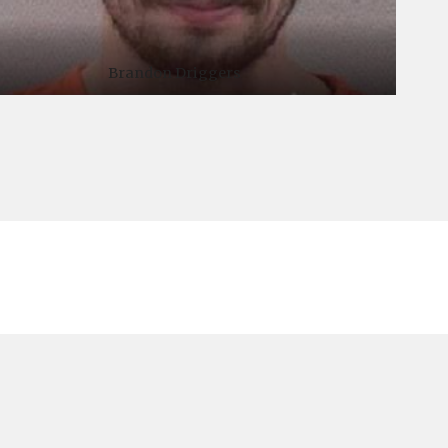
Brandon Driggers