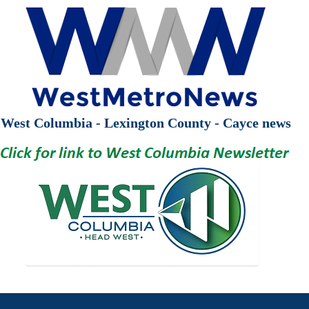
West Columbia - Lexington County - Cayce news