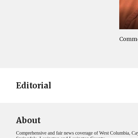
Commen
Editorial
About
Comprehensive and fair news coverage of West Columbia, Ca