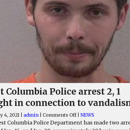
 Columbia Police arrest 2, 1
ght in connection to vandalis
on
y 4, 2021
|
admin
|
Comments Off
|
NEWS
West
st Columbia Police Department has made two arres
Columbia