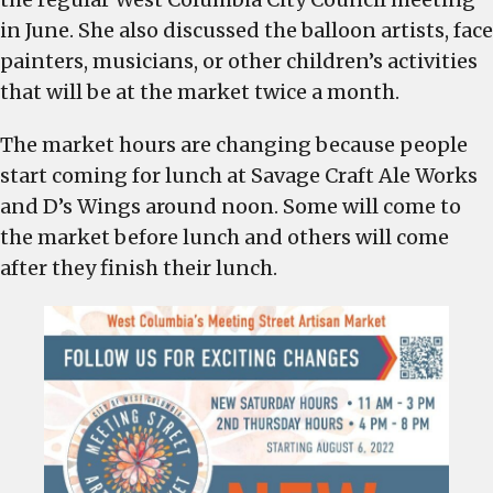
in June. She also discussed the balloon artists, face
painters, musicians, or other children’s activities
that will be at the market twice a month.
The market hours are changing because people
start coming for lunch at Savage Craft Ale Works
and D’s Wings around noon. Some will come to
the market before lunch and others will come
after they finish their lunch.