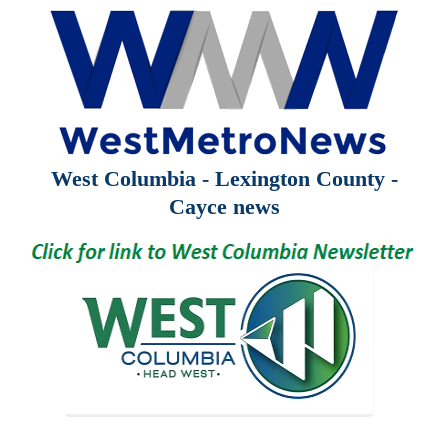
West Columbia - Lexington County -
Cayce news