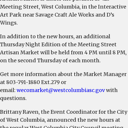
hours
Meeting Street, West Columbia, in the Interactive
will
Art Park near Savage Craft Ale Works and D’s
change
Wings.
to
11
In addition to the new hours, an additional
AM
Thursday Night Edition of the Meeting Street
–
Artisan Market will be held from 4 PM until 8 PM,
3
on the second Thursday of each month.
PM,
beginning
Get more information about the Market Manager
Aug.
at 803-791-1880 Ext.279 or
6
email:
wecomarket@westcolumbiasc.gov
with
questions.
Brittany Raven, the Event Coordinator for the City
of West Columbia, announced the new hours at
the regular West Columbia City Council meeting