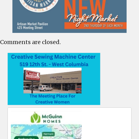
Comments are closed.