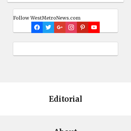
Follow WestMetroNews.com
Editorial