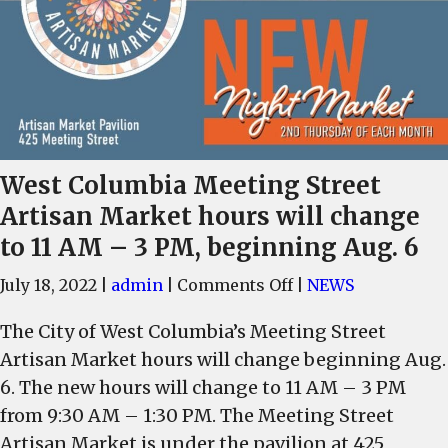
West Columbia Meeting Street
Artisan Market hours will change
to 11 AM – 3 PM, beginning Aug. 6
on
July 18, 2022
|
admin
|
Comments Off
|
NEWS
West
The City of West Columbia’s Meeting Street
Columbia
Artisan Market hours will change beginning Aug.
Meeting
Street
6. The new hours will change to 11 AM – 3 PM
Artisan
from 9:30 AM – 1:30 PM. The Meeting Street
Market
Artisan Market is under the pavilion at 425