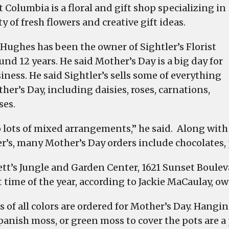
restaurants
 Columbia is a floral and gift shop specializing in
here
ty of fresh flowers and creative gift ideas.
to
make
 Hughes has been the owner of Sightler’s Florist
mom
und 12 years. He said Mother’s Day is a big day for
feel
iness. He said Sightler’s sells some of everything
special
her’s Day, including daisies, roses, carnations,
on
ses.
Mother’s
Day
 lots of mixed arrangements,” he said. Along with 
er’s, many Mother’s Day orders include chocolates, 
rett’s Jungle and Garden Center, 1621 Sunset Boulev
 time of the year, according to Jackie MaCaulay, own
s of all colors are ordered for Mother’s Day. Hangin
panish moss, or green moss to cover the pots are a 