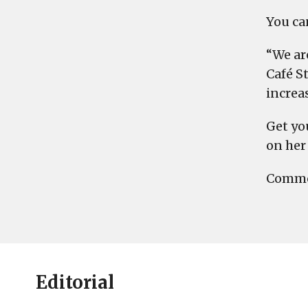
You can
“We are
Café St
increa
Get yo
on her 
Commen
Editorial