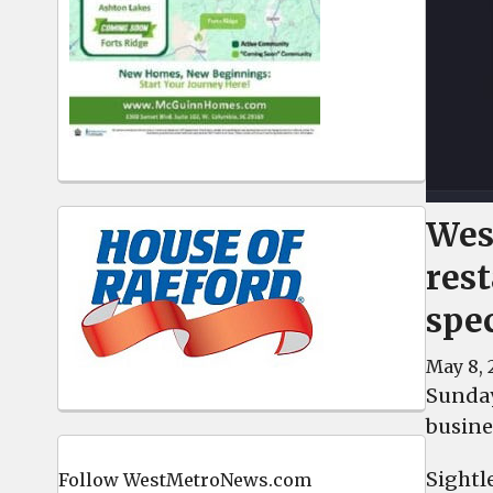
Wes
res
spe
May 8, 
Sunday
busine
Sightl
Follow WestMetroNews.com