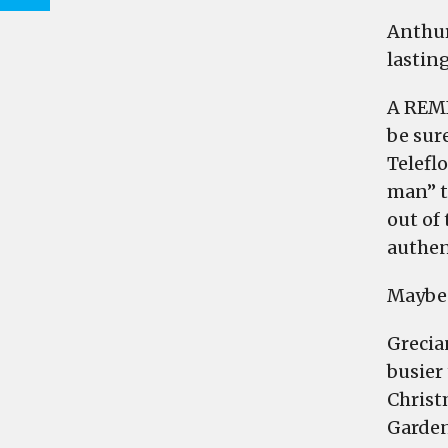
Anthur
lastin
A REMI
be sure
Telefl
man” t
out of 
authent
Maybe 
Grecia
busier
Christ
Garden