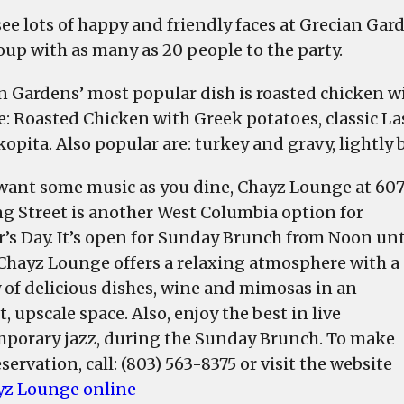
 see lots of happy and friendly faces at Grecian Ga
roup with as many as 20 people to the party.
n Gardens’ most popular dish is roasted chicken w
e: Roasted Chicken with Greek potatoes, classic La
opita. Also popular are: turkey and gravy, lightly 
 want some music as you dine, Chayz Lounge at 60
g Street is another West Columbia option for
’s Day. It’s open for Sunday Brunch from Noon unt
 Chayz Lounge offers a relaxing atmosphere with a
y of delicious dishes, wine and mimosas in an
, upscale space. Also, enjoy the best in live
porary jazz, during the Sunday Brunch. To make
servation, call: (803) 563-8375 or visit the website
yz Lounge online