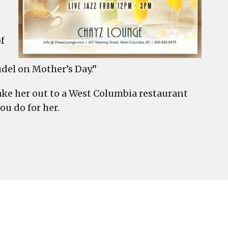
of
del on Mother’s Day.”
take her out to a West Columbia restaurant
ou do for her.