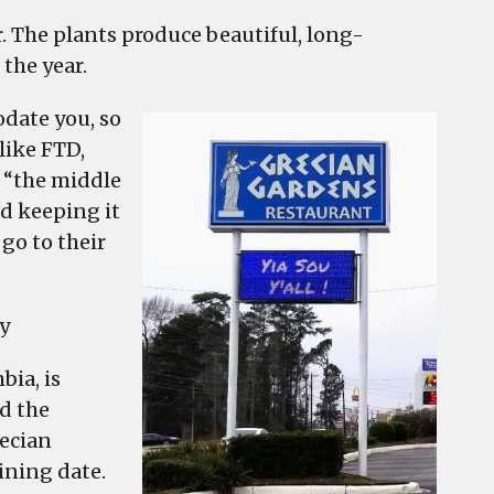
. The plants produce beautiful, long-
the year.
date you, so
 like FTD,
 “the middle
d keeping it
 go to their
y
bia, is
d the
recian
ining date.