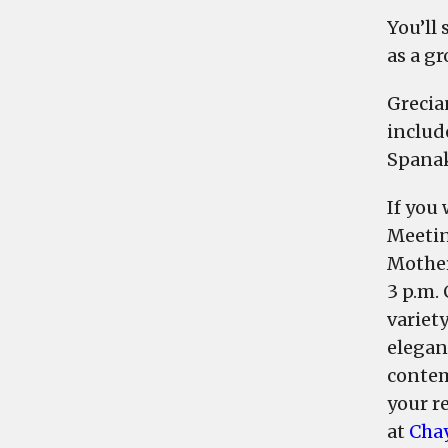
You’ll
as a g
Grecia
includ
Spanak
If you
Meetin
Mother
3 p.m.
variet
elegant
contem
your re
at
Cha