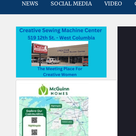
NEWS
SOCIAL MEDIA
VIDEO