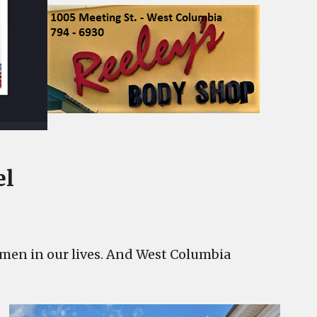
el
women in our lives. And West Columbia