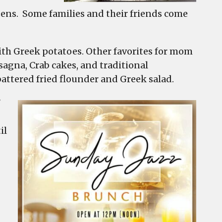
rdens. Some families and their friends come
ith Greek potatoes. Other favorites for mom
sagna, Crab cakes, and traditional
battered fried flounder and Greek salad.
7
il