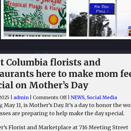
t Columbia florists and
taurants here to make mom fe
cial on Mother’s Day
on
2025
|
admin
|
Comments Off
|
NEWS
,
Social Media
West
, May 11, is Mother’s Day. It’s a day to honor the 
Columbia
sses are preparing to help make the day special.
florists
and
er’s Florist and Marketplace at 716 Meeting Street