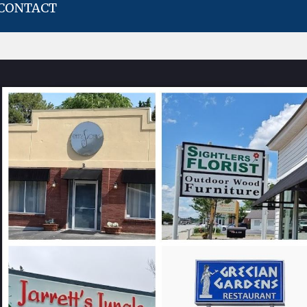
CONTACT