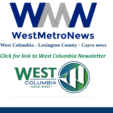
West Columbia - Lexington County - Cayce news