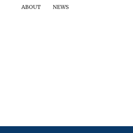
ABOUT
NEWS