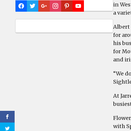
in West
a varie
Albert
for aro
his bus
for Mot
and iri
“We do
Sightl
At Jar
busiest
Flower
with S