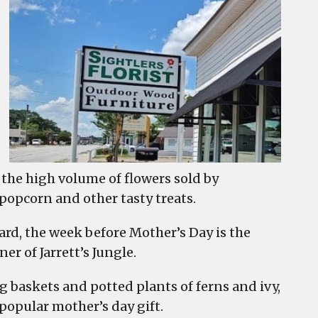
the high volume of flowers sold by
popcorn and other tasty treats.
ard, the week before Mother’s Day is the
er of Jarrett’s Jungle.
g baskets and potted plants of ferns and ivy,
popular mother’s day gift.