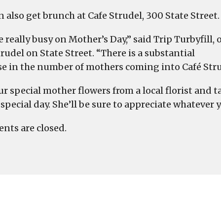
 also get brunch at Cafe Strudel, 300 State Street.
 really busy on Mother’s Day,” said Trip Turbyfill, 
rudel on State Street. “There is a substantial
se in the number of mothers coming into Café Stru
ur special mother flowers from a local florist and 
special day. She’ll be sure to appreciate whatever y
ts are closed.