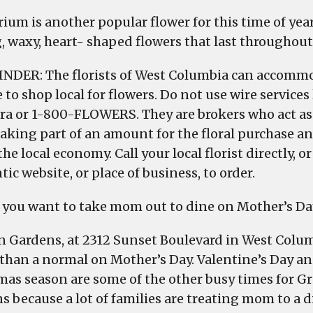
ium is another popular flower for this time of year
g, waxy, heart- shaped flowers that last throughout 
NDER: The florists of West Columbia can accommo
 to shop local for flowers. Do not use wire services
ora or 1-800-FLOWERS. They are brokers who act as
aking part of an amount for the floral purchase an
the local economy. Call your local florist directly, or
ic website, or place of business, to order.
you want to take mom out to dine on Mother’s Da
n Gardens, at 2312 Sunset Boulevard in West Colum
 than a normal on Mother’s Day. Valentine’s Day an
mas season are some of the other busy times for G
s because a lot of families are treating mom to a d