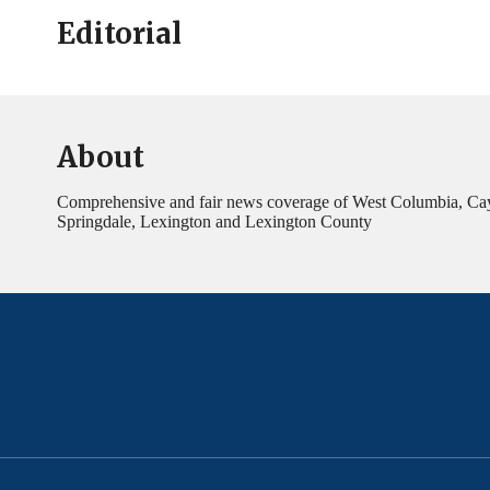
Editorial
About
Comprehensive and fair news coverage of West Columbia, Ca
Springdale, Lexington and Lexington County