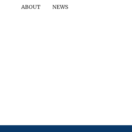
ABOUT
NEWS