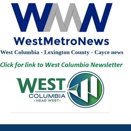
West Columbia - Lexington County - Cayce news