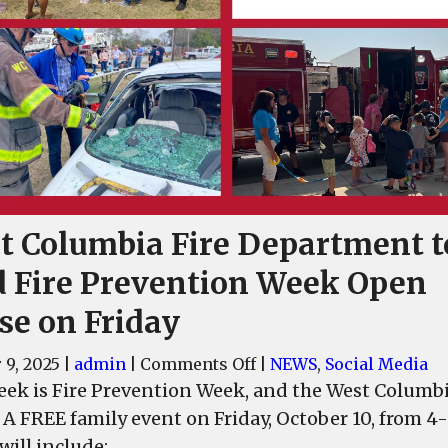
t Columbia Fire Department t
d Fire Prevention Week Open
se on Friday
on
 9, 2025
|
admin
|
Comments Off
|
NEWS
,
Social Media
West
eek is Fire Prevention Week, and the West Columb
Columbia
 A FREE family event on Friday, October 10, from 
Fire
will include: