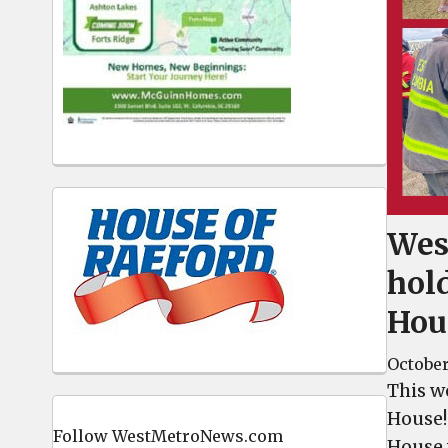
Wes
hol
Hou
October
This w
House!
Follow WestMetroNews.com
House 