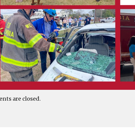
ts are closed.