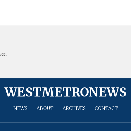
yce,
WESTMETRONEWS
NEWS
ABOUT
ARCHIVES
CONTACT