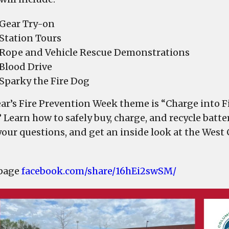
Department
to
Gear Try-on
hold
Station Tours
Fire
Rope and Vehicle Rescue Demonstrations
Prevention
Blood Drive
Week
Sparky the Fire Dog
Open
House
ear’s Fire Prevention Week theme is “Charge into Fi
on
 Learn how to safely buy, charge, and recycle batte
Friday
your questions, and get an inside look at the West
 page
facebook.com/share/16hEi2swSM/