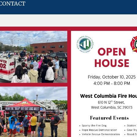
CONTACT