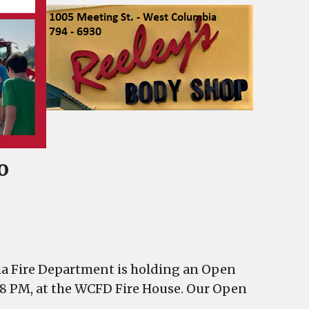
o
ia Fire Department is holding an Open
4-8 PM, at the WCFD Fire House. Our Open