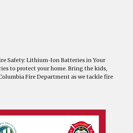
re Safety: Lithium-Ion Batteries in Your
ries to protect your home. Bring the kids,
 Columbia Fire Department as we tackle fire