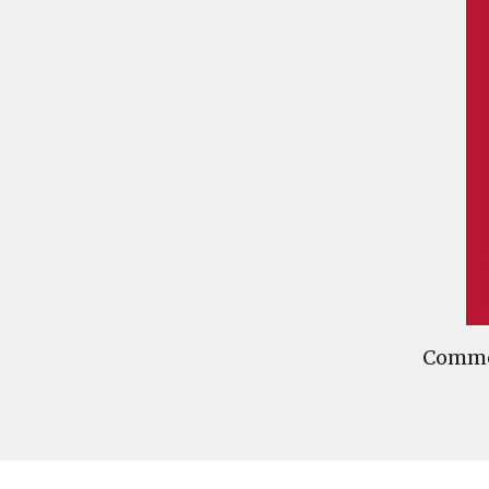
Commen