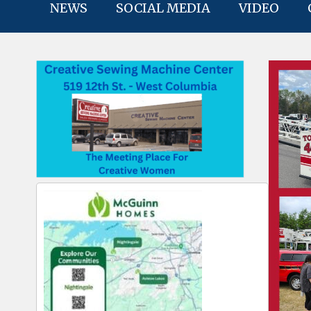
NEWS
SOCIAL MEDIA
VIDEO