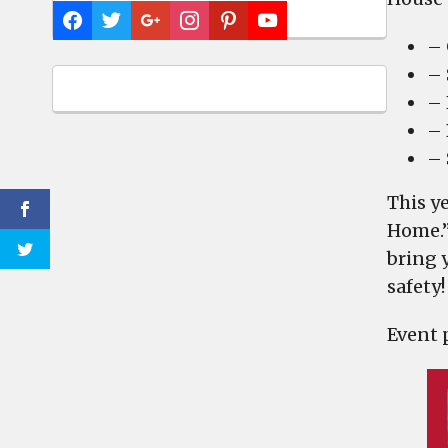
– 
– 
– 
– 
– 
This y
Home.”
bring 
safety!
Event