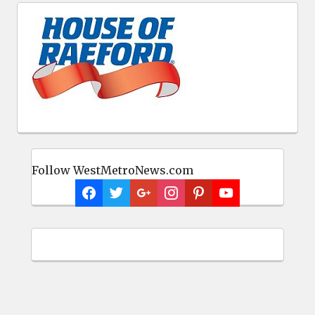
Follow WestMetroNews.com