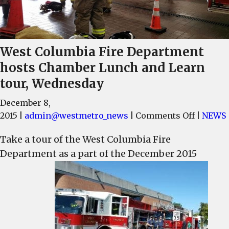
West Columbia Fire Department
hosts Chamber Lunch and Learn
tour, Wednesday
December 8,
on
2015
|
admin@westmetro_news
|
Comments Off
|
NEWS
West
Take a tour of the West Columbia Fire
Columbi
Department as a part of the December 2015
Fire
Departm
hosts
Chambe
Lunch
and