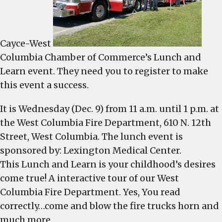
Learn
tour,
Wednes
Cayce-West
Columbia Chamber of Commerce’s Lunch and
Learn event. They need you to register to make
this event a success.
It is Wednesday (Dec. 9) from 11 a.m. until 1 p.m. at
the West Columbia Fire Department, 610 N. 12th
Street, West Columbia. The lunch event is
sponsored by: Lexington Medical Center.
This Lunch and Learn is your childhood’s desires
come true! A interactive tour of our West
Columbia Fire Department. Yes, You read
correctly…come and blow the fire trucks horn and
much more.