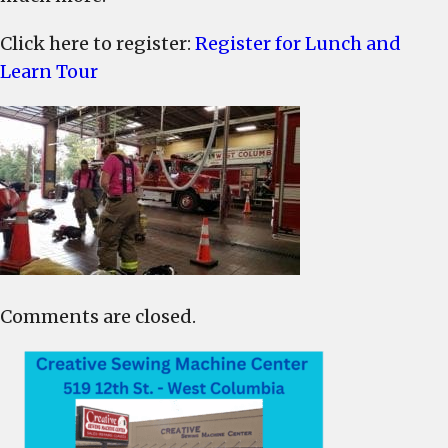
Click here to register:
Register for Lunch and
Learn Tour
Comments are closed.