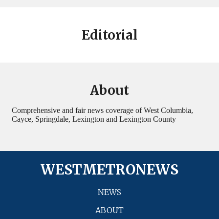
Editorial
About
Comprehensive and fair news coverage of West Columbia,
Cayce, Springdale, Lexington and Lexington County
WESTMETRONEWS
NEWS
ABOUT