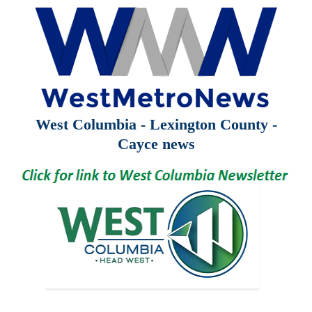
West Columbia - Lexington County -
Cayce news