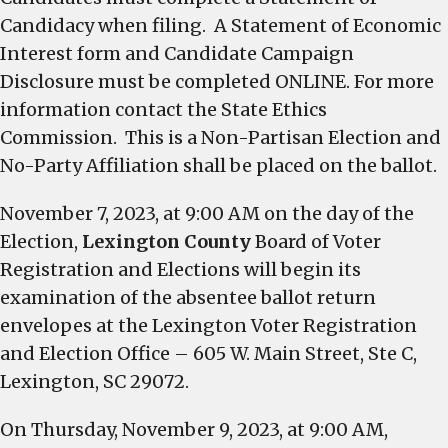
Candidacy when filing. A Statement of Economic
Interest form and Candidate Campaign
Disclosure must be completed ONLINE. For more
information contact the State Ethics
Commission. This is a Non-Partisan Election and
No-Party Affiliation shall be placed on the ballot.
November 7, 2023, at 9:00 AM on the day of the
Election,
Lexington County
Board of Voter
Registration and Elections will begin its
examination of the absentee ballot return
envelopes at the Lexington Voter Registration
and Election Office – 605 W. Main Street, Ste C,
Lexington, SC 29072.
On Thursday, November 9, 2023, at 9:00 AM,