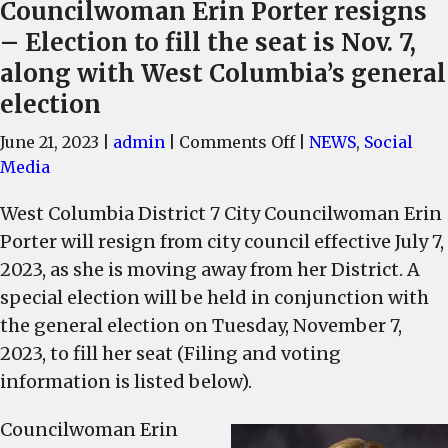
Councilwoman Erin Porter resigns
– Election to fill the seat is Nov. 7,
along with West Columbia’s general
election
on
June 21, 2023
|
admin
|
Comments Off
|
NEWS
,
Social
West
Media
Columbia
West Columbia District 7 City Councilwoman Erin
Dist.
Porter will resign from city council effective July 7,
7,
City
2023, as she is moving away from her District. A
Councilwoman
special election will be held in conjunction with
Erin
the general election on Tuesday, November 7,
Porter
2023, to fill her seat (Filing and voting
resigns
information is listed below).
–
Election
Councilwoman Erin
to