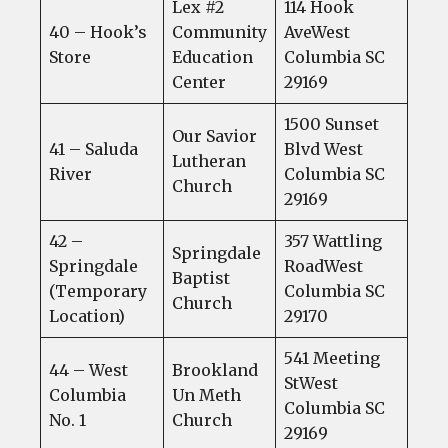
Lex #2
114 Hook
40 – Hook’s
Community
AveWest
Store
Education
Columbia SC
Center
29169
1500 Sunset
Our Savior
41 – Saluda
Blvd West
Lutheran
River
Columbia SC
Church
29169
42 –
357 Wattling
Springdale
Springdale
RoadWest
Baptist
(Temporary
Columbia SC
Church
Location)
29170
541 Meeting
44 – West
Brookland
StWest
Columbia
Un Meth
Columbia SC
No. 1
Church
29169