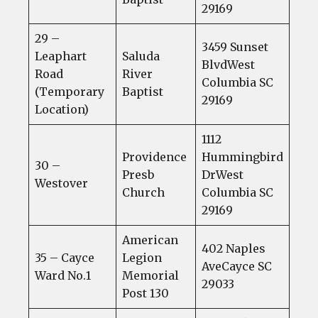
29169
29 –
3459 Sunset
Leaphart
Saluda
BlvdWest
Road
River
Columbia SC
(Temporary
Baptist
29169
Location)
1112
Providence
Hummingbird
30 –
Presb
DrWest
Westover
Church
Columbia SC
29169
American
402 Naples
35 – Cayce
Legion
AveCayce SC
Ward No.1
Memorial
29033
Post 130