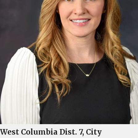
West Columbia Dist. 7, City