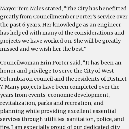
Mayor Tem Miles stated, “The City has benefitted
greatly from Councilmember Porter’s service over
the past 6 years. Her knowledge as an engineer
has helped with many of the considerations and
projects we have worked on. She will be greatly
missed and we wish her the best.”
Councilwoman Erin Porter said, “It has been an
honor and privilege to serve the City of West
Columbia on council and the residents of District
7. Many projects have been completed over the
years from events, economic development,
revitalization, parks and recreation, and
planning while providing excellent essential
services through utilities, sanitation, police, and
fire. I am especially proud of our dedicated city