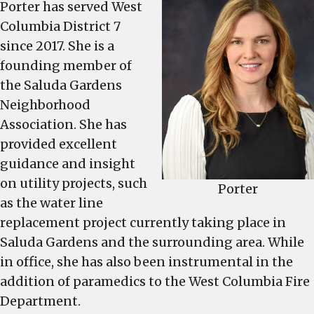
Porter has served West
fill
Columbia District 7
the
since 2017. She is a
seat
founding member of
is
Nov.
the Saluda Gardens
7,
Neighborhood
along
Association. She has
with
provided excellent
West
guidance and insight
Columbia’s
on utility projects, such
general
Porter
as the water line
election
replacement project currently taking place in
Saluda Gardens and the surrounding area. While
in office, she has also been instrumental in the
addition of paramedics to the West Columbia Fire
Department.