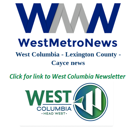
West Columbia - Lexington County -
Cayce news