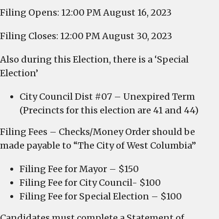
Filing Opens: 12:00 PM August 16, 2023
Filing Closes: 12:00 PM August 30, 2023
Also during this Election, there is a ‘Special
Election’
City Council Dist #07 – Unexpired Term
(Precincts for this election are 41 and 44)
Filing Fees – Checks/Money Order should be
made payable to “The City of West Columbia”
Filing Fee for Mayor – $150
Filing Fee for City Council- $100
Filing Fee for Special Election – $100
Candidates must complete a Statement of