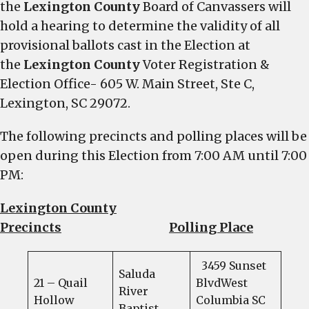
the
Lexington County
Board of Canvassers will
hold a hearing to determine the validity of all
provisional ballots cast in the Election at
the
Lexington County
Voter Registration &
Election Office- 605 W. Main Street, Ste C,
Lexington, SC 29072.
The following precincts and polling places will be
open during this Election from 7:00 AM until 7:00
PM:
Lexington County
Precincts
Polling Place
3459 Sunset
Saluda
21 – Quail
BlvdWest
River
Hollow
Columbia SC
Baptist