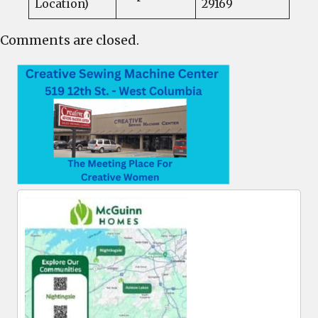
Location)
29169
Comments are closed.