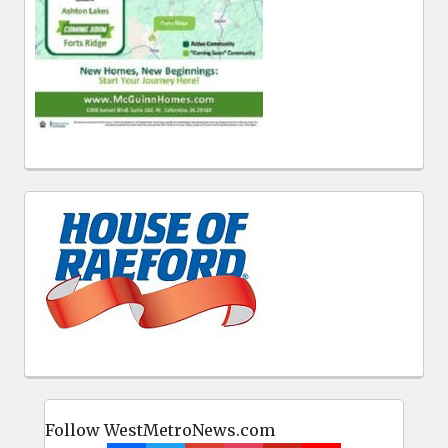
Follow WestMetroNews.com