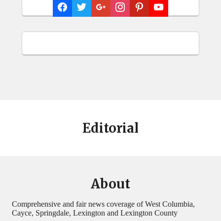
Editorial
About
Comprehensive and fair news coverage of West Columbia,
Cayce, Springdale, Lexington and Lexington County