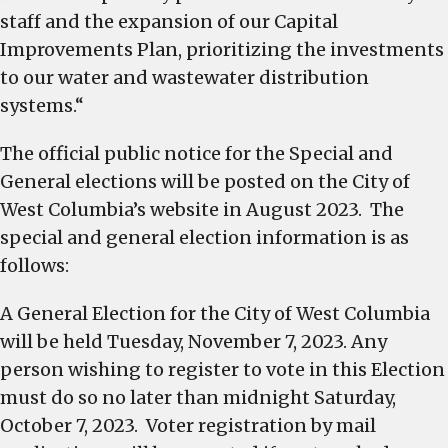
staff and the expansion of our Capital
Improvements Plan, prioritizing the investments
to our water and wastewater distribution
systems.“
The official public notice for the Special and
General elections will be posted on the City of
West Columbia’s website in August 2023. The
special and general election information is as
follows:
A General Election for the City of West Columbia
will be held Tuesday, November 7, 2023. Any
person wishing to register to vote in this Election
must do so no later than midnight Saturday,
October 7, 2023. Voter registration by mail