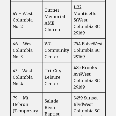
1122
Turner
45 – West
Monticello
Memorial
Columbia
StWest
AME
No. 2
Columbia SC
Church
29169
46 – West
WC
754 B AveWest
Columbia
Community
Columbia SC
No. 3
Center
29169
485 Brooks
47 – West
Tri-City
AveWest
Columbia
Leisure
Columbia SC
No. 4
Center
29169
79 – Mt.
3459 Sunset
Saluda
Hebron
BlvdWest
River
(Temporary
Columbia SC
Baptist