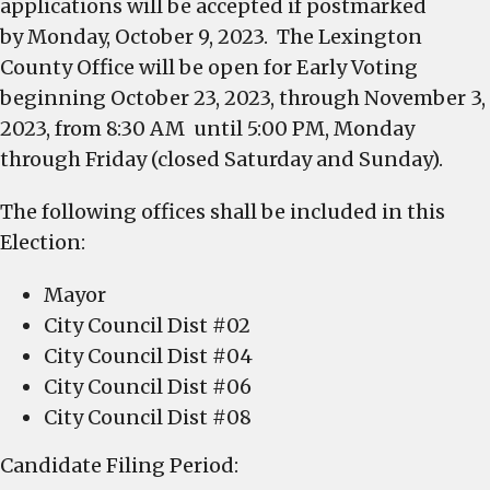
applications will be accepted if postmarked
by Monday, October 9, 2023. The Lexington
County Office will be open for Early Voting
beginning October 23, 2023, through November 3,
2023, from 8:30 AM until 5:00 PM, Monday
through Friday (closed Saturday and Sunday).
The following offices shall be included in this
Election:
Mayor
City Council Dist #02
City Council Dist #04
City Council Dist #06
City Council Dist #08
Candidate Filing Period: