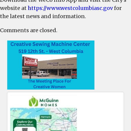
website at
https://www.westcolumbiasc.gov
for
the latest news and information.
Comments are closed.