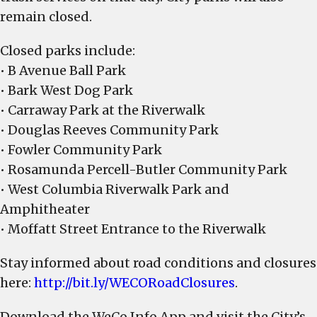
remain closed.
Closed parks include:
• B Avenue Ball Park
• Bark West Dog Park
• Carraway Park at the Riverwalk
• Douglas Reeves Community Park
• Fowler Community Park
• Rosamunda Percell-Butler Community Park
• West Columbia Riverwalk Park and
Amphitheater
• Moffatt Street Entrance to the Riverwalk
Stay informed about road conditions and closures
here:
http://bit.ly/WECORoadClosures
.
Download the WeCo Info App and visit the City’s