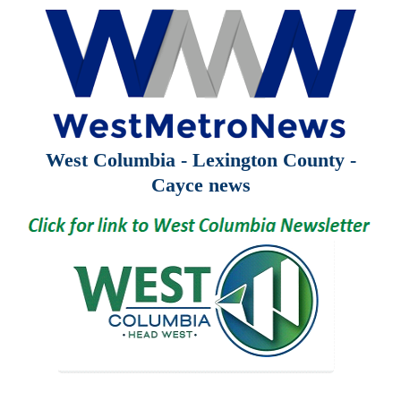
West Columbia - Lexington County -
Cayce news