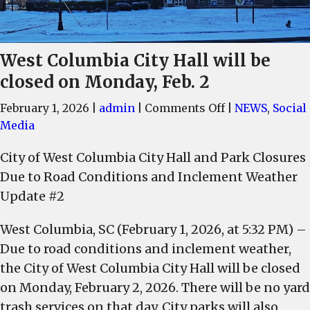
West Columbia City Hall will be
closed on Monday, Feb. 2
on
February 1, 2026
|
admin
|
Comments Off
|
NEWS
,
Social
West
Media
Columbia
City of West Columbia City Hall and Park Closures
City
Due to Road Conditions and Inclement Weather
Hall
will
Update #2
be
West Columbia, SC (February 1, 2026, at 5:32 PM) –
closed
on
Due to road conditions and inclement weather,
Monday,
the City of West Columbia City Hall will be closed
Feb.
on Monday, February 2, 2026. There will be no yard
2
trash services on that day. City parks will also