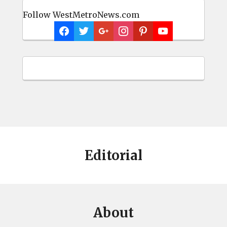
Follow WestMetroNews.com
Editorial
About