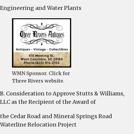
Engineering and Water Plants
WMN Sponsor. Click for
Three Rivers website.
B. Consideration to Approve Stutts & Williams,
LLC as the Recipient of the Award of
the Cedar Road and Mineral Springs Road
Waterline Relocation Project