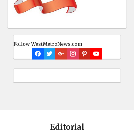
Follow WestMetroNews.com
Editorial