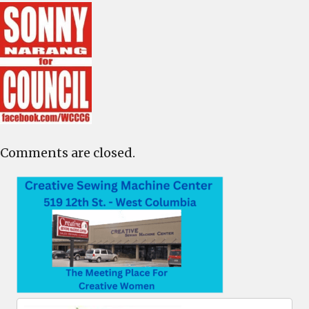
Comments are closed.