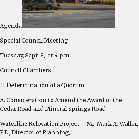
4
p.m.
Tuesday
Agenda
Special Council Meeting
Tuesday, Sept. 8, at 4 p.m.
Council Chambers
II. Determination of a Quorum
A. Consideration to Amend the Award of the
Cedar Road and Mineral Springs Road
Waterline Relocation Project – Mr. Mark A. Waller,
P.E., Director of Planning,