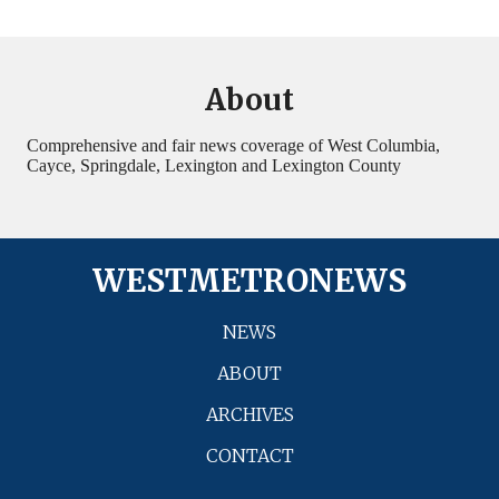
About
Comprehensive and fair news coverage of West Columbia,
Cayce, Springdale, Lexington and Lexington County
WESTMETRONEWS
NEWS
ABOUT
ARCHIVES
CONTACT