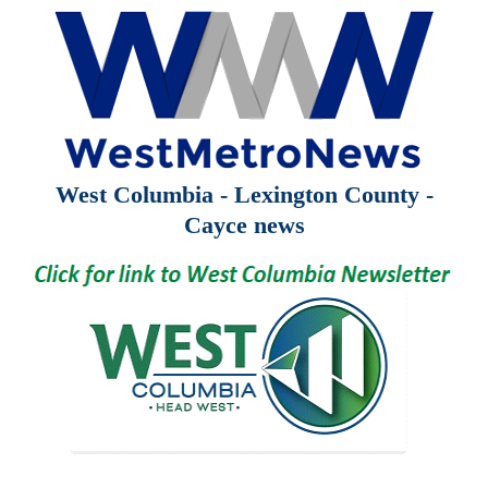
West Columbia - Lexington County -
Cayce news