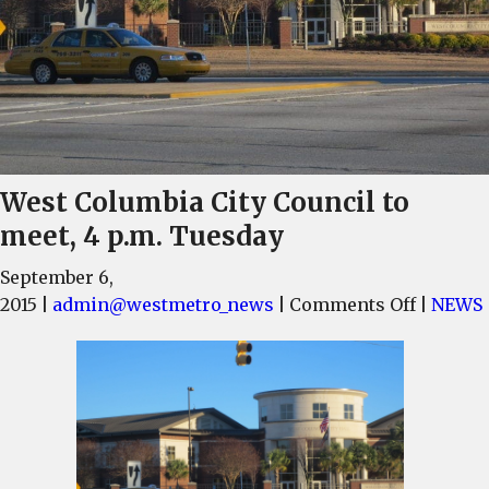
West Columbia City Council to
meet, 4 p.m. Tuesday
September 6,
on
2015
|
admin@westmetro_news
|
Comments Off
|
NEWS
West
Columbi
City
Council
to
meet,