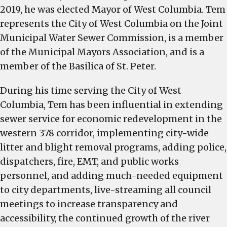
2019, he was elected Mayor of West Columbia. Tem
represents the City of West Columbia on the Joint
Municipal Water Sewer Commission, is a member
of the Municipal Mayors Association, and is a
member of the Basilica of St. Peter.
During his time serving the City of West
Columbia, Tem has been influential in extending
sewer service for economic redevelopment in the
western 378 corridor, implementing city-wide
litter and blight removal programs, adding police,
dispatchers, fire, EMT, and public works
personnel, and adding much-needed equipment
to city departments, live-streaming all council
meetings to increase transparency and
accessibility, the continued growth of the river