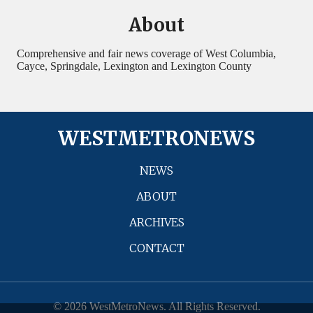
About
Comprehensive and fair news coverage of West Columbia,
Cayce, Springdale, Lexington and Lexington County
WESTMETRONEWS
NEWS
ABOUT
ARCHIVES
CONTACT
© 2026 WestMetroNews. All Rights Reserved.