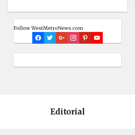
Follow WestMetroNews.com
Editorial