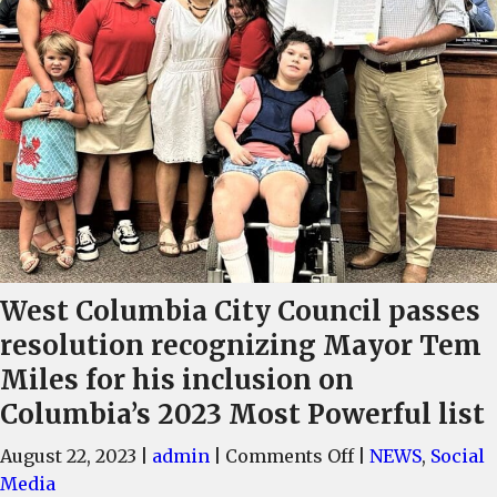
West Columbia City Council passes
resolution recognizing Mayor Tem
Miles for his inclusion on
Columbia’s 2023 Most Powerful list
on
August 22, 2023
|
admin
|
Comments Off
|
NEWS
,
Social
West
Media