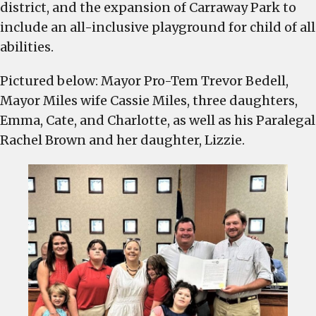
district, and the expansion of Carraway Park to
include an all-inclusive playground for child of all
abilities.
Pictured below: Mayor Pro-Tem Trevor Bedell,
Mayor Miles wife Cassie Miles, three daughters,
Emma, Cate, and Charlotte, as well as his Paralegal
Rachel Brown and her daughter, Lizzie.