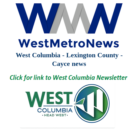
West Columbia - Lexington County -
Cayce news