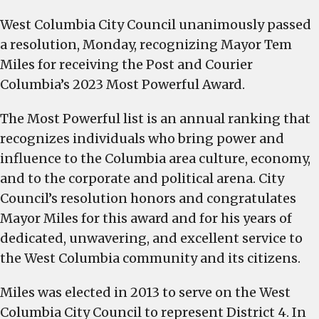
Columbia
West Columbia City Council unanimously passed
City
a resolution, Monday, recognizing Mayor Tem
Council
passes
Miles for receiving the Post and Courier
resolution
Columbia’s 2023 Most Powerful Award.
recognizing
Mayor
The Most Powerful list is an annual ranking that
Tem
recognizes individuals who bring power and
Miles
influence to the Columbia area culture, economy,
for
and to the corporate and political arena. City
his
Council’s resolution honors and congratulates
inclusion
Mayor Miles for this award and for his years of
on
dedicated, unwavering, and excellent service to
Columbia’s
the West Columbia community and its citizens.
2023
Most
Miles was elected in 2013 to serve on the West
Powerful
Columbia City Council to represent District 4. In
list