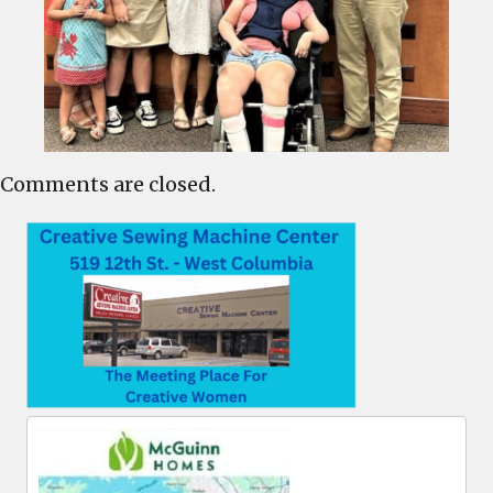
Comments are closed.