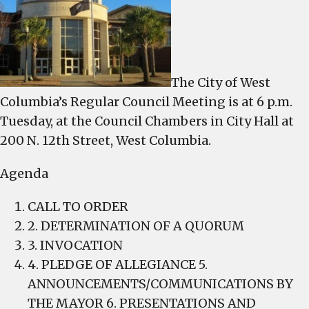
meets
6
p.m.,
Tuesday
The City of West
Columbia’s Regular Council Meeting is at 6 p.m.
Tuesday, at the Council Chambers in City Hall at
200 N. 12th Street, West Columbia.
Agenda
CALL TO ORDER
2. DETERMINATION OF A QUORUM
3. INVOCATION
4. PLEDGE OF ALLEGIANCE 5.
ANNOUNCEMENTS/COMMUNICATIONS BY
THE MAYOR 6. PRESENTATIONS AND