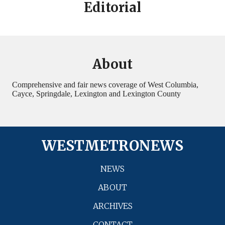
Editorial
About
Comprehensive and fair news coverage of West Columbia,
Cayce, Springdale, Lexington and Lexington County
WESTMETRONEWS
NEWS
ABOUT
ARCHIVES
CONTACT