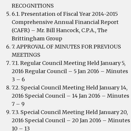
RECOGNITIONS
6.1. Presentation of Fiscal Year 2014-2015
Comprehensive Annual Financial Report
(CAFR) – Mr. Bill Hancock, C.P.A., The
Brittingham Group
7. APPROVAL OF MINUTES FOR PREVIOUS
MEETINGS
7.1. Regular Council Meeting Held January 5,
2016 Regular Council – 5 Jan 2016 – Minutes
3 – 6
7.2. Special Council Meeting Held January 14,
2016 Special Council – 14 Jan 2016 – Minutes
7 – 9
7.3. Special Council Meeting Held January 20,
2016 Special Council – 20 Jan 2016 – Minutes
10 – 13