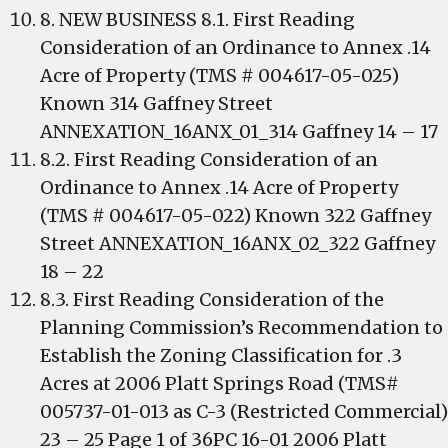
8. NEW BUSINESS 8.1. First Reading
Consideration of an Ordinance to Annex .14
Acre of Property (TMS # 004617-05-025)
Known 314 Gaffney Street
ANNEXATION_16ANX_01_314 Gaffney 14 – 17
8.2. First Reading Consideration of an
Ordinance to Annex .14 Acre of Property
(TMS # 004617-05-022) Known 322 Gaffney
Street ANNEXATION_16ANX_02_322 Gaffney
18 – 22
8.3. First Reading Consideration of the
Planning Commission’s Recommendation to
Establish the Zoning Classification for .3
Acres at 2006 Platt Springs Road (TMS#
005737-01-013 as C-3 (Restricted Commercial)
23 – 25 Page 1 of 36PC 16-01 2006 Platt