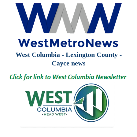
West Columbia - Lexington County -
Cayce news