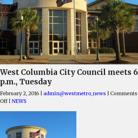
West Columbia City Council meets 6
p.m., Tuesday
February 2, 2016
|
admin@westmetro_news
|
Comments
on
Off
|
NEWS
West
Columbia
City
Council