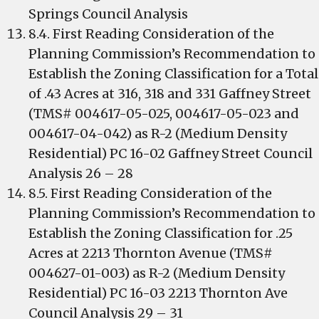
Springs Council Analysis
8.4. First Reading Consideration of the
Planning Commission’s Recommendation to
Establish the Zoning Classification for a Total
of .43 Acres at 316, 318 and 331 Gaffney Street
(TMS# 004617-05-025, 004617-05-023 and
004617-04-042) as R-2 (Medium Density
Residential) PC 16-02 Gaffney Street Council
Analysis 26 – 28
8.5. First Reading Consideration of the
Planning Commission’s Recommendation to
Establish the Zoning Classification for .25
Acres at 2213 Thornton Avenue (TMS#
004627-01-003) as R-2 (Medium Density
Residential) PC 16-03 2213 Thornton Ave
Council Analysis 29 – 31