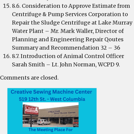
8.6. Consideration to Approve Estimate from
Centrifuge & Pump Services Corporation to
Repair the Sludge Centrifuge at Lake Murray
Water Plant – Mr. Mark Waller, Director of
Planning and Engineering Repair Qoutes
Summary and Recommendation 32 – 36
8.7. Introduction of Animal Control Officer
Sarah Smith – Lt. John Norman, WCPD 9.
Comments are closed.