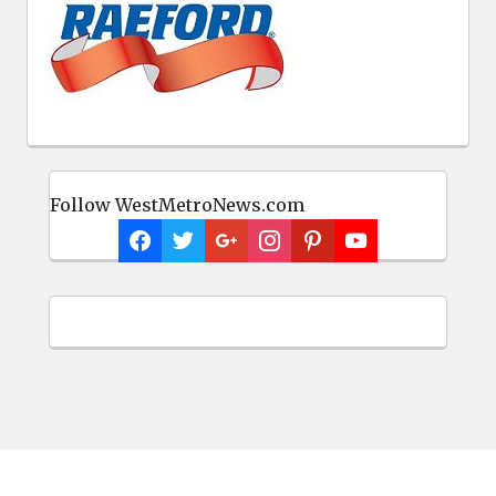
Follow WestMetroNews.com