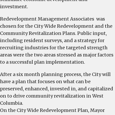
investment.
Redevelopment Management Associates was
chosen for the City Wide Redevelopment and the
Community Revitalization Plans. Public input,
including resident surveys, and a strategy for
recruiting industries for the targeted strength
areas were the two areas stressed as major factors
to a successful plan implementation.
After a six month planning process, the City will
have a plan that focuses on what can be
preserved, enhanced, invested in, and capitalized
on to drive community revitalization in West
Columbia.
On the City Wide Redevelopment Plan, Mayor