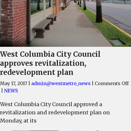
West Columbia City Council
approves revitalization,
redevelopment plan
May 17, 2017
|
admin@westmetro_news
|
Comments Off
|
NEWS
West Columbia City Council approved a
C
revitalization and redevelopment plan on
C
Monday, at its
r