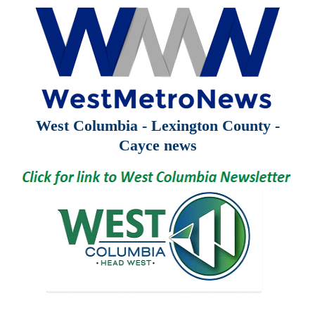
West Columbia - Lexington County -
Cayce news