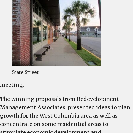
State Street
meeting.
The winning proposals from Redevelopment
Management Associates presented ideas to plan
growth for the West Columbia area as well as
concentrate on some residential areas to
stimulate economic development and