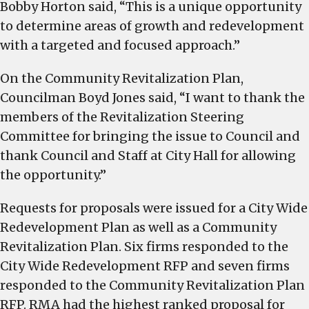
Bobby Horton said, “This is a unique opportunity
to determine areas of growth and redevelopment
with a targeted and focused approach.”
On the Community Revitalization Plan,
Councilman Boyd Jones said, “I want to thank the
members of the Revitalization Steering
Committee for bringing the issue to Council and
thank Council and Staff at City Hall for allowing
the opportunity.”
Requests for proposals were issued for a City Wide
Redevelopment Plan as well as a Community
Revitalization Plan. Six firms responded to the
City Wide Redevelopment RFP and seven firms
responded to the Community Revitalization Plan
RFP. RMA had the highest ranked proposal for