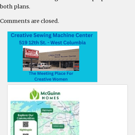
both plans.
Comments are closed.