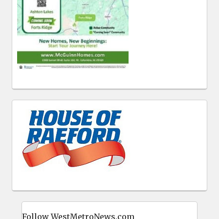
Follow WestMetroNews.com