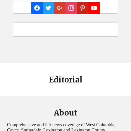
Editorial
About
Comprehensive and fair news coverage of West Columbia,
Cayce, Springdale, Lexington and Lexington County