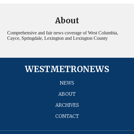
About
Comprehensive and fair news coverage of West Columbia,
Cayce, Springdale, Lexington and Lexington County
WESTMETRONEWS
NEWS
ABOUT
ARCHIVES
CONTACT