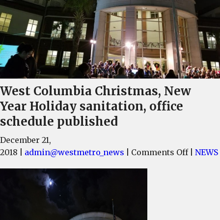
West Columbia Christmas, New
Year Holiday sanitation, office
schedule published
December 21,
on
2018
|
admin@westmetro_news
|
Comments Off
|
NEWS
West
Columb
Christm
New
Year