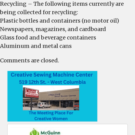
Recycling – The following items currently are
being collected for recycling:
Plastic bottles and containers (no motor oil)
Newspapers, magazines, and cardboard
Glass food and beverage containers
Aluminum and metal cans
Comments are closed.