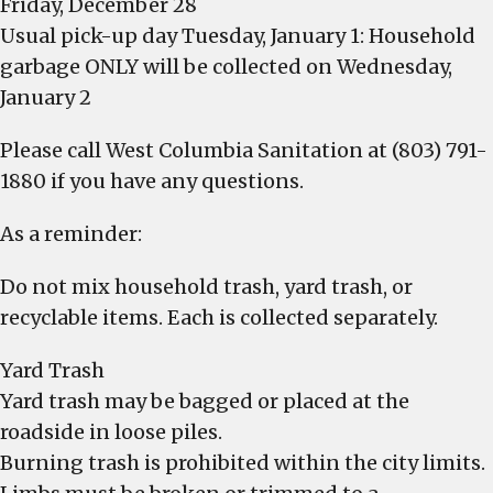
Friday, December 28
Usual pick-up day Tuesday, January 1: Household
garbage ONLY will be collected on Wednesday,
January 2
Please call West Columbia Sanitation at (803) 791-
1880 if you have any questions.
As a reminder:
Do not mix household trash, yard trash, or
recyclable items. Each is collected separately.
Yard Trash
Yard trash may be bagged or placed at the
roadside in loose piles.
Burning trash is prohibited within the city limits.