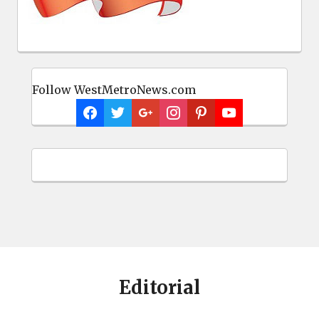
Follow WestMetroNews.com
Editorial