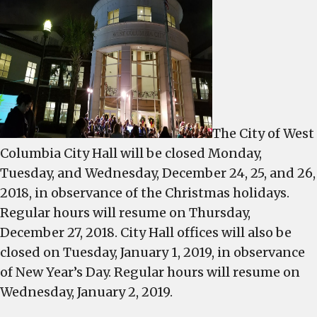
Holiday
sanitati
office
schedul
publish
The City of West
Columbia City Hall will be closed Monday,
Tuesday, and Wednesday, December 24, 25, and 26,
2018, in observance of the Christmas holidays.
Regular hours will resume on Thursday,
December 27, 2018. City Hall offices will also be
closed on Tuesday, January 1, 2019, in observance
of New Year’s Day. Regular hours will resume on
Wednesday, January 2, 2019.