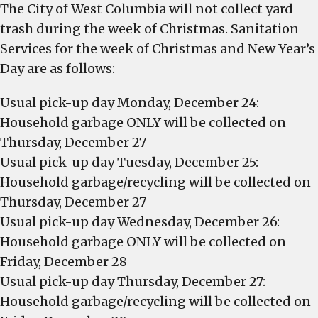
The City of West Columbia will not collect yard
trash during the week of Christmas. Sanitation
Services for the week of Christmas and New Year’s
Day are as follows:
Usual pick-up day Monday, December 24:
Household garbage ONLY will be collected on
Thursday, December 27
Usual pick-up day Tuesday, December 25:
Household garbage/recycling will be collected on
Thursday, December 27
Usual pick-up day Wednesday, December 26:
Household garbage ONLY will be collected on
Friday, December 28
Usual pick-up day Thursday, December 27:
Household garbage/recycling will be collected on