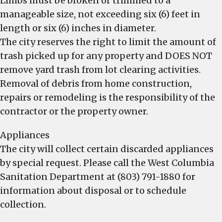
Limbs must be broken or trimmed to a
manageable size, not exceeding six (6) feet in
length or six (6) inches in diameter.
The city reserves the right to limit the amount of
trash picked up for any property and DOES NOT
remove yard trash from lot clearing activities.
Removal of debris from home construction,
repairs or remodeling is the responsibility of the
contractor or the property owner.
Appliances
The city will collect certain discarded appliances
by special request. Please call the West Columbia
Sanitation Department at (803) 791-1880 for
information about disposal or to schedule
collection.