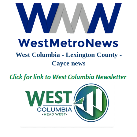
West Columbia - Lexington County -
Cayce news