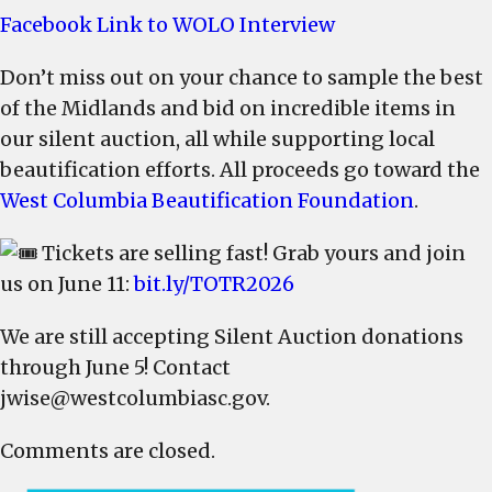
promoted
Facebook Link to WOLO Interview
on
WOLO-
Don’t miss out on your chance to sample the best
TV
of the Midlands and bid on incredible items in
–
our silent auction, all while supporting local
Get
beautification efforts. All proceeds go toward the
Your
West Columbia Beautification Foundation
.
Tickets
Tickets are selling fast! Grab yours and join
us on June 11:
bit.ly/TOTR2026
We are still accepting Silent Auction donations
through June 5! Contact
jwise@westcolumbiasc.gov
.
Comments are closed.