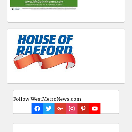
Follow WestMetroNews.com