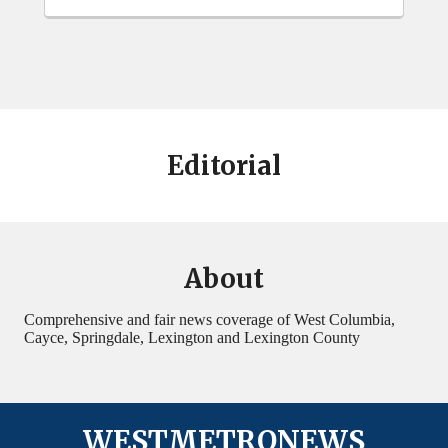
Editorial
About
Comprehensive and fair news coverage of West Columbia,
Cayce, Springdale, Lexington and Lexington County
WESTMETRONEWS