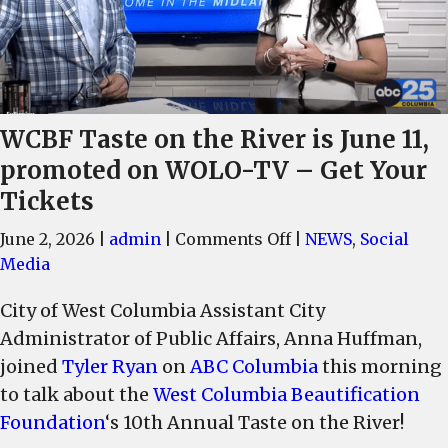
WCBF Taste on the River is June 11,
promoted on WOLO-TV – Get Your
Tickets
on
June 2, 2026
|
admin
|
Comments Off
|
NEWS
,
Social
WCBF
Media
Taste
City of West Columbia Assistant City
on
Administrator of Public Affairs, Anna Huffman,
the
River
joined
Tyler Ryan
on
ABC Columbia
this morning
is
to talk about the
West Columbia Beautification
June
Foundation
‘s 10th Annual Taste on the River!
11,