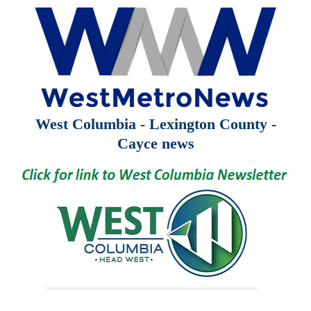
West Columbia - Lexington County -
Cayce news