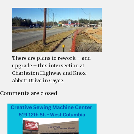
There are plans to rework – and
upgrade – this intersection at
Charleston Highway and Knox-
Abbott Drive in Cayce.
Comments are closed.