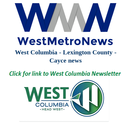
West Columbia - Lexington County -
Cayce news