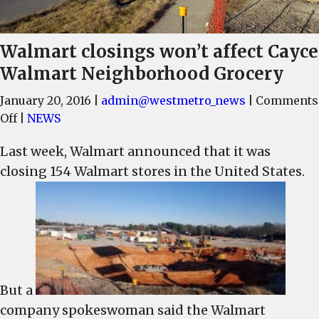
Walmart closings won’t affect Cayce
Walmart Neighborhood Grocery
January 20, 2016
|
admin@westmetro_news
|
Comments
on
Off
|
NEWS
Walmart
Last week, Walmart announced that it was
closings
closing 154 Walmart stores in the United States.
won’t
affect
Cayce
Walmart
Neighborhood
Grocery
But a
company spokeswoman said the Walmart