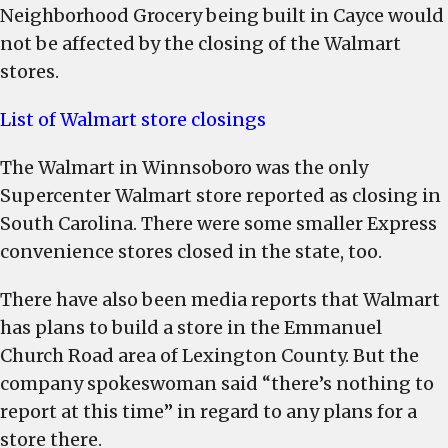
Neighborhood Grocery being built in Cayce would
not be affected by the closing of the Walmart
stores.
List of Walmart store closings
The Walmart in Winnsoboro was the only
Supercenter Walmart store reported as closing in
South Carolina. There were some smaller Express
convenience stores closed in the state, too.
There have also been media reports that Walmart
has plans to build a store in the Emmanuel
Church Road area of Lexington County. But the
company spokeswoman said “there’s nothing to
report at this time” in regard to any plans for a
store there.