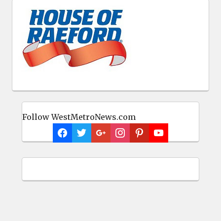
Follow WestMetroNews.com