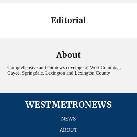
Editorial
About
Comprehensive and fair news coverage of West Columbia,
Cayce, Springdale, Lexington and Lexington County
WESTMETRONEWS
NEWS
ABOUT