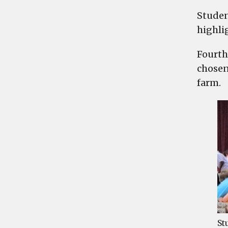
Studen
highlig
Fourth
chosen
farm.
St