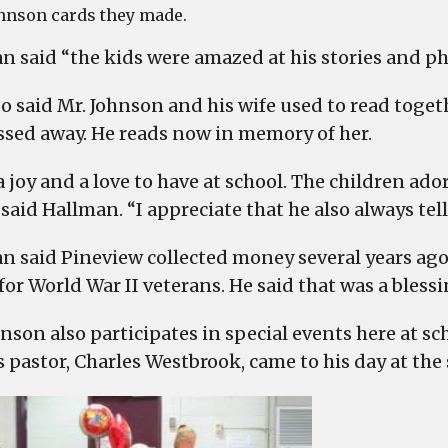
hnson cards they made.
n said “the kids were amazed at his stories and ph
so said Mr. Johnson and his wife used to read toge
ssed away. He reads now in memory of her.
 a joy and a love to have at school. The children a
said Hallman. “I appreciate that he also always tell
n said Pineview collected money several years ag
for World War II veterans. He said that was a blessi
hnson also participates in special events here at s
s pastor, Charles Westbrook, came to his day at the 