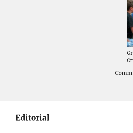
Gr
Ot
Commen
Editorial