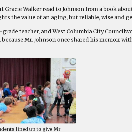
t Gracie Walker read to Johnson from a book about
hts the value of an aging, but reliable, wise and g
-grade teacher, and West Columbia City Councilw
 because Mr. Johnson once shared his memoir with 
udents lined up to give Mr.