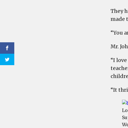
They h
made t
“You a
Mr. Jo
“I love
teache
childr
“It th
Lo
Su
We