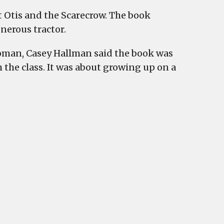
 Otis and the Scarecrow. The book
enerous tractor.
oman, Casey Hallman said the book was
the class. It was about growing up on a