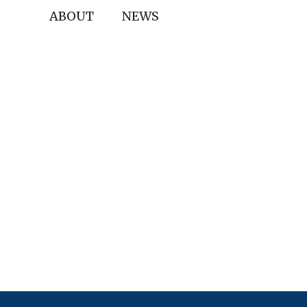
ABOUT
NEWS