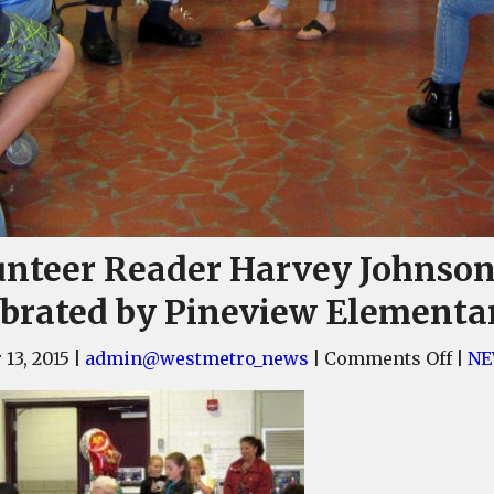
unteer Reader Harvey Johnso
ebrated by Pineview Elementa
on
 13, 2015
|
admin@westmetro_news
|
Comments Off
|
NE
Volu
Read
Harv
John