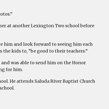
otos.”
ther at another Lexington Two school before
dore him and look forward to seeing him each
s the kids to, “be good to their teachers.”
o and was able to send him on the Honor
ng for him.
chool. He attends Saluda River Baptist Church
school.