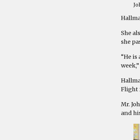
Jo
Hallma
She al
she pa
“He is
week,” 
Hallma
Flight 
Mr. Jo
and hi