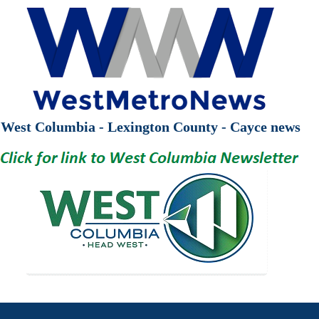
West Columbia - Lexington County - Cayce news