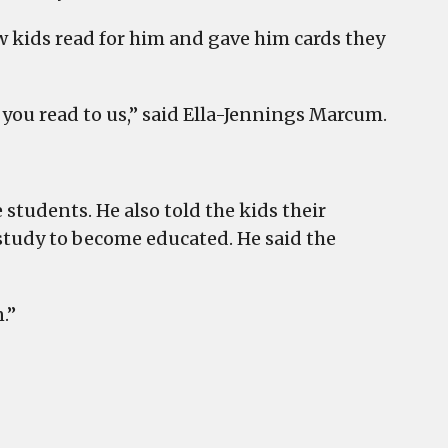
w kids read for him and gave him cards they
 you read to us,” said Ella-Jennings Marcum.
 students. He also told the kids their
 study to become educated. He said the
.”