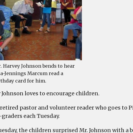
cele
by
Pine
Elem
. Harvey Johnson bends to hear
la-Jennings Marcum read a
rthday card for him.
 Johnson loves to encourage children.
a retired pastor and volunteer reader who goes to 
-graders each Tuesday.
uesday, the children surprised Mr. Johnson with a b