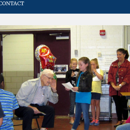
CONTACT