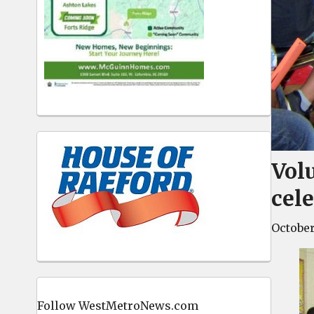
Vol
cel
October
Follow WestMetroNews.com