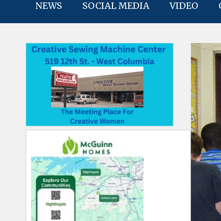
NEWS
SOCIAL MEDIA
VIDEO