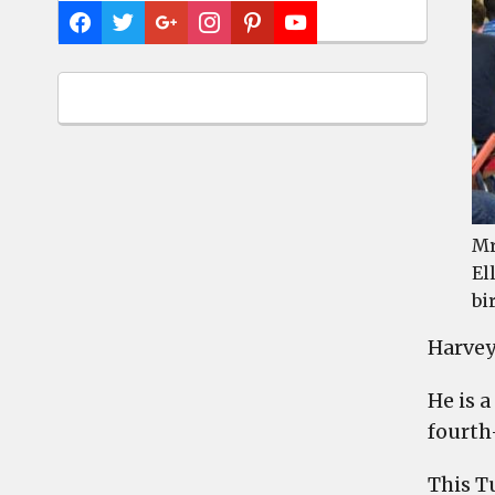
Mr
El
bi
Harvey
He is 
fourth
This T