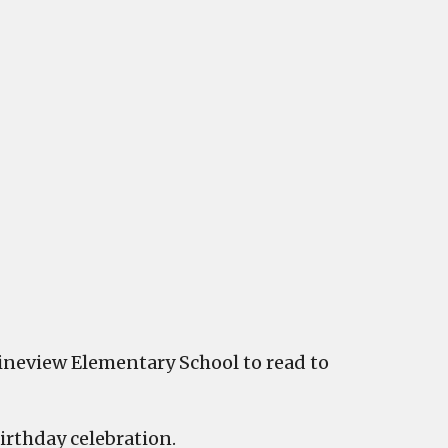
brated
view
entary
Pineview Elementary School to read to
irthday celebration.