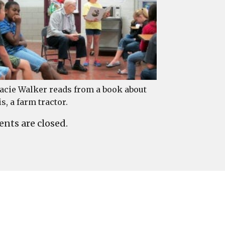
acie Walker reads from a book about
is, a farm tractor.
ts are closed.