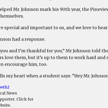
elped Mr. Johnson mark his 90th year, the Pinevie
hemselves.
re special and important to us, and we love to hear
hnson had a response.
 you and I’m thankful for you,” Mr Johnson told the
rs love them, but it’s up to them to work hard and
en encourage him, too.
rills my heart when a student says: “Hey Mr. Johnson
cal News
pporter. Click for
bsite.