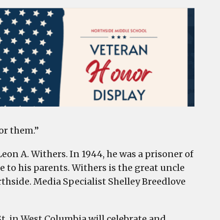
or them.”
eon A. Withers. In 1944, he was a prisoner of
e to his parents. Withers is the great uncle
rthside. Media Specialist Shelley Breedlove
 St. in West Columbia will celebrate and