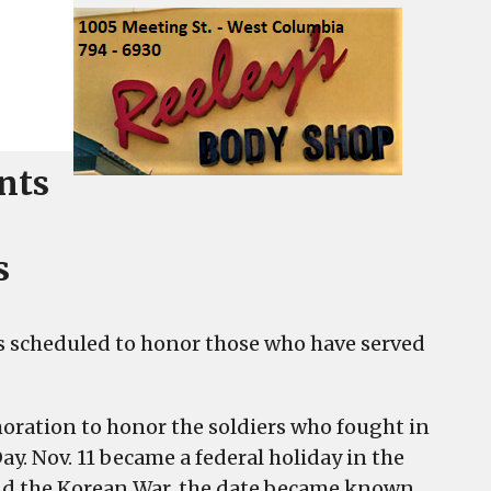
ents
s
ties scheduled to honor those who have served
oration to honor the soldiers who fought in
y. Nov. 11 became a federal holiday in the
 and the Korean War, the date became known