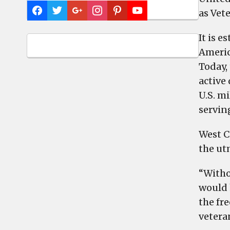
as Vet
It is 
America
Today, 
active
U.S. mi
servin
West C
the ut
“Witho
would 
the fr
veteran