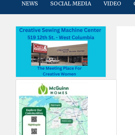
NEWS
SOCIAL MEDIA
VIDEO