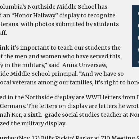
olumbia’s Northside Middle School has
d an “Honor Hallway” display to recognize
eterans, with photos submitted by students
ff.
ink it’s important to teach our students the
of the men and women who have served this
y in the military,” said Anna Unversaw,
ide Middle School principal. “And we have so
ocal veterans among our families, it’s right to hon
ed in the Northside display are WWII letters from L
Germany. The letters on display are letters he wrot
nah Ker, a sixth-grade social studies teacher at No
zed the military display.
rday (Nov. 12) Bill’s Pickin’ Parlor at 710 Meeting