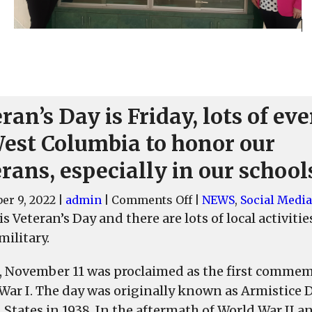
ran’s Day is Friday, lots of ev
West Columbia to honor our
rans, especially in our school
on
er 9, 2022
|
admin
|
Comments Off
|
NEWS
,
Social Media
Veteran’s
is Veteran’s Day and there are lots of local activi
Day
military.
is
Friday,
9, November 11 was proclaimed as the first commem
lots
War I. The day was originally known as Armistice Da
of
 States in 1938. In the aftermath of World War II