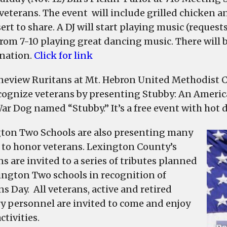
eterans. The event will include grilled chicken and
sert to share. A DJ will start playing music (reque
from 7-10 playing great dancing music. There will b
nation.
Click for link
neview Ruritans at Mt. Hebron United Methodist C
ecognize veterans by presenting Stubby: An Americ
r Dog named “Stubby.” It’s a free event with hot 
ton Two Schools are also presenting many
 to honor veterans. Lexington County’s
s are invited to a series of tributes planned
ington Two schools in recognition of
s Day. All veterans, active and retired
ry personnel are invited to come and enjoy
ctivities.