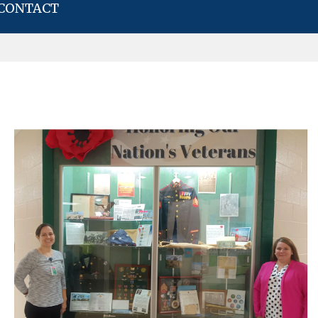
CONTACT