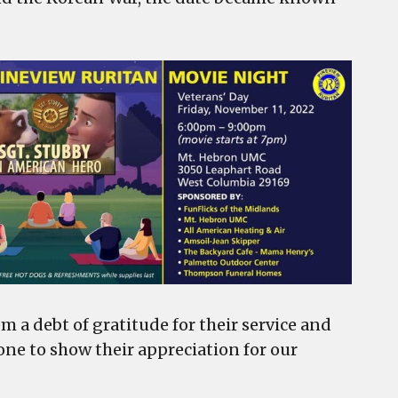
m a debt of gratitude for their service and
one to show their appreciation for our