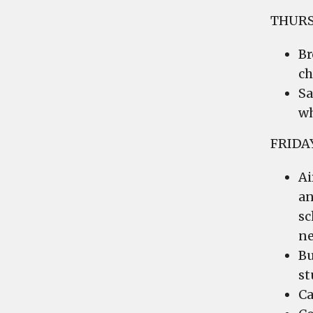
THURS
Br
ch
Sa
wh
FRIDA
Ai
an
sc
ne
Bu
st
Ca