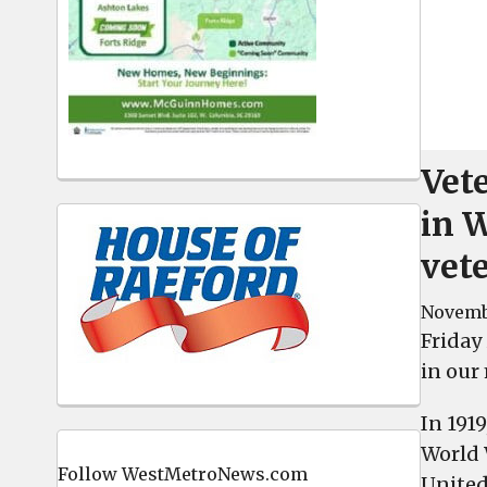
Vete
in 
vete
Novemb
Friday 
in our 
In 191
World 
Follow WestMetroNews.com
United