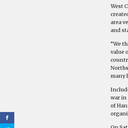
West C
create
area v
and sta
“We th
value 
countr
Norths
many l
Includ
war in 
of Han
organi
On Satu