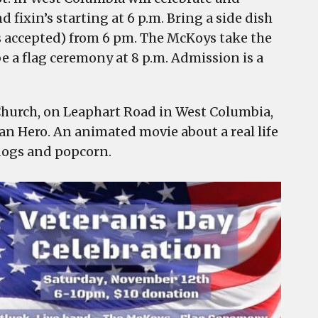
 fixin’s starting at 6 p.m. Bring a side dish
sts accepted) from 6 pm. The McKoys take the
e a flag ceremony at 8 p.m. Admission is a
hurch, on Leaphart Road in West Columbia,
an Hero. An animated movie about a real life
dogs and popcorn.