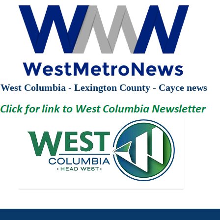
West Columbia - Lexington County - Cayce news