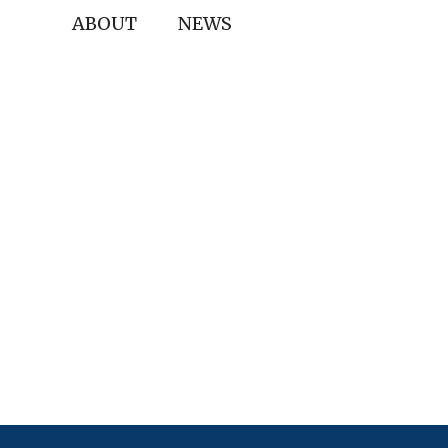
ABOUT
NEWS