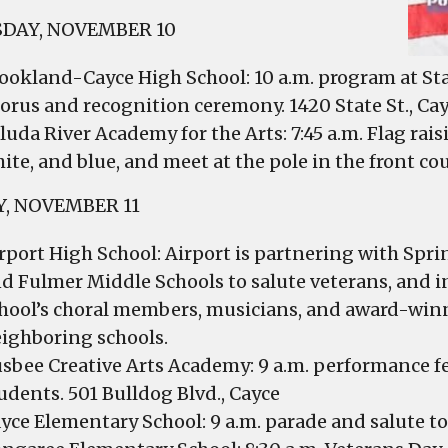
DAY, NOVEMBER 10
ookland-Cayce High School: 10 a.m. program at Sta
orus and recognition ceremony. 1420 State St., Ca
luda River Academy for the Arts: 7:45 a.m. Flag ra
ite, and blue, and meet at the pole in the front co
Y, NOVEMBER 11
rport High School: Airport is partnering with Spr
d Fulmer Middle Schools to salute veterans, and inv
hool’s choral members, musicians, and award-wi
ighboring schools.
sbee Creative Arts Academy: 9 a.m. performance fe
udents. 501 Bulldog Blvd., Cayce
yce Elementary School: 9 a.m. parade and salute to 