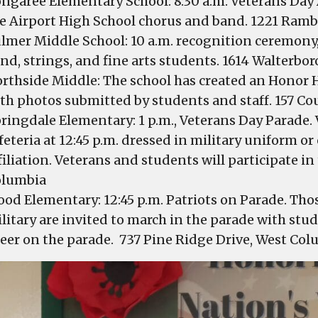
ngaree Elementary School: 8:30 a.m. Veterans Day
e Airport High School chorus and band. 1221 Ram
lmer Middle School: 10 a.m. recognition ceremony,
nd, strings, and fine arts students. 1614 Walterbor
rthside Middle: The school has created an Honor H
th photos submitted by students and staff. 157 Co
ringdale Elementary: 1 p.m., Veterans Day Parade. 
feteria at 12:45 p.m. dressed in military uniform o
filiation. Veterans and students will participate i
olumbia
od Elementary: 12:45 p.m. Patriots on Parade. Thos
litary are invited to march in the parade with stu
eer on the parade. 737 Pine Ridge Drive, West Col