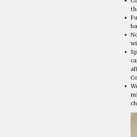
Co
th
Fu
ba
No
wi
Sp
ca
af
C
Wo
mi
ch