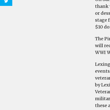
thank v
or des
stage 
$10 do
The Pi
will r
WWI Wa
Lexing
events
veteran
by Lex
Veteran
milita
these a