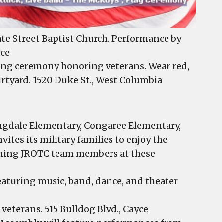
te Street Baptist Church. Performance by
yce
ising ceremony honoring veterans. Wear red,
urtyard. 1520 Duke St., West Columbia
ingdale Elementary, Congaree Elementary,
ites its military families to enjoy the
nning JROTC team members at these
aturing music, band, dance, and theater
veterans. 515 Bulldog Blvd., Cayce