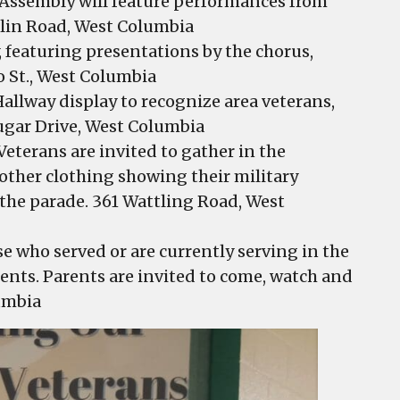
 Assembly will feature performances from
blin Road, West Columbia
 featuring presentations by the chorus,
o St., West Columbia
allway display to recognize area veterans,
ugar Drive, West Columbia
Veterans are invited to gather in the
r other clothing showing their military
n the parade. 361 Wattling Road, West
e who served or are currently serving in the
dents. Parents are invited to come, watch and
umbia