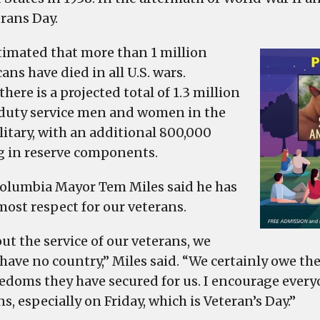
events
erans Day.
in
West
estimated that more than 1 million
Columbia
ns have died in all U.S. wars.
to
there is a projected total of 1.3 million
honor
 duty service men and women in the
our
litary, with an additional 800,000
veterans,
g in reserve components.
especially
in
olumbia Mayor Tem Miles said he has
our
most respect for our veterans.
schools
ut the service of our veterans, we
have no country,” Miles said. “We certainly owe the
eedoms they have secured for us. I encourage every
s, especially on Friday, which is Veteran’s Day.”