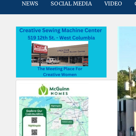
NEWS
SOCIAL MEDIA
VIDEO