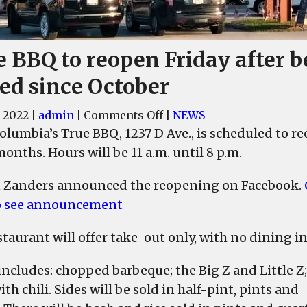
e BBQ to reopen Friday after b
sed since October
on
, 2022
|
admin
|
Comments Off
|
NEWS
True
olumbia’s True BBQ, 1237 D Ave., is scheduled to re
BBQ
onths. Hours will be 11 a.m. until 8 p.m.
to
reopen
 Zanders announced the reopening on Facebook.
Friday
o see announcement
after
being
taurant will offer take-out only, with no dining in
closed
since
ncludes: chopped barbeque; the Big Z and Little Z;
October
th chili. Sides will be sold in half-pint, pints and