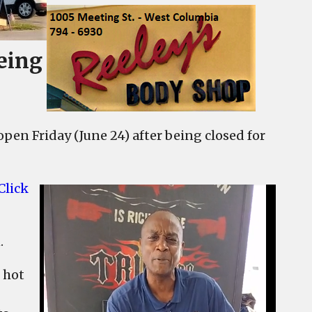
eing
open Friday (June 24) after being closed for
Click
.
 hot