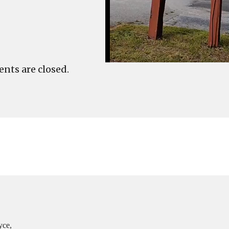
ts are closed.
yce,