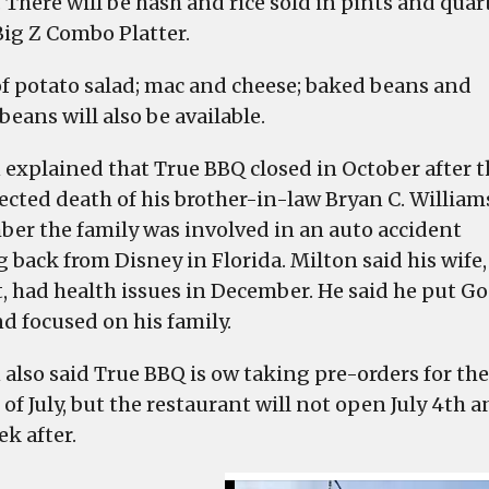
 There will be hash and rice sold in pints and quar
Big Z Combo Platter.
of potato salad; mac and cheese; baked beans and
beans will also be available.
 explained that True BBQ closed in October after t
cted death of his brother-in-law Bryan C. Williams
er the family was involved in an auto accident
 back from Disney in Florida. Milton said his wife,
t, had health issues in December. He said he put G
nd focused on his family.
 also said True BBQ is ow taking pre-orders for the
of July, but the restaurant will not open July 4th 
k after.