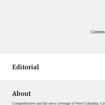
Commen
Editorial
About
Comprehensive and fair news coverage of West Columbia, Ca