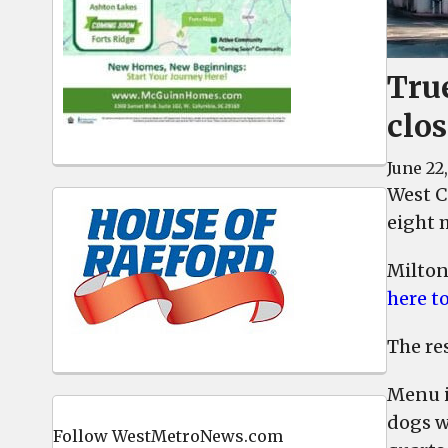
Tru
clo
June 22
West C
eight m
Milton
here t
The res
Menu i
dogs wi
Follow WestMetroNews.com