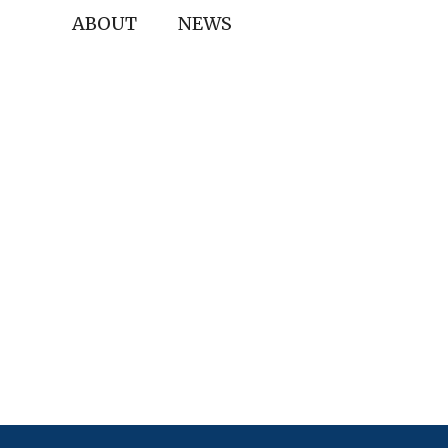
ABOUT
NEWS