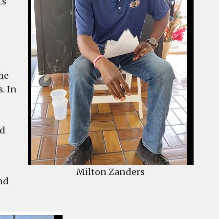
ts
he
. In
od
Milton Zanders
and