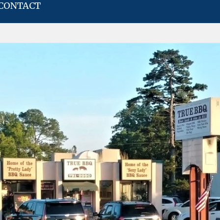
CONTACT