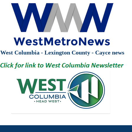
West Columbia - Lexington County - Cayce news