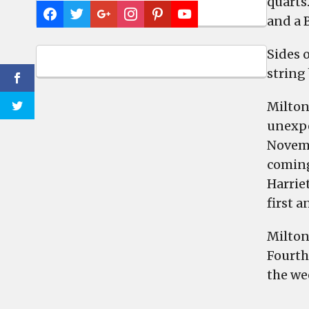
quarts.
and a 
Sides 
string 
Milton
unexpe
Novemb
coming
Harrie
first a
Milton
Fourth 
the wee