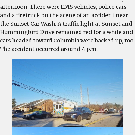
in
afternoon. There were EMS vehicles, police cars
West
and a firetruck on the scene of an accident near
Columbia
the Sunset Car Wash. A traffic light at Sunset and
reduced
Hummingbird Drive remained red for a while and
to
cars headed toward Columbia were backed up, too.
one
The accident occurred around 4 p.m.
lane
because
of
crash