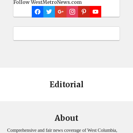
Follow WestMetroNews.com
Editorial
About
Comprehensive and fair news coverage of West Columbia,