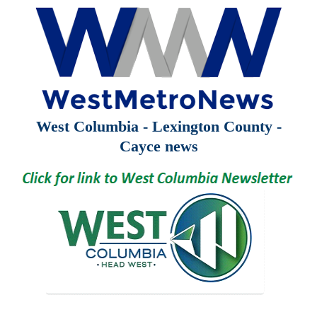
West Columbia - Lexington County -
Cayce news