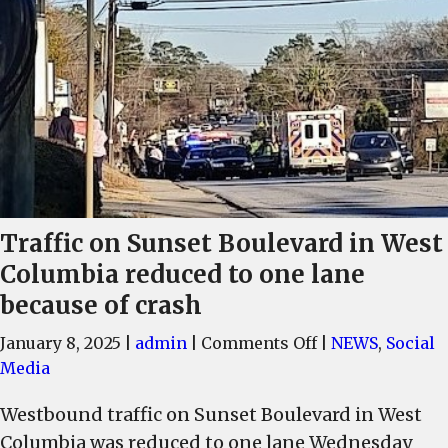
Traffic on Sunset Boulevard in West
Columbia reduced to one lane
because of crash
on
January 8, 2025
|
admin
|
Comments Off
|
NEWS
,
Social
Traffic
Media
on
Westbound traffic on Sunset Boulevard in West
Sunset
Columbia was reduced to one lane Wednesday
Boulevard