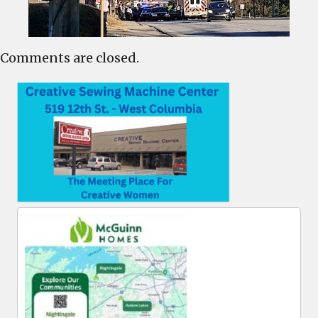
Comments are closed.