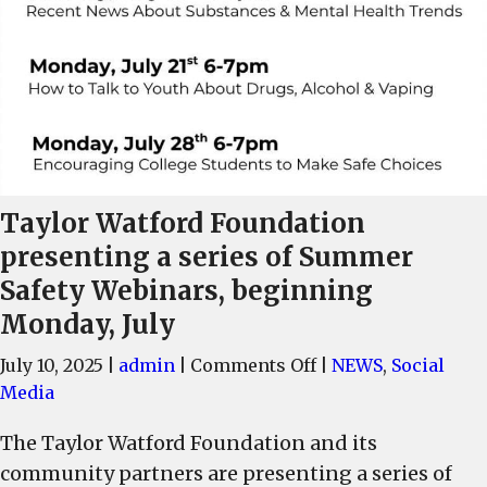
Taylor Watford Foundation
presenting a series of Summer
Safety Webinars, beginning
Monday, July
on
July 10, 2025
|
admin
|
Comments Off
|
NEWS
,
Social
Taylor
Media
Watford
The Taylor Watford Foundation and its
Foundation
community partners are presenting a series of
presenting