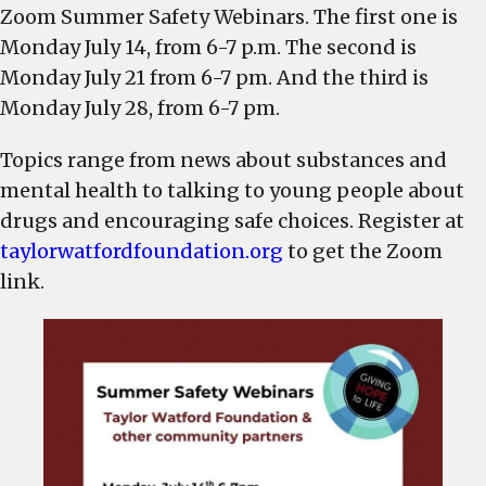
a
Zoom Summer Safety Webinars. The first one is
series
Monday July 14, from 6-7 p.m. The second is
of
Monday July 21 from 6-7 pm. And the third is
Summer
Monday July 28, from 6-7 pm.
Safety
Webinars,
Topics range from news about substances and
beginning
mental health to talking to young people about
Monday,
drugs and encouraging safe choices. Register at
July
taylorwatfordfoundation.org
to get the Zoom
link.