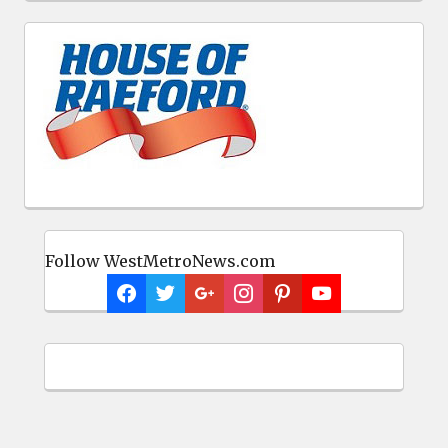
Follow WestMetroNews.com