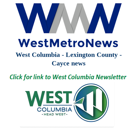
West Columbia - Lexington County -
Cayce news