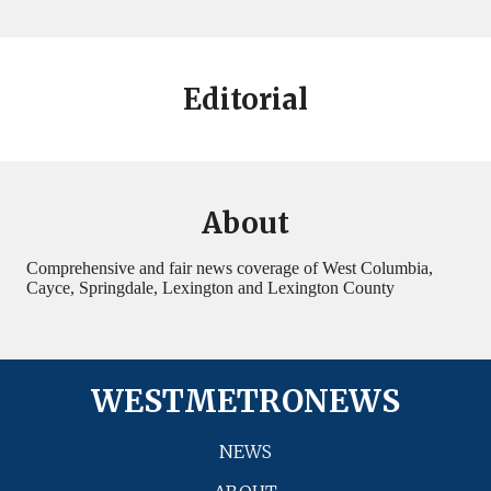
Editorial
About
Comprehensive and fair news coverage of West Columbia,
Cayce, Springdale, Lexington and Lexington County
WESTMETRONEWS
NEWS