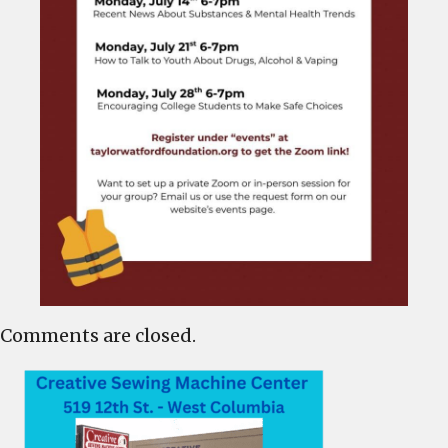
Comments are closed.