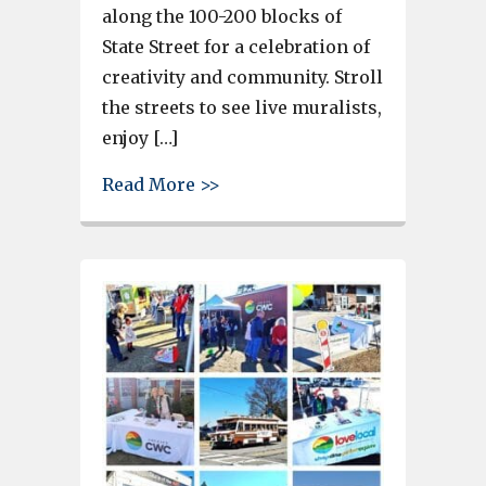
along the 100-200 blocks of
State Street for a celebration of
creativity and community. Stroll
the streets to see live muralists,
enjoy […]
about West Columbia’s Art on St
Read More >>