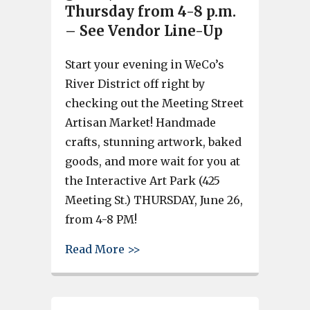
Thursday from 4-8 p.m.
– See Vendor Line-Up
Start your evening in WeCo’s
River District off right by
checking out the Meeting Street
Artisan Market! Handmade
crafts, stunning artwork, baked
goods, and more wait for you at
the Interactive Art Park (425
Meeting St.) THURSDAY, June 26,
from 4-8 PM!
about West Columbia’s Meeting
Read More >>