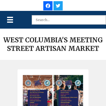
WEST COLUMBIA'S MEETING
STREET ARTISAN MARKET