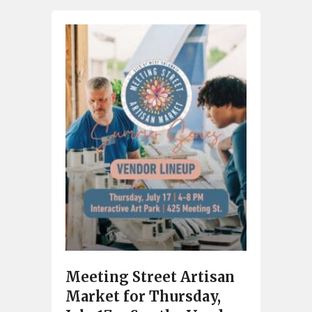
Meeting Street Artisan
Market for Thursday,