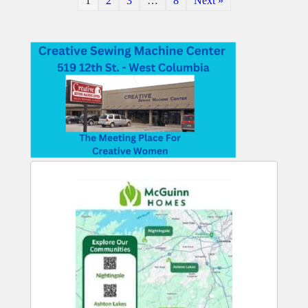
1
2
3
…
8
Next »