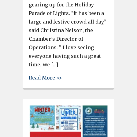
gearing up for the Holiday
Parade of Lights. “It has been a
large and festive crowd all day,”
said Christina Nelson, the
Chamber’s Director of
Operations. ” I love seeing
everyone having such a great
time. We […]
about Scratch-N-Spin, Meeting 
Read More >>