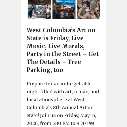
West Columbia’s Art on
State is Friday, Live
Music, Live Murals,
Party in the Street – Get
The Details – Free
Parking, too
Prepare for an unforgettable
night filled with art, music, and
local atmosphere at West
Columbia’s 8th Annual Art on
State! Join us on Friday, May 15,
2026, from 5:30 PM to 9:30 PM,