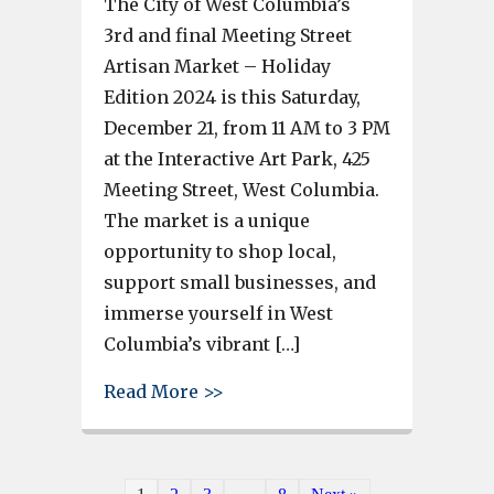
The City of West Columbia’s
3rd and final Meeting Street
Artisan Market – Holiday
Edition 2024 is this Saturday,
December 21, from 11 AM to 3 PM
at the Interactive Art Park, 425
Meeting Street, West Columbia.
The market is a unique
opportunity to shop local,
support small businesses, and
immerse yourself in West
Columbia’s vibrant […]
about This Saturday – Support 
Read More >>