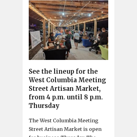
See the lineup for the
West Columbia Meeting
Street Artisan Market,
from 4 p.m. until 8 p.m.
Thursday
The West Columbia Meeting
Street Artisan Market is open