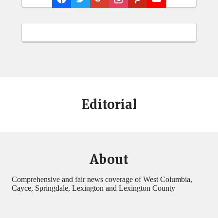
Editorial
About
Comprehensive and fair news coverage of West Columbia,
Cayce, Springdale, Lexington and Lexington County