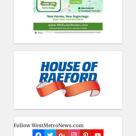
Follow WestMetroNews.com