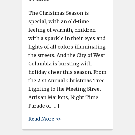
The Christmas Season is
special, with an old-time
feeling of warmth, children
with a sparkle in their eyes and
lights of all colors illuminating
the streets. And the City of West
Columbia is bursting with
holiday cheer this season. From
the 21st Annual Christmas Tree
Lighting to the Meeting Street
Artisan Markets, Night Time
Parade of […]
about Holidays in West Columbi
Read More >>