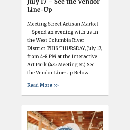
July 17 – See the Vendor
Line-Up
Meeting Street Artisan Market
– Spend an evening with us in
the West Columbia River
District THIS THURSDAY, July 17,
from 4-8 PM at the Interactive
Art Park (425 Meeting St.) See
the Vendor Line-Up Below:
about Meeting Street Artisan M
Read More >>