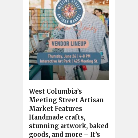
West Columbia’s
Meeting Street Artisan
Market Features
Handmade crafts,
stunning artwork, baked
goods, and more – It’s