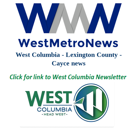
West Columbia - Lexington County -
Cayce news