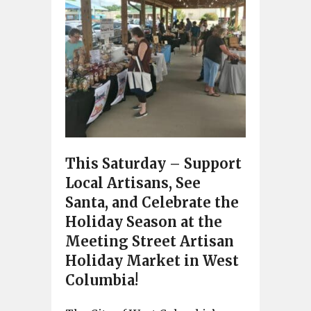
This Saturday – Support
Local Artisans, See
Santa, and Celebrate the
Holiday Season at the
Meeting Street Artisan
Holiday Market in West
Columbia!