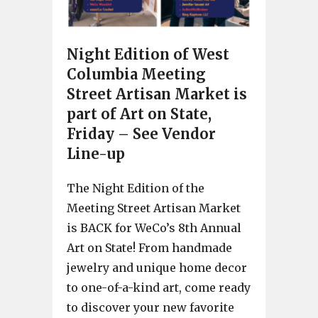
Night Edition of West
Columbia Meeting
Street Artisan Market is
part of Art on State,
Friday – See Vendor
Line-up
The Night Edition of the
Meeting Street Artisan Market
is BACK for WeCo’s 8th Annual
Art on State! From handmade
jewelry and unique home decor
to one-of-a-kind art, come ready
to discover your new favorite