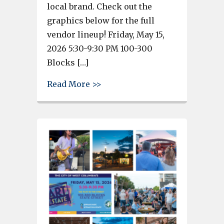
local brand. Check out the
graphics below for the full
vendor lineup! Friday, May 15,
2026 5:30-9:30 PM 100-300
Blocks […]
about Night Edition of West Co
Read More >>