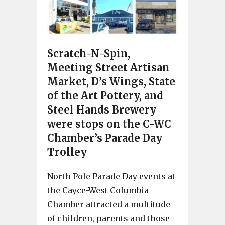
Scratch-N-Spin,
Meeting Street Artisan
Market, D’s Wings, State
of the Art Pottery, and
Steel Hands Brewery
were stops on the C-WC
Chamber’s Parade Day
Trolley
North Pole Parade Day events at
the Cayce-West Columbia
Chamber attracted a multitude
of children, parents and those