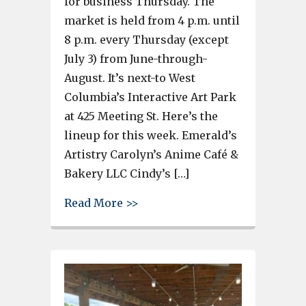
for business Thursday. The
market is held from 4 p.m. until
8 p.m. every Thursday (except
July 3) from June-through-
August. It’s next-to West
Columbia’s Interactive Art Park
at 425 Meeting St. Here’s the
lineup for this week. Emerald’s
Artistry Carolyn’s Anime Café &
Bakery LLC Cindy’s […]
about See the lineup for the W
Read More >>