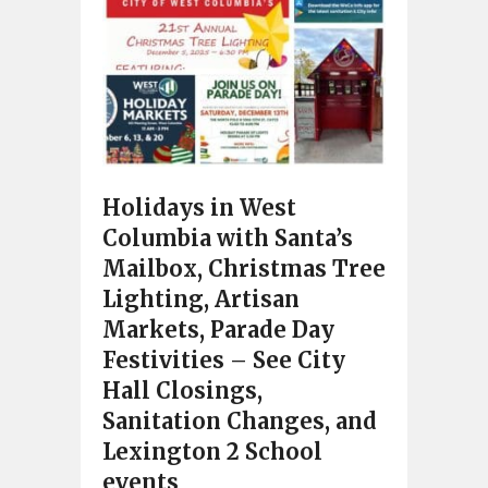
Holidays in West
Columbia with Santa’s
Mailbox, Christmas Tree
Lighting, Artisan
Markets, Parade Day
Festivities – See City
Hall Closings,
Sanitation Changes, and
Lexington 2 School
events