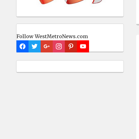
Follow WestMetroNews.com