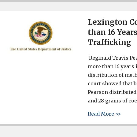
Lexington C
than 16 Years
Trafficking
Reginald Travis Pea
more than 16 years i
distribution of me
court showed that 
Pearson distribut
and 28 grams of coc
about 
Read More >>