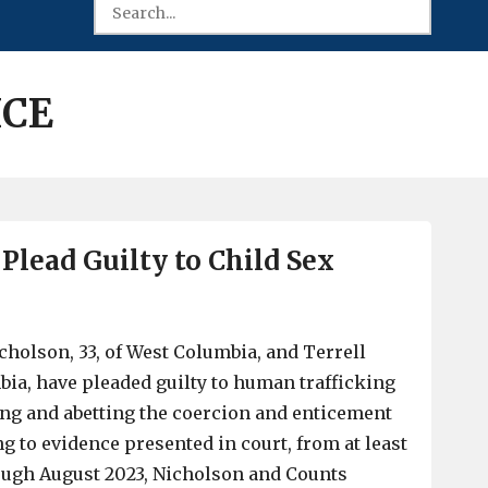
ICE
Plead Guilty to Child Sex
holson, 33, of West Columbia, and Terrell
mbia, have pleaded guilty to human trafficking
ng and abetting the coercion and enticement
g to evidence presented in court, from at least
ugh August 2023, Nicholson and Counts