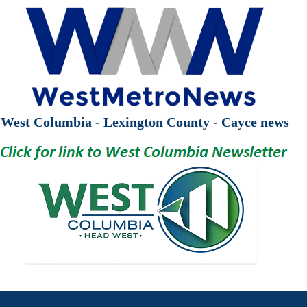
West Columbia - Lexington County - Cayce news