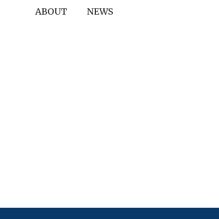
ABOUT
NEWS