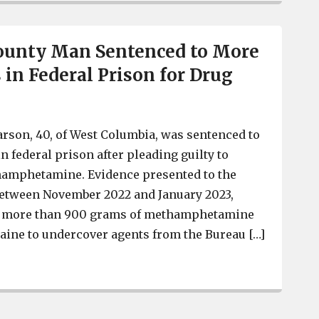
ounty Man Sentenced to More
 in Federal Prison for Drug
rson, 40, of West Columbia, was sentenced to
n federal prison after pleading guilty to
thamphetamine. Evidence presented to the
between November 2022 and January 2023,
ed more than 900 grams of methamphetamine
aine to undercover agents from the Bureau […]
Lexington County Man Sentenced to More than 16 Years i