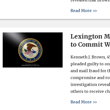
revealed that Brown
about 
Read More >>
Lexington Me
to Commit W
Kenneth J. Brown, 45
pleaded guilty to o
and mail fraud for 
compromise and rom
investigation revea
others to receive c
about 
Read More >>