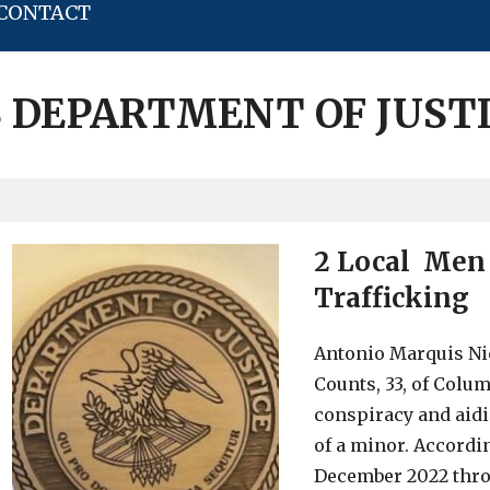
CONTACT
 DEPARTMENT OF JUST
2 Local Men 
Trafficking
Antonio Marquis Nic
Counts, 33, of Colu
conspiracy and aidi
of a minor. Accordin
December 2022 thro