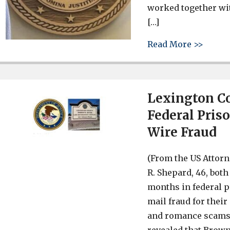
worked together wi
[…]
about 
Read More >>
Lexington C
Federal Pris
Wire Fraud
(From the US Attorn
R. Shepard, 46, bot
months in federal p
mail fraud for the
and romance scams. 