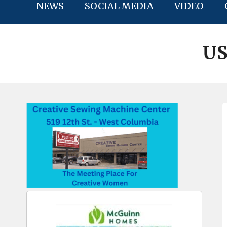
NEWS
SOCIAL MEDIA
VIDEO
US