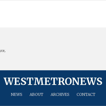
yce,
WESTMETRONEWS
NEWS
ABOUT
ARCHIVES
CONTACT