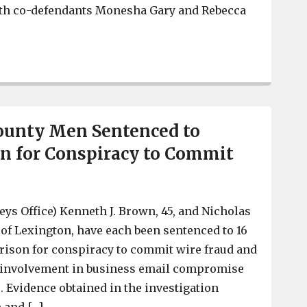
th co-defendants Monesha Gary and Rebecca
2 Local Men Plead Guilty to Child Sex Trafficking
ounty Men Sentenced to
on for Conspiracy to Commit
eys Office) Kenneth J. Brown, 45, and Nicholas
h of Lexington, have each been sentenced to 16
rison for conspiracy to commit wire fraud and
ir involvement in business email compromise
Evidence obtained in the investigation