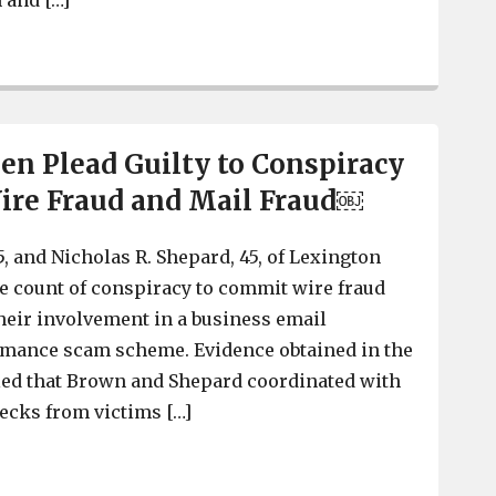
 and […]
Lexington County Men Sentenced to Federal Prison for
n Plead Guilty to Conspiracy
ire Fraud and Mail Fraud￼
, and Nicholas R. Shepard, 45, of Lexington
ne count of conspiracy to commit wire fraud
their involvement in a business email
ance scam scheme. Evidence obtained in the
led that Brown and Shepard coordinated with
hecks from victims […]
Lexington Men Plead Guilty to Conspiracy to Commit W