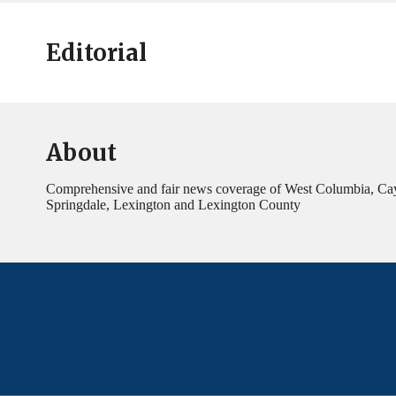
Editorial
About
Comprehensive and fair news coverage of West Columbia, Ca
Springdale, Lexington and Lexington County