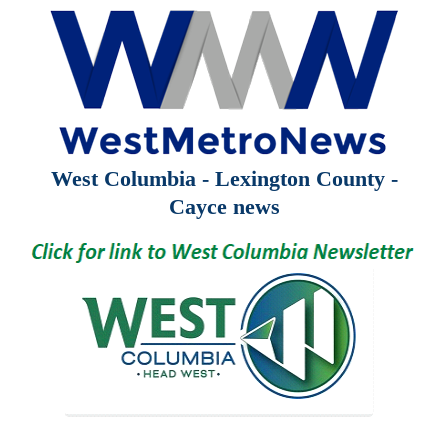
West Columbia - Lexington County -
Cayce news