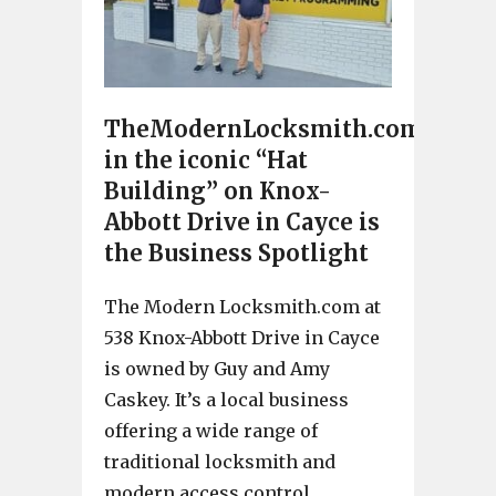
TheModernLocksmith.com
in the iconic “Hat
Building” on Knox-
Abbott Drive in Cayce is
the Business Spotlight
The Modern Locksmith.com at
538 Knox-Abbott Drive in Cayce
is owned by Guy and Amy
Caskey. It’s a local business
offering a wide range of
traditional locksmith and
modern access control