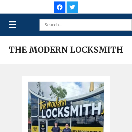
THE MODERN LOCKSMITH