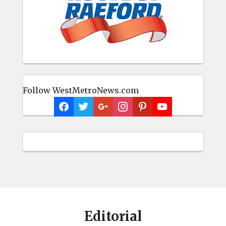
Follow WestMetroNews.com
Editorial