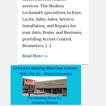
services. The Modern
Locksmith specializes in Keys,
Locks, Safes, Sales, Service,
Installation, and Repairs for
your Auto, Home, and Business,
providing Access Control,
Biometrics, […]
about TheModernLocksmith.com 
Read More >>