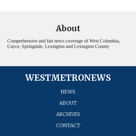
About
Comprehensive and fair news coverage of West Columbia,
Cayce, Springdale, Lexington and Lexington County
WESTMETRONEWS
NEWS
ABOUT
ARCHIVES
CONTACT