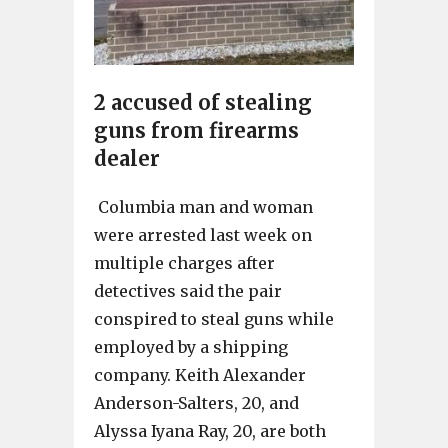
2 accused of stealing
guns from firearms
dealer
Columbia man and woman
were arrested last week on
multiple charges after
detectives said the pair
conspired to steal guns while
employed by a shipping
company. Keith Alexander
Anderson-Salters, 20, and
Alyssa Iyana Ray, 20, are both