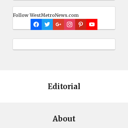
Follow WestMetroNews.com
Editorial
About