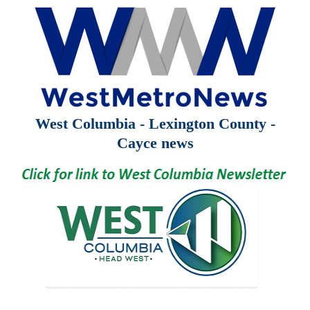
West Columbia - Lexington County -
Cayce news