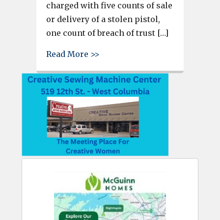
charged with five counts of sale
or delivery of a stolen pistol,
one count of breach of trust […]
about 2 accused of stealing gu
Read More >>