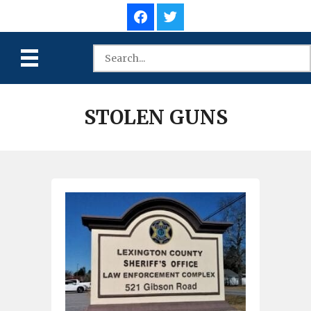
STOLEN GUNS