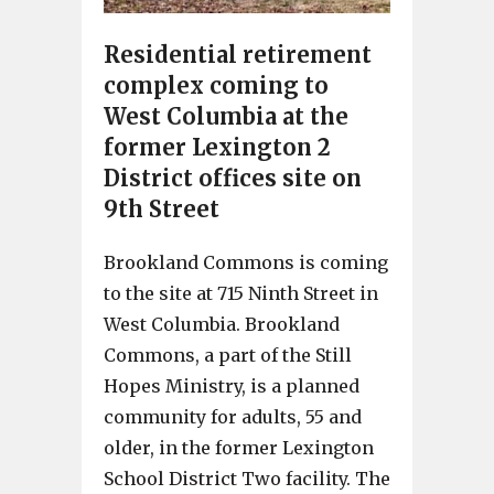
Residential retirement
complex coming to
West Columbia at the
former Lexington 2
District offices site on
9th Street
Brookland Commons is coming
to the site at 715 Ninth Street in
West Columbia. Brookland
Commons, a part of the Still
Hopes Ministry, is a planned
community for adults, 55 and
older, in the former Lexington
School District Two facility. The