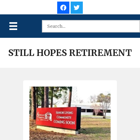
STILL HOPES RETIREMENT