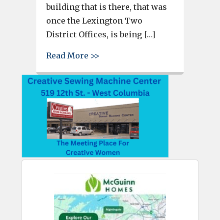
building that is there, that was
once the Lexington Two
District Offices, is being […]
about Residential retirement c
Read More >>