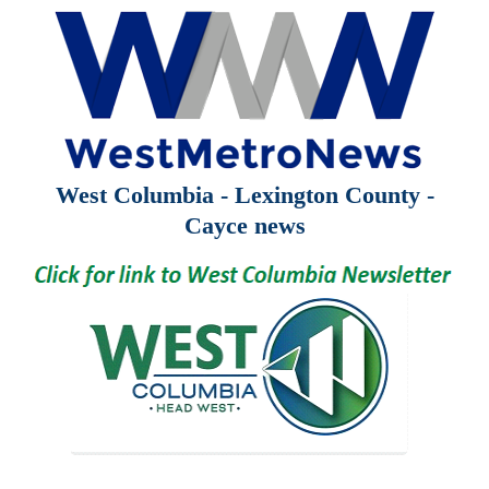
West Columbia - Lexington County -
Cayce news