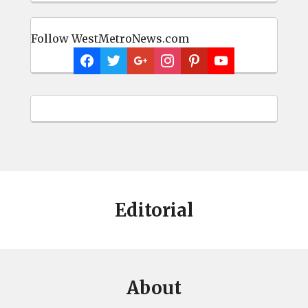
Follow WestMetroNews.com
Editorial
About