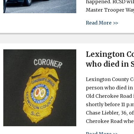
happened. RCSD will
Master Trooper Way
about 
Read More >>
Lexington Co
who died in 
Lexington County Co
person who died in 
Old Cherokee Road i
shortly before 11 p.
Chase Liebler, 36, 
Cherokee Road when
about 
Read More >>