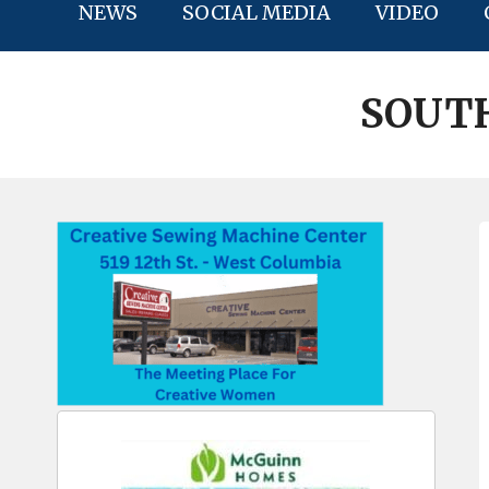
NEWS
SOCIAL MEDIA
VIDEO
SOUTH