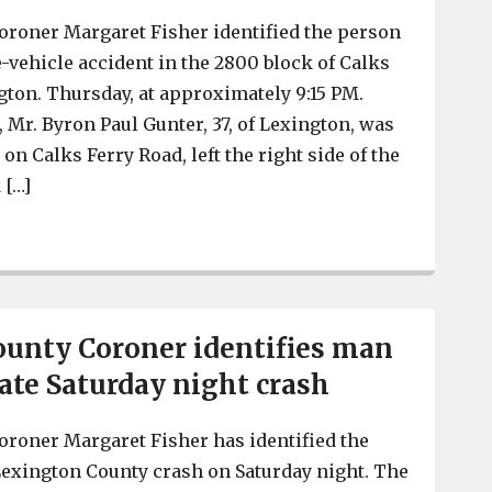
oroner Margaret Fisher identified the person
e-vehicle accident in the 2800 block of Calks
gton. Thursday, at approximately 9:15 PM.
 Mr. Byron Paul Gunter, 37, of Lexington, was
on Calks Ferry Road, left the right side of the
 […]
Lexington County Coroner identifies man who died in v
unty Coroner identifies man
late Saturday night crash
roner Margaret Fisher has identified the
Lexington County crash on Saturday night. The