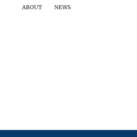
ABOUT
NEWS