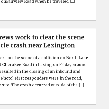
 onFairview Road when he traveled […]
Lexington County Coroner has identified the man who die
ews work to clear the scene
icle crash near Lexington
e on the scene of a collision on North Lake
ld Cherokee Road in Lexington Friday around
 resulted in the closing of an inbound and
 Photo) First responders were in the road,
 site. The crash occurred outside of the […]
Emergency crews work to clear the scene of a two-vehi