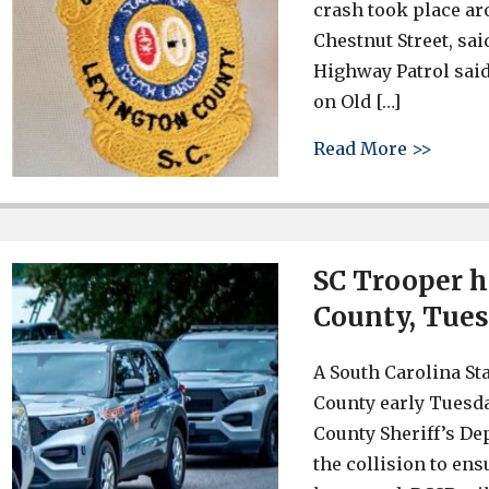
crash took place ar
Chestnut Street, sai
Highway Patrol said
on Old […]
about 
Read More >>
SC Trooper h
County, Tues
A South Carolina St
County early Tuesd
County Sheriff’s Dep
the collision to en