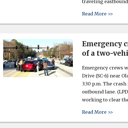
traveling eastbound
about 
Read More >>
Emergency cr
of a two-veh
Emergency crews wer
Drive (SC-6) near O
3:30 p.m. The crash
outbound lane. (LPD
working to clear the
about 
Read More >>