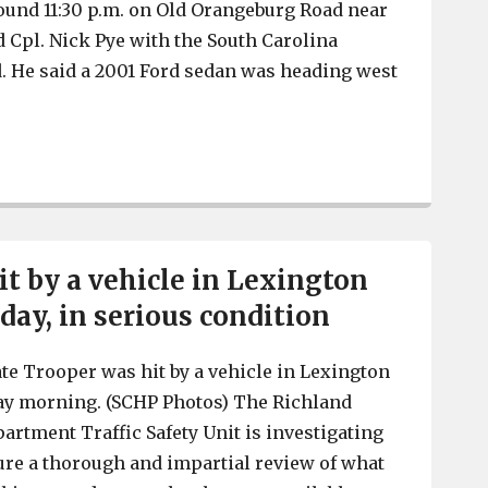
ound 11:30 p.m. on Old Orangeburg Road near
d Cpl. Nick Pye with the South Carolina
. He said a 2001 Ford sedan was heading west
Lexington County Coroner identifies man who died in la
it by a vehicle in Lexington
day, in serious condition
ate Trooper was hit by a vehicle in Lexington
ay morning. (SCHP Photos) The Richland
artment Traffic Safety Unit is investigating
sure a thorough and impartial review of what