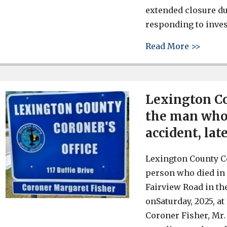
extended closure du
responding to inves
about 
Read More >>
Lexington Co
the man who 
accident, lat
Lexington County Co
person who died in 
Fairview Road in th
onSaturday, 2025, a
Coroner Fisher, Mr. 