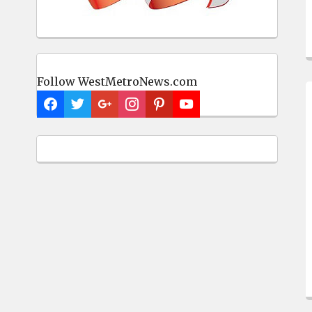
Follow WestMetroNews.com