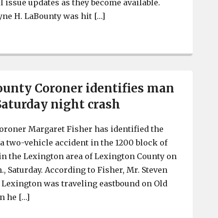
 issue updates as they become available.
ne H. LaBounty was hit […]
SC Trooper hit by a vehicle in Lexington County, Tuesda
unty Coroner identifies man
Saturday night crash
roner Margaret Fisher has identified the
a two-vehicle accident in the 1200 block of
n the Lexington area of Lexington County on
m., Saturday. According to Fisher, Mr. Steven
of Lexington was traveling eastbound on Old
 he […]
Lexington County Coroner identifies man who died in S