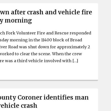
wn after crash and vehicle fire
ay morning
tch Fork Volunteer Fire and Rescue responded
esday morning in the 11400 block of Broad
iver Road was shut down for approximately 2
worked to clear the scene. When the crew
ere was a third vehicle involved with […]
Road shut down after crash and vehicle fire early Tues
unty Coroner identifies man
vehicle crash