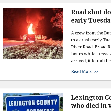
Road shut do
early Tuesd
A crew from the Du
to a crash early Tu
River Road. Broad R
hours while crews 
arrived, it found th
about 
Read More >>
Lexington Co
who died in 