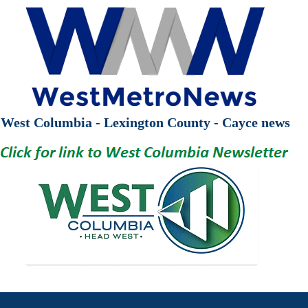
West Columbia - Lexington County - Cayce news