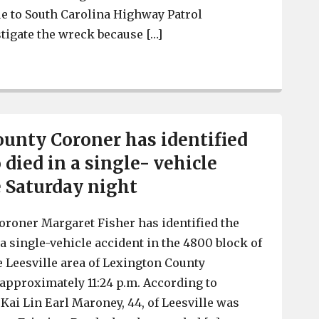
e to South Carolina Highway Patrol
tigate the wreck because […]
Lexington Police respond to collision involving EMS ve
unty Coroner has identified
died in a single- vehicle
e Saturday night
roner Margaret Fisher has identified the
a single-vehicle accident in the 4800 block of
e Leesville area of Lexington County
t approximately 11:24 p.m. According to
Kai Lin Earl Maroney, 44, of Leesville was