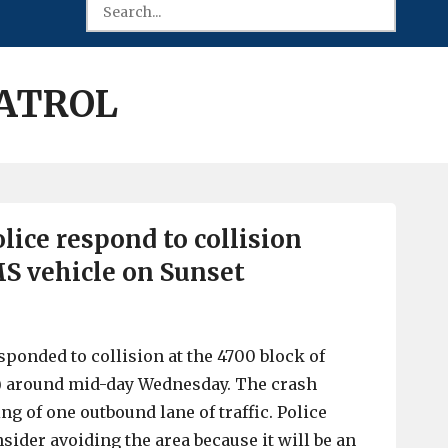
PATROL
lice respond to collision
S vehicle on Sunset
sponded to collision at the 4700 block of
8) around mid-day Wednesday. The crash
ing of one outbound lane of traffic. Police
sider avoiding the area because it will be an