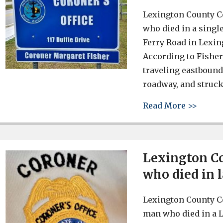
Lexington County C
who died in a singl
Ferry Road in Lexin
According to Fisher,
traveling eastbound 
roadway, and struck
about 
Read More >>
Lexington Co
who died in 
Lexington County Co
man who died in a 