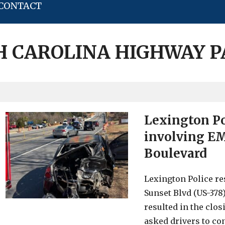
CONTACT
 CAROLINA HIGHWAY 
Lexington Po
involving EM
Boulevard
Lexington Police re
Sunset Blvd (US-37
resulted in the clos
asked drivers to con