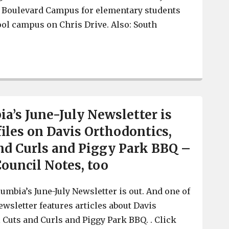
et Boulevard Campus for elementary students
ol campus on Chris Drive. Also: South
West Columbia students prepare to go Back-To-School A
a’s June-July Newsletter is
files on Davis Orthodontics,
nd Curls and Piggy Park BBQ –
Council Notes, too
umbia’s June-July Newsletter is out. And one of
newsletter features articles about Davis
 Cuts and Curls and Piggy Park BBQ. . Click