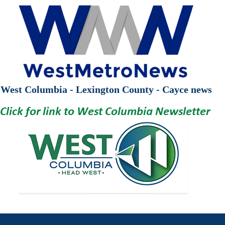
West Columbia - Lexington County - Cayce news