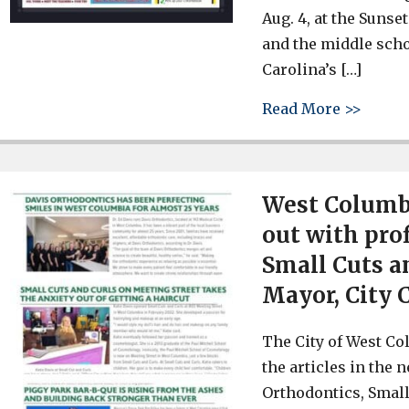
Aug. 4, at the Suns
and the middle scho
Carolina’s […]
about 
Read More >>
West Columbi
out with pro
Small Cuts a
Mayor, City 
The City of West Col
the articles in the 
Orthodontics, Small