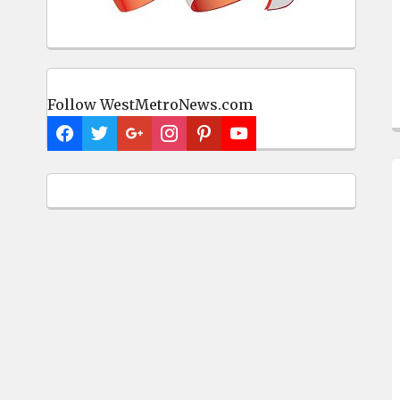
Follow WestMetroNews.com