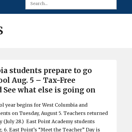
S
a students prepare to go
ol Aug. 5 – Tax-Free
See what else is going on
ol year begins for West Columbia and
ents on Tuesday, August 5. Teachers returned
 (July 28.) East Point Academy students
. 6. East Point’s “Meet the Teacher” Day is