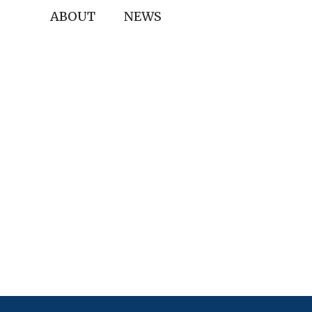
ABOUT
NEWS