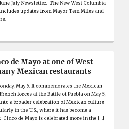
 June-July Newsletter. The New West Columbia
o includes updates from Mayor Tem Miles and
rs.
West Columbia’s June-July Newsletter is out with profil
nco de Mayo at one of West
many Mexican restaurants
onday, May 5. It commemorates the Mexican
French forces at the Battle of Puebla on May 5,
 into a broader celebration of Mexican culture
ularly in the U.S., where it has become a
 Cinco de Mayo is celebrated more in the […]