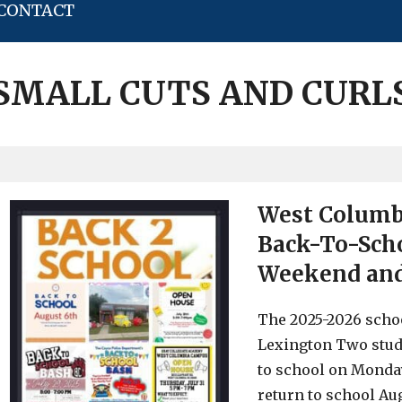
CONTACT
SMALL CUTS AND CURL
West Columbi
Back-To-Scho
Weekend and 
The 2025-2026 scho
Lexington Two stud
to school on Monday
return to school Aug