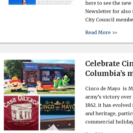
here to see the new
Newsletter for als
City Council membe
about 
Read More >>
Celebrate Ci
Columbia’s 
Cinco de Mayo is M
army’s victory over 
1862. it has evolved
and heritage, partic
commercial holiday.