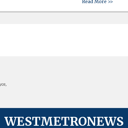
about 
Read More >>
yce,
WESTMETRONEWS