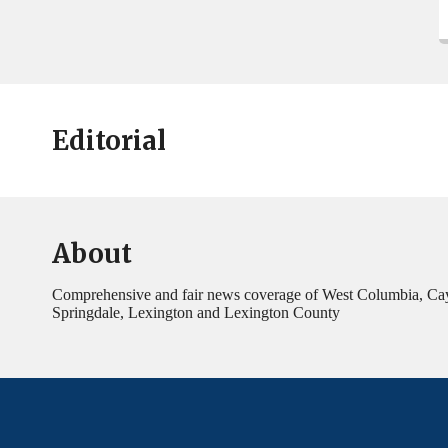
Editorial
About
Comprehensive and fair news coverage of West Columbia, Ca
Springdale, Lexington and Lexington County