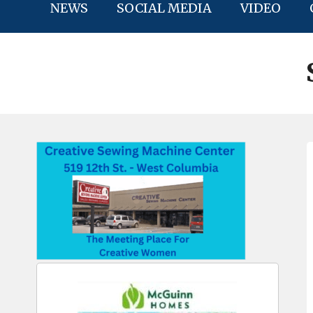
NEWS
SOCIAL MEDIA
VIDEO