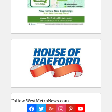
Follow WestMetroNews.com