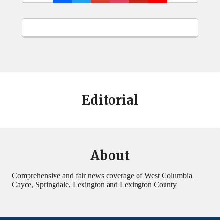
Editorial
About
Comprehensive and fair news coverage of West Columbia,
Cayce, Springdale, Lexington and Lexington County