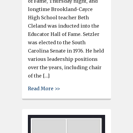
of Fame, Thursday night, and
longtime Brookland-Cayce
High School teacher Beth
Cleland was inducted into the
Educator Hall of Fame. Setzler
was elected to the South
Carolina Senate in 1976. He held
various leadership positions
over the years, including chair
of the […]
about Former Senator Nikki Se
Read More >>