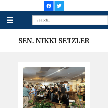
SEN. NIKKI SETZLER