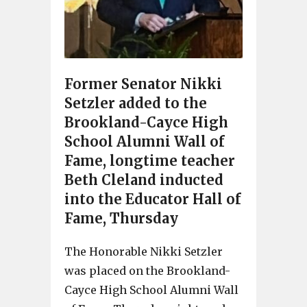
Former Senator Nikki
Setzler added to the
Brookland-Cayce High
School Alumni Wall of
Fame, longtime teacher
Beth Cleland inducted
into the Educator Hall of
Fame, Thursday
The Honorable Nikki Setzler
was placed on the Brookland-
Cayce High School Alumni Wall