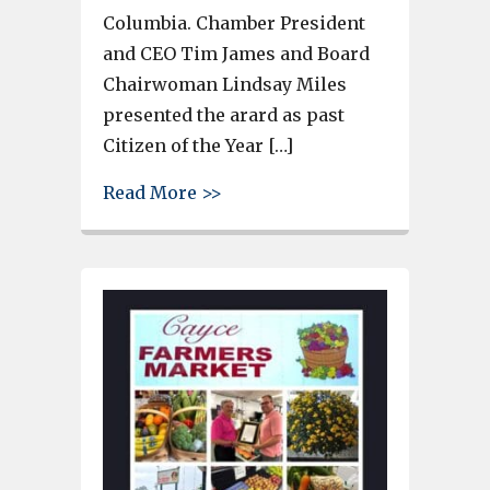
Columbia. Chamber President
and CEO Tim James and Board
Chairwoman Lindsay Miles
presented the arard as past
Citizen of the Year […]
about Tod Augsburger, Preside
Read More >>