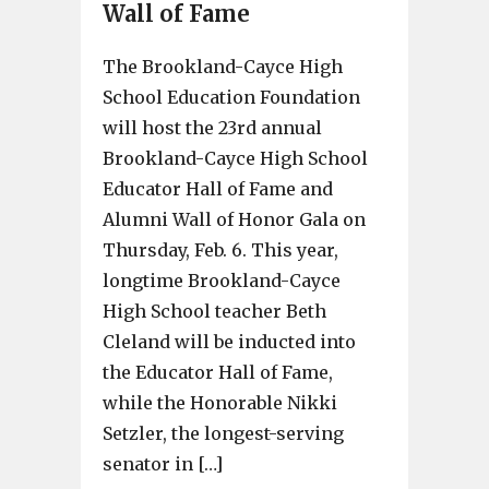
Wall of Fame
The Brookland-Cayce High
School Education Foundation
will host the 23rd annual
Brookland-Cayce High School
Educator Hall of Fame and
Alumni Wall of Honor Gala on
Thursday, Feb. 6. This year,
longtime Brookland-Cayce
High School teacher Beth
Cleland will be inducted into
the Educator Hall of Fame,
while the Honorable Nikki
Setzler, the longest-serving
senator in […]