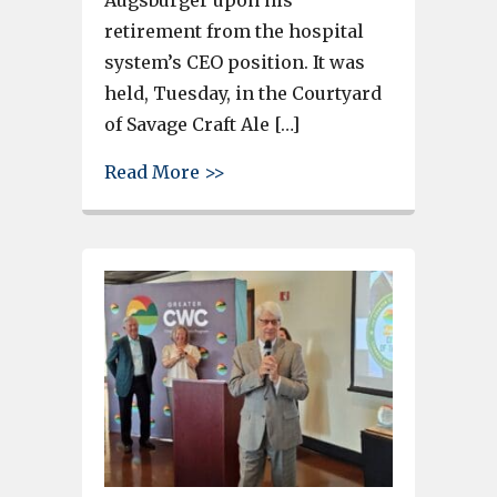
Augsburger upon his
retirement from the hospital
system’s CEO position. It was
held, Tuesday, in the Courtyard
of Savage Craft Ale […]
about Appreciation event held
Read More >>