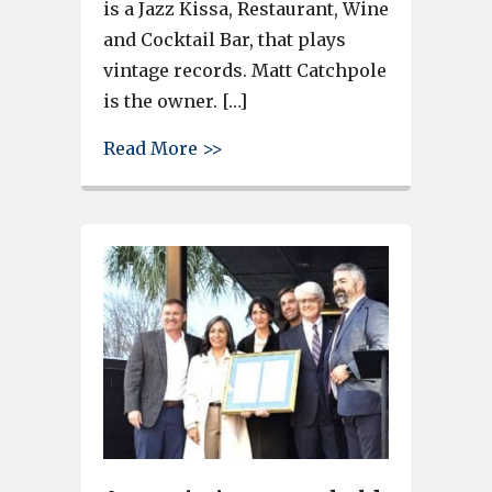
is a Jazz Kissa, Restaurant, Wine
and Cocktail Bar, that plays
vintage records. Matt Catchpole
is the owner. […]
about Ribbon cut at Ikie Lu Re
Read More >>