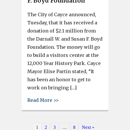
F. Boyd Foundation
The City of Cayce announced,
Tuesday, that it has received a
donation of $2.1 million from
the Darnall W. and Susan F. Boyd
Foundation. The money will go
to build a visitors center at the
12,000 Year History Park. Cayce
Mayor Elise Partin stated, “It
has been an honor to get to
work on bringing […]
about Cayce 12,000 Year Histor
Read More >>
1
2
3
…
8
Next »