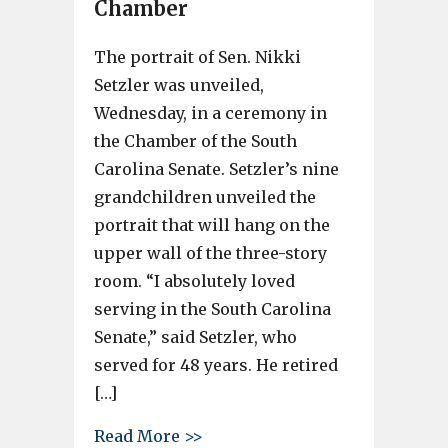
Chamber
The portrait of Sen. Nikki
Setzler was unveiled,
Wednesday, in a ceremony in
the Chamber of the South
Carolina Senate. Setzler’s nine
grandchildren unveiled the
portrait that will hang on the
upper wall of the three-story
room. “I absolutely loved
serving in the South Carolina
Senate,” said Setzler, who
served for 48 years. He retired
[…]
about Sen. Nikki Setzler portr
Read More >>