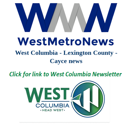
West Columbia - Lexington County -
Cayce news