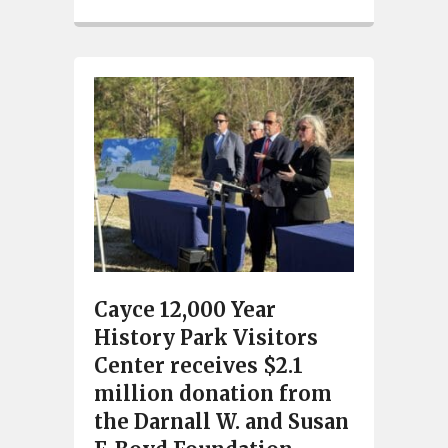
Cayce 12,000 Year
History Park Visitors
Center receives $2.1
million donation from
the Darnall W. and Susan