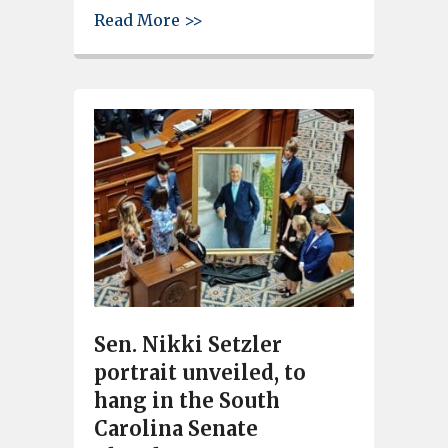
about Longtime Brookland-Cayc
Read More >>
Sen. Nikki Setzler
portrait unveiled, to
hang in the South
Carolina Senate