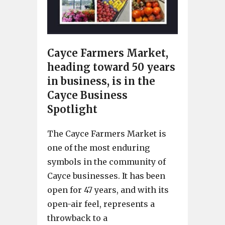
Cayce Farmers Market,
heading toward 50 years
in business, is in the
Cayce Business
Spotlight
The Cayce Farmers Market is
one of the most enduring
symbols in the community of
Cayce businesses. It has been
open for 47 years, and with its
open-air feel, represents a
throwback to a