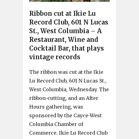
Ribbon cut at Ikie Lu
Record Club, 601 N Lucas
St., West Columbia – A
Restaurant, Wine and
Cocktail Bar, that plays
vintage records
The ribbon was cut at the Ikie
Lu Record Club, 601 N Lucas St.,
West Columbia, Wednesday. The
ribbon-cutting, and an After
Hours gathering, was
sponsored by the Cayce-West
Columbia Chamber of
Commerce. Ikie Lu Record Club