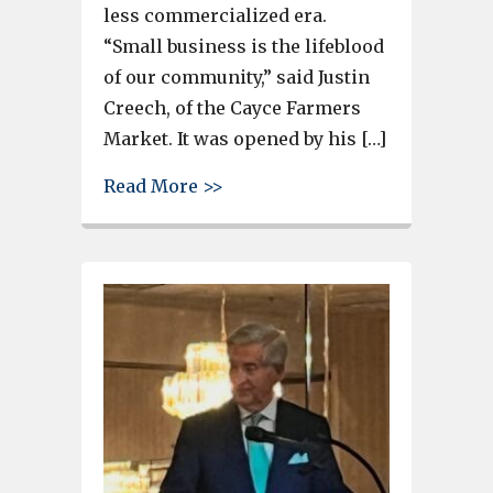
less commercialized era.
“Small business is the lifeblood
of our community,” said Justin
Creech, of the Cayce Farmers
Market. It was opened by his […]
about Cayce Farmers Market, h
Read More >>