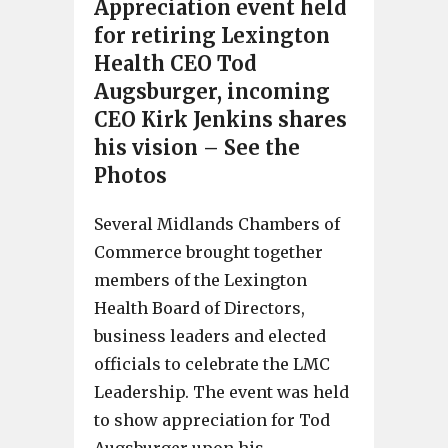
Appreciation event held
for retiring Lexington
Health CEO Tod
Augsburger, incoming
CEO Kirk Jenkins shares
his vision – See the
Photos
Several Midlands Chambers of
Commerce brought together
members of the Lexington
Health Board of Directors,
business leaders and elected
officials to celebrate the LMC
Leadership. The event was held
to show appreciation for Tod