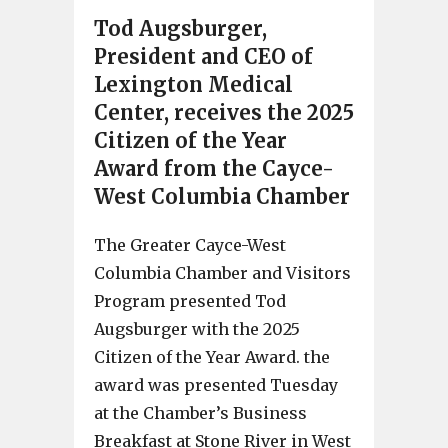
Tod Augsburger,
President and CEO of
Lexington Medical
Center, receives the 2025
Citizen of the Year
Award from the Cayce-
West Columbia Chamber
The Greater Cayce-West
Columbia Chamber and Visitors
Program presented Tod
Augsburger with the 2025
Citizen of the Year Award. the
award was presented Tuesday
at the Chamber’s Business
Breakfast at Stone River in West