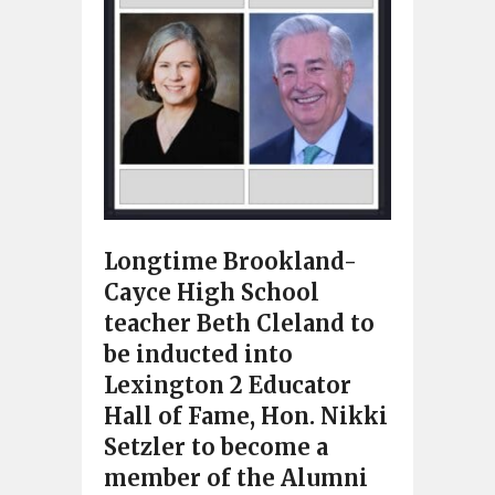
Longtime Brookland-
Cayce High School
teacher Beth Cleland to
be inducted into
Lexington 2 Educator
Hall of Fame, Hon. Nikki
Setzler to become a
member of the Alumni