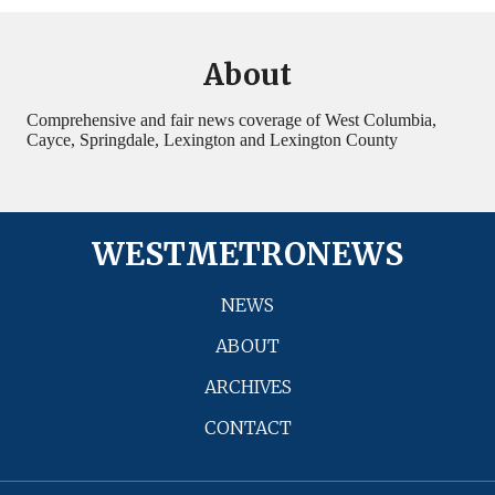
About
Comprehensive and fair news coverage of West Columbia,
Cayce, Springdale, Lexington and Lexington County
WESTMETRONEWS
NEWS
ABOUT
ARCHIVES
CONTACT