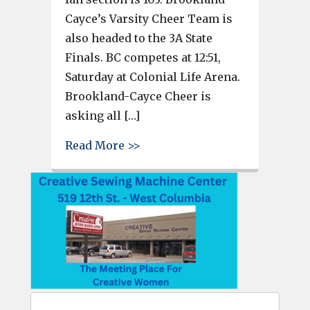
Cayce’s Varsity Cheer Team is
also headed to the 3A State
Finals. BC competes at 12:51,
Saturday at Colonial Life Arena.
Brookland-Cayce Cheer is
asking all […]
about Airport, Brookland-Cayce
Read More >>