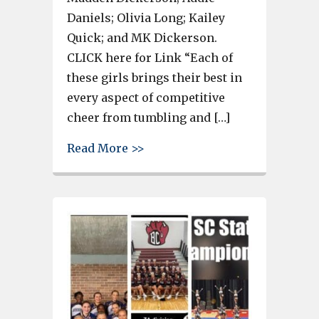
Daniels; Olivia Long; Kailey
Quick; and MK Dickerson.
CLICK here for Link “Each of
these girls brings their best in
every aspect of competitive
cheer from tumbling and […]
about 6 members of Bearcats 
Read More >>