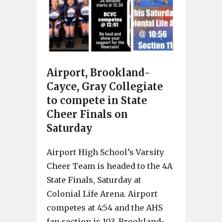
Airport, Brookland-
Cayce, Gray Collegiate
to compete in State
Cheer Finals on
Saturday
Airport High School’s Varsity
Cheer Team is headed to the 4A
State Finals, Saturday at
Colonial Life Arena. Airport
competes at 4:54 and the AHS
fan section is 103. Brookland-