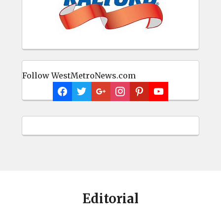
Follow WestMetroNews.com
Editorial