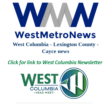
West Columbia - Lexington County -
Cayce news