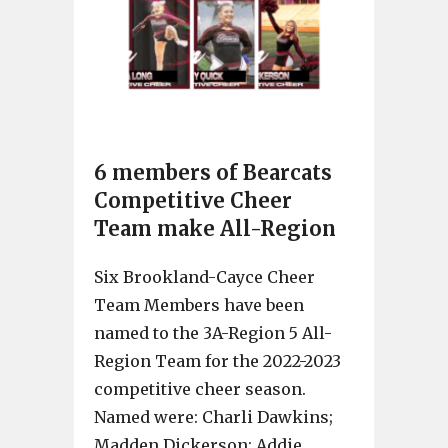
6 members of Bearcats
Competitive Cheer
Team make All-Region
Six Brookland-Cayce Cheer
Team Members have been
named to the 3A-Region 5 All-
Region Team for the 2022-2023
competitive cheer season.
Named were: Charli Dawkins;
Madden Dickerson; Addie