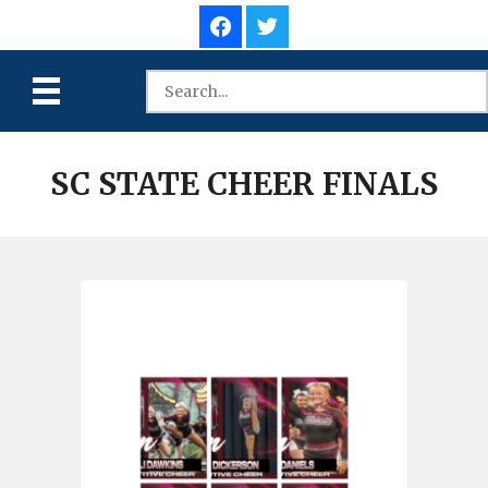
SC STATE CHEER FINALS