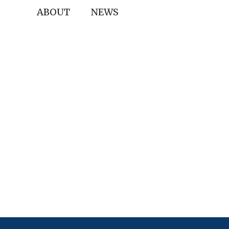
ABOUT
NEWS