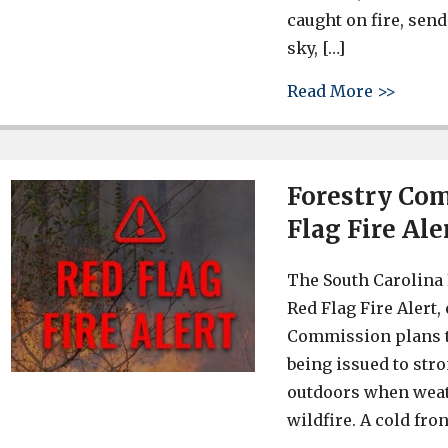
caught on fire, sen
sky, […]
about 
Read More >>
Forestry Com
Flag Fire Ale
The South Carolina 
Red Flag Fire Alert,
Commission plans to
being issued to str
outdoors when weath
wildfire. A cold fro