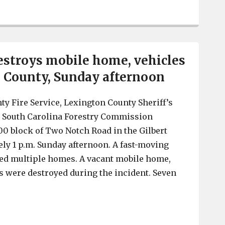
Forestry Commission issues statewide Red Flag Fire Ale
estroys mobile home, vehicles
 County, Sunday afternoon
y Fire Service, Lexington County Sheriff’s
 South Carolina Forestry Commission
00 block of Two Notch Road in the Gilbert
ely 1 p.m. Sunday afternoon. A fast-moving
ned multiple homes. A vacant mobile home,
 were destroyed during the incident. Seven
Woods fire destroys mobile home, vehicles in Lexingto