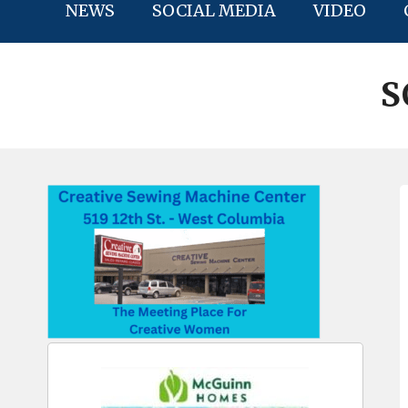
NEWS
SOCIAL MEDIA
VIDEO
S