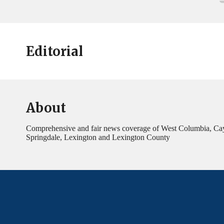
Editorial
About
Comprehensive and fair news coverage of West Columbia, Ca
Springdale, Lexington and Lexington County