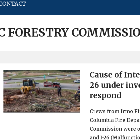
CONTACT
C FORESTRY COMMISSI
Cause of Inte
26 under inve
respond
Crews from Irmo Fir
Columbia Fire Depa
Commission were on 
and I-26 (Malfunctio