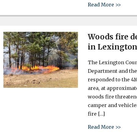
about 
Read More >>
Woods fire d
in Lexington
The Lexington Count
Department and the
responded to the 41
area, at approximat
woods fire threate
camper and vehicles
fire […]
about 
Read More >>