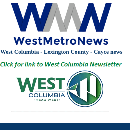
West Columbia - Lexington County - Cayce news