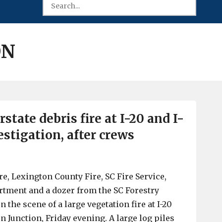
ON
rstate debris fire at I-20 and I-
stigation, after crews
e, Lexington County Fire, SC Fire Service,
rtment and a dozer from the SC Forestry
the scene of a large vegetation fire at I-20
n Junction, Friday evening. A large log piles