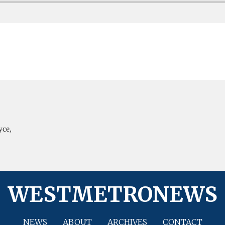
yce,
WESTMETRONEWS
NEWS
ABOUT
ARCHIVES
CONTACT