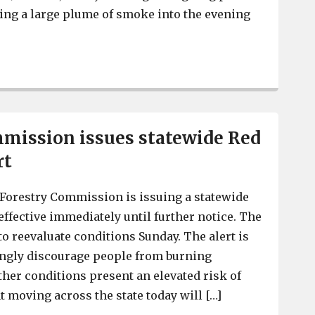
ding a large plume of smoke into the evening
Cause of Interstate debris fire at I-20 and I-26 under inv
mission issues statewide Red
rt
Forestry Commission is issuing a statewide
 effective immediately until further notice. The
 reevaluate conditions Sunday. The alert is
ongly discourage people from burning
er conditions present an elevated risk of
nt moving across the state today will […]