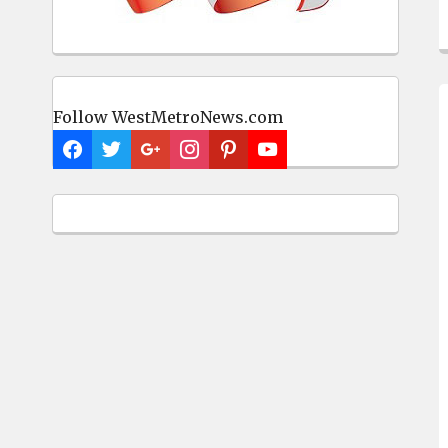
Follow WestMetroNews.com