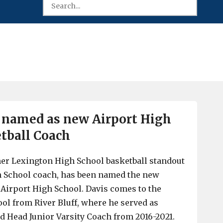
 named as new Airport High
tball Coach
mer Lexington High School basketball standout
h School coach, has been named the new
 Airport High School. Davis comes to the
l from River Bluff, where he served as
nd Head Junior Varsity Coach from 2016-2021.