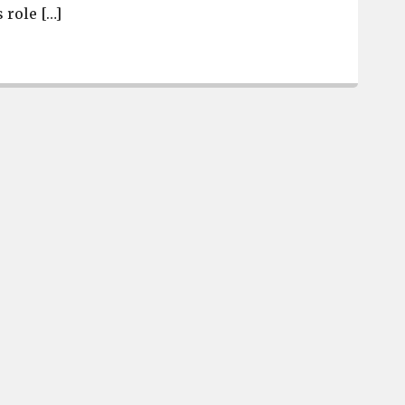
 role […]
Robert Davis named as new Airport High School Basket