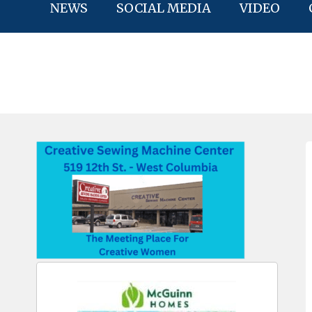
NEWS
SOCIAL MEDIA
VIDEO