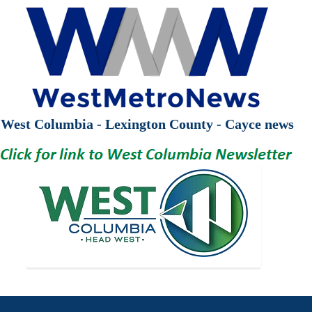
West Columbia - Lexington County - Cayce news