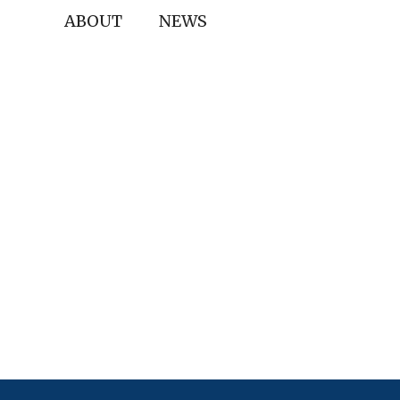
ABOUT
NEWS