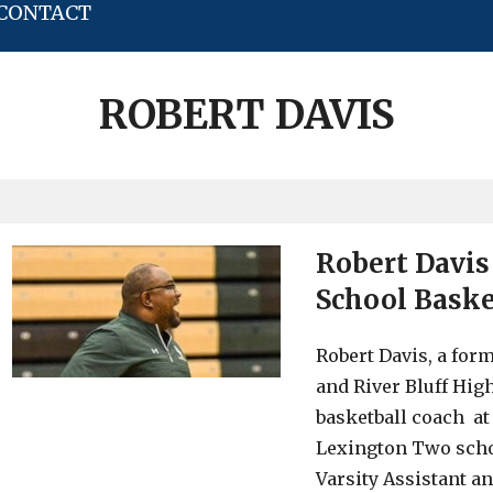
CONTACT
ROBERT DAVIS
Robert Davis
School Baske
Robert Davis, a for
and River Bluff Hig
basketball coach at
Lexington Two schoo
Varsity Assistant a