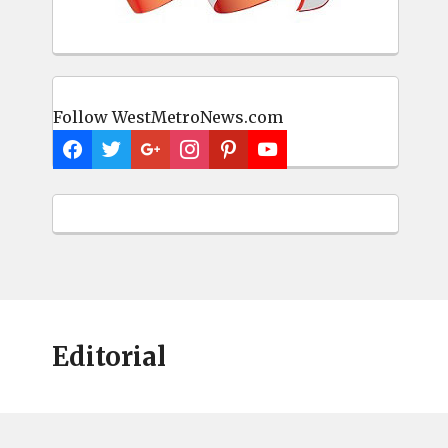
Follow WestMetroNews.com
Editorial