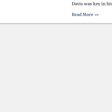
Davis was key in his
about 
Read More >>