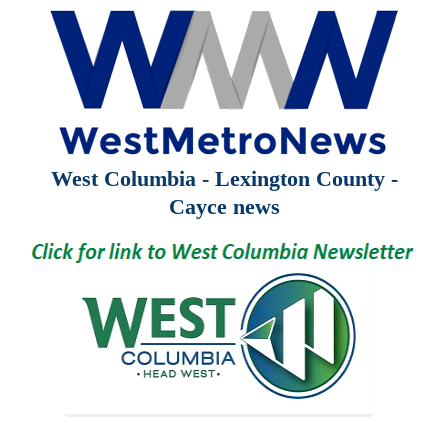
West Columbia - Lexington County -
Cayce news