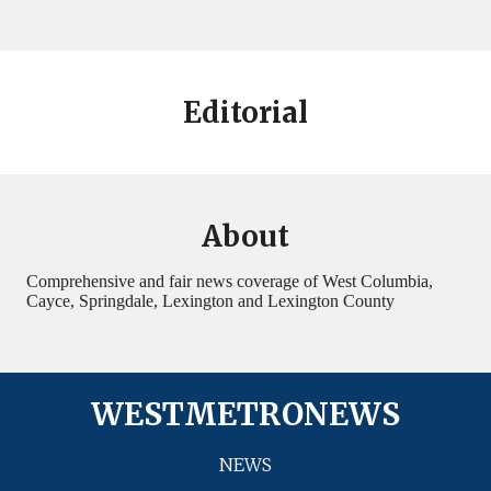
Editorial
About
Comprehensive and fair news coverage of West Columbia,
Cayce, Springdale, Lexington and Lexington County
WESTMETRONEWS
NEWS