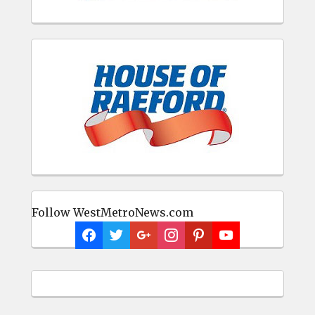
Follow WestMetroNews.com