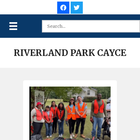
RIVERLAND PARK CAYCE