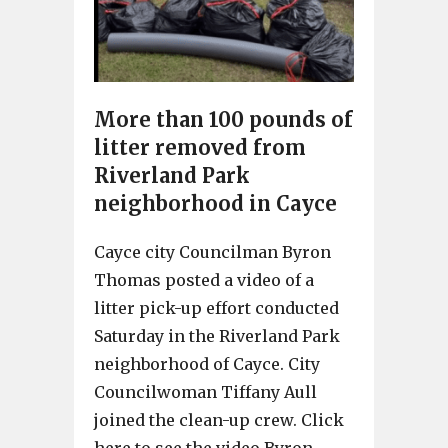
More than 100 pounds of
litter removed from
Riverland Park
neighborhood in Cayce
Cayce city Councilman Byron
Thomas posted a video of a
litter pick-up effort conducted
Saturday in the Riverland Park
neighborhood of Cayce. City
Councilwoman Tiffany Aull
joined the clean-up crew. Click