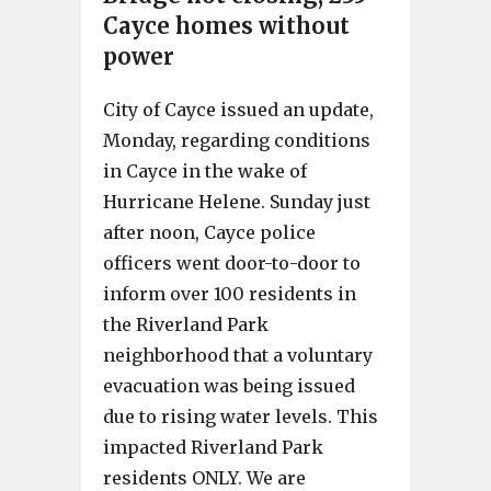
Cayce homes without
power
City of Cayce issued an update,
Monday, regarding conditions
in Cayce in the wake of
Hurricane Helene. Sunday just
after noon, Cayce police
officers went door-to-door to
inform over 100 residents in
the Riverland Park
neighborhood that a voluntary
evacuation was being issued
due to rising water levels. This
impacted Riverland Park
residents ONLY. We are