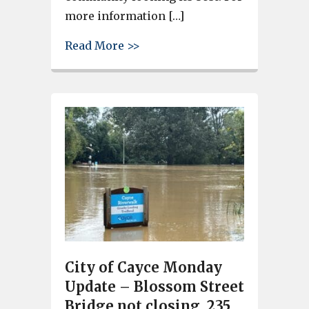
more information […]
about Volunteer for a Riverlan
Read More >>
City of Cayce Monday
Update – Blossom Street
Bridge not closing, 235