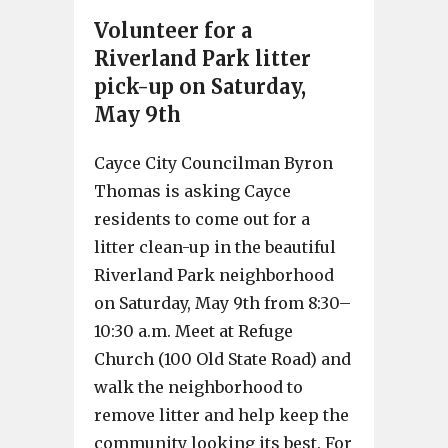
Volunteer for a
Riverland Park litter
pick-up on Saturday,
May 9th
Cayce City Councilman Byron
Thomas is asking Cayce
residents to come out for a
litter clean-up in the beautiful
Riverland Park neighborhood
on Saturday, May 9th from 8:30–
10:30 a.m. Meet at Refuge
Church (100 Old State Road) and
walk the neighborhood to
remove litter and help keep the
community looking its best. For