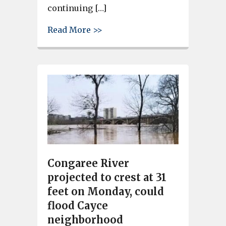
continuing […]
about City of Cayce Monday Up
Read More >>
Congaree River
projected to crest at 31
feet on Monday, could
flood Cayce
neighborhood