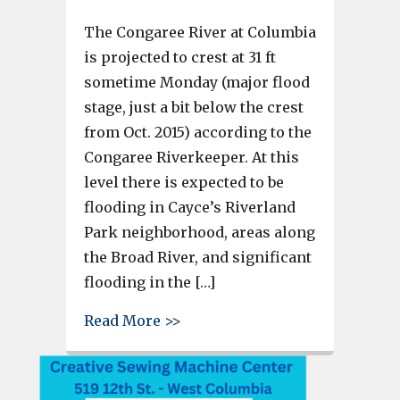
The Congaree River at Columbia
is projected to crest at 31 ft
sometime Monday (major flood
stage, just a bit below the crest
from Oct. 2015) according to the
Congaree Riverkeeper. At this
level there is expected to be
flooding in Cayce’s Riverland
Park neighborhood, areas along
the Broad River, and significant
flooding in the […]
about Congaree River projected
Read More >>