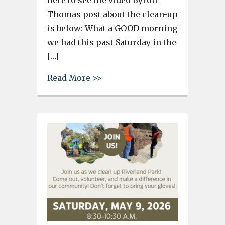
here to see the video Byron
Thomas post about the clean-up
is below: What a GOOD morning
we had this past Saturday in the
[…]
about More than 100 pounds of
Read More >>