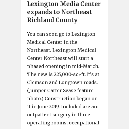
Lexington Media Center
expands to Northeast
Richland County
You can soon go to Lexington
Medical Center in the
Northeast. Lexington Medical
Center Northeast will start a
phased opening in mid-March.
The new is 225,000-sq.-ft. It’s at
Clemson and Longtown roads.
(Jumper Carter Sease feature
photo.) Construction began on
it in June 2019. Included are an:
outpatient surgery in three
operating rooms; occupational