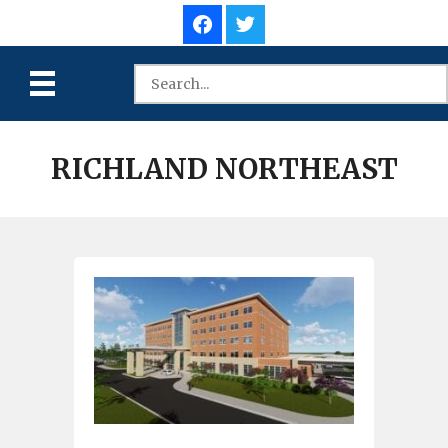
RICHLAND NORTHEAST