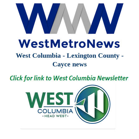
West Columbia - Lexington County -
Cayce news