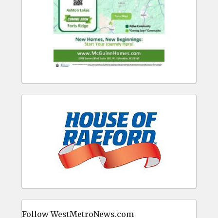
Follow WestMetroNews.com