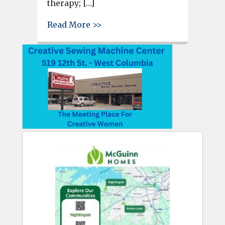
therapy; […]
about Lexington Media Center
Read More >>