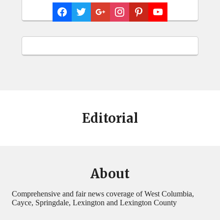
Editorial
About
Comprehensive and fair news coverage of West Columbia,
Cayce, Springdale, Lexington and Lexington County